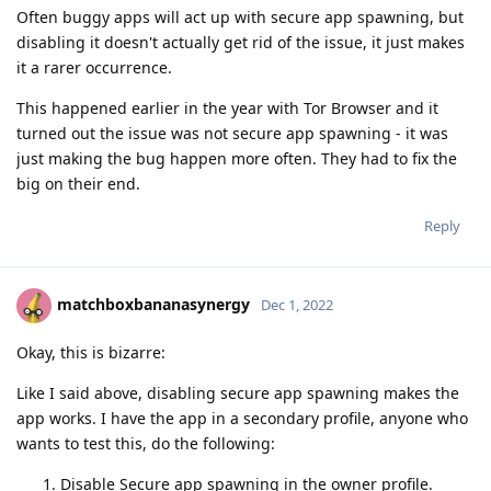
Often buggy apps will act up with secure app spawning, but
disabling it doesn't actually get rid of the issue, it just makes
it a rarer occurrence.
This happened earlier in the year with Tor Browser and it
turned out the issue was not secure app spawning - it was
just making the bug happen more often. They had to fix the
big on their end.
Reply
matchboxbananasynergy
Dec 1, 2022
Okay, this is bizarre:
Like I said above, disabling secure app spawning makes the
app works. I have the app in a secondary profile, anyone who
wants to test this, do the following:
Disable Secure app spawning in the owner profile.