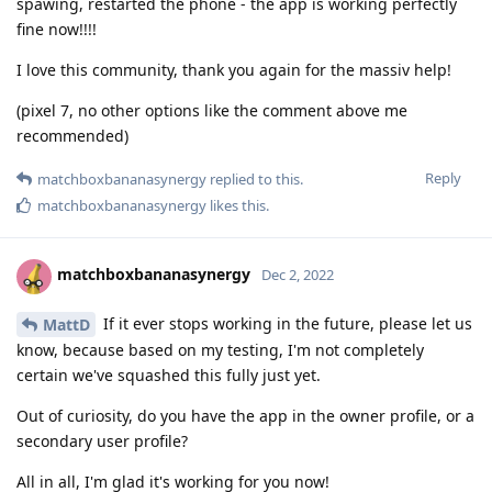
spawing, restarted the phone - the app is working perfectly
fine now!!!!
I love this community, thank you again for the massiv help!
(pixel 7, no other options like the comment above me
recommended)
Reply
matchboxbananasynergy
replied to this.
matchboxbananasynergy
likes this
.
matchboxbananasynergy
Dec 2, 2022
If it ever stops working in the future, please let us
MattD
know, because based on my testing, I'm not completely
certain we've squashed this fully just yet.
Out of curiosity, do you have the app in the owner profile, or a
secondary user profile?
All in all, I'm glad it's working for you now!