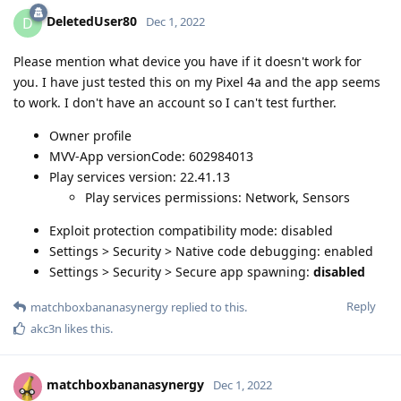
DeletedUser80
D
Dec 1, 2022
Please mention what device you have if it doesn't work for
you. I have just tested this on my Pixel 4a and the app seems
to work. I don't have an account so I can't test further.
Owner profile
MVV-App versionCode: 602984013
Play services version: 22.41.13
Play services permissions: Network, Sensors
Exploit protection compatibility mode: disabled
Settings > Security > Native code debugging: enabled
Settings > Security > Secure app spawning:
disabled
Reply
matchboxbananasynergy
replied to this.
akc3n
likes this
.
matchboxbananasynergy
Dec 1, 2022