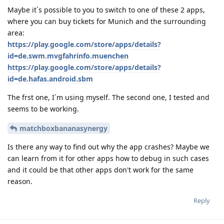
Maybe it´s possible to you to switch to one of these 2 apps,
where you can buy tickets for Munich and the surrounding
area:
https://play.google.com/store/apps/details?
id=de.swm.mvgfahrinfo.muenchen
https://play.google.com/store/apps/details?
id=de.hafas.android.sbm
The frst one, I´m using myself. The second one, I tested and
seems to be working.
matchboxbananasynergy
Is there any way to find out why the app crashes? Maybe we
can learn from it for other apps how to debug in such cases
and it could be that other apps don't work for the same
reason.
Reply