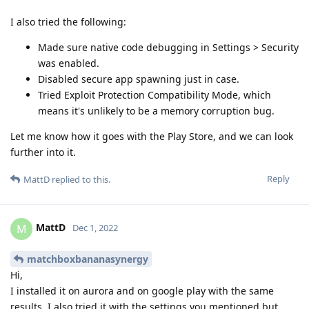
I also tried the following:
Made sure native code debugging in Settings > Security
was enabled.
Disabled secure app spawning just in case.
Tried Exploit Protection Compatibility Mode, which
means it's unlikely to be a memory corruption bug.
Let me know how it goes with the Play Store, and we can look
further into it.
Reply
MattD
replied to this.
MattD
M
Dec 1, 2022
matchboxbananasynergy
Hi,
I installed it on aurora and on google play with the same
results. I also tried it with the settings you mentioned but