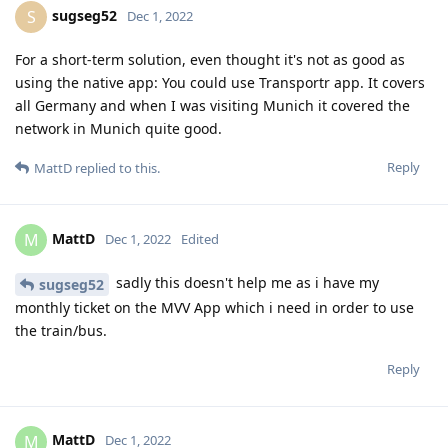
sugseg52
S
Dec 1, 2022
For a short-term solution, even thought it's not as good as
using the native app: You could use Transportr app. It covers
all Germany and when I was visiting Munich it covered the
network in Munich quite good.
Reply
MattD
replied to this.
MattD
M
Dec 1, 2022
Edited
sadly this doesn't help me as i have my
sugseg52
monthly ticket on the MVV App which i need in order to use
the train/bus.
Reply
MattD
M
Dec 1, 2022