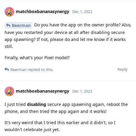
matchboxbananasynergy
Dec 1, 2022
Do you have the app on the owner profile? Also,
Beerman
have you restarted your device at all after disabling secure
app spawning? If not, please do and let me know if it works
still.
Finally, what's your Pixel model?
Reply
Beerman
replied to this.
matchboxbananasynergy
Dec 1, 2022
I just tried
disabling
secure app spawning again, reboot the
phone, and then tried the app again and it works!
It's very weird that I tried this earlier and it didn't, so I
wouldn't celebrate just yet.