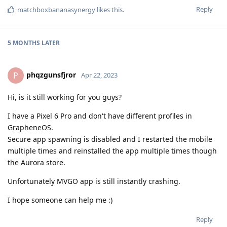
Reply
matchboxbananasynergy
likes this
.
5 MONTHS
LATER
phqzgunsfjror
P
Apr 22, 2023
Hi, is it still working for you guys?
I have a Pixel 6 Pro and don't have different profiles in
GrapheneOS.
Secure app spawning is disabled and I restarted the mobile
multiple times and reinstalled the app multiple times though
the Aurora store.
Unfortunately MVGO app is still instantly crashing.
I hope someone can help me :)
Reply