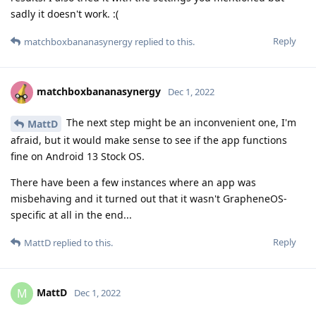
sadly it doesn't work. :(
Reply
matchboxbananasynergy
replied to this.
matchboxbananasynergy
Dec 1, 2022
The next step might be an inconvenient one, I'm
MattD
afraid, but it would make sense to see if the app functions
fine on Android 13 Stock OS.
There have been a few instances where an app was
misbehaving and it turned out that it wasn't GrapheneOS-
specific at all in the end...
Reply
MattD
replied to this.
MattD
M
Dec 1, 2022