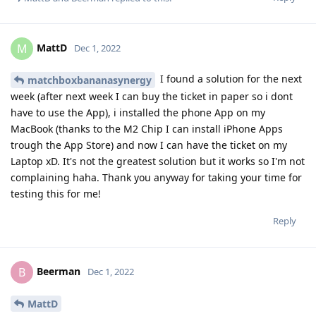
MattD
M
Dec 1, 2022
I found a solution for the next
matchboxbananasynergy
week (after next week I can buy the ticket in paper so i dont
have to use the App), i installed the phone App on my
MacBook (thanks to the M2 Chip I can install iPhone Apps
trough the App Store) and now I can have the ticket on my
Laptop xD. It's not the greatest solution but it works so I'm not
complaining haha. Thank you anyway for taking your time for
testing this for me!
Reply
Beerman
B
Dec 1, 2022
MattD