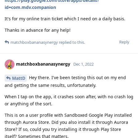
https://play.google.com/store/apps/details?
id=com.mdv.companion
It's for my online train ticket which I need on a daily basis.
Thanks in advance for any help!
Reply
matchboxbananasynergy
replied to this.
matchboxbananasynergy
Dec 1, 2022
Hey there. I've been testing this out on my end
MattD
and getting the same results, unfortunately.
When I tap on the app, it crashes soon after, with no crash log
or anything of the sort.
This is on a user profile with Sandboxed Google Play installed
through Aurora Store. Did you also install it through Aurora
Store? If so, could you try installing it through Play Store
itself? Sometimes that matters.