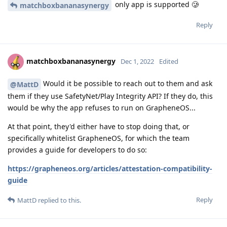
only app is supported 🥲
matchboxbananasynergy
Reply
matchboxbananasynergy
Dec 1, 2022
Edited
Would it be possible to reach out to them and ask
@MattD
them if they use SafetyNet/Play Integrity API? If they do, this
would be why the app refuses to run on GrapheneOS...
At that point, they'd either have to stop doing that, or
specifically whitelist GrapheneOS, for which the team
provides a guide for developers to do so:
https://grapheneos.org/articles/attestation-compatibility-
guide
Reply
MattD
replied to this.