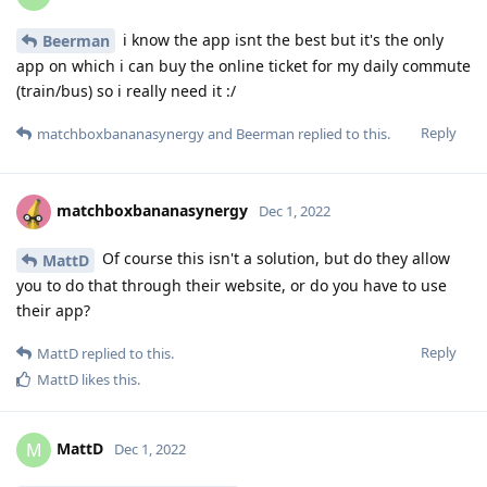
i know the app isnt the best but it's the only
Beerman
app on which i can buy the online ticket for my daily commute
(train/bus) so i really need it :/
Reply
matchboxbananasynergy
and
Beerman
replied to this.
matchboxbananasynergy
Dec 1, 2022
Of course this isn't a solution, but do they allow
MattD
you to do that through their website, or do you have to use
their app?
Reply
MattD
replied to this.
MattD
likes this
.
MattD
M
Dec 1, 2022