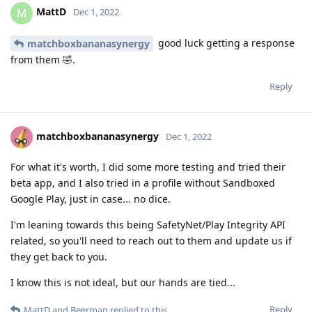
MattD
M
Dec 1, 2022
good luck getting a response
matchboxbananasynergy
from them 🤣.
Reply
matchboxbananasynergy
Dec 1, 2022
For what it's worth, I did some more testing and tried their
beta app, and I also tried in a profile without Sandboxed
Google Play, just in case... no dice.
I'm leaning towards this being SafetyNet/Play Integrity API
related, so you'll need to reach out to them and update us if
they get back to you.
I know this is not ideal, but our hands are tied...
Reply
MattD
and
Beerman
replied to this.