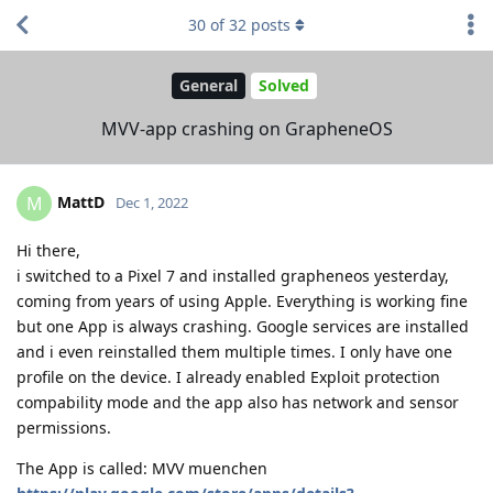
30
of
32
posts
General
Solved
MVV-app crashing on GrapheneOS
MattD
M
Dec 1, 2022
Hi there,
i switched to a Pixel 7 and installed grapheneos yesterday,
coming from years of using Apple. Everything is working fine
but one App is always crashing. Google services are installed
and i even reinstalled them multiple times. I only have one
profile on the device. I already enabled Exploit protection
compability mode and the app also has network and sensor
permissions.
The App is called: MVV muenchen