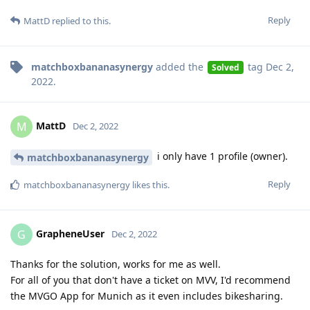
Reply
MattD
replied to this.
matchboxbananasynergy
added the
tag
Dec 2,
Solved
2022
.
MattD
M
Dec 2, 2022
i only have 1 profile (owner).
matchboxbananasynergy
Reply
matchboxbananasynergy
likes this
.
GrapheneUser
G
Dec 2, 2022
Thanks for the solution, works for me as well.
For all of you that don't have a ticket on MVV, I'd recommend
the MVGO App for Munich as it even includes bikesharing.