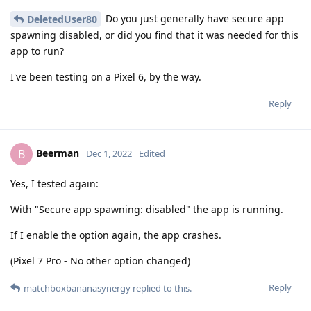
Do you just generally have secure app
DeletedUser80
spawning disabled, or did you find that it was needed for this
app to run?
I've been testing on a Pixel 6, by the way.
Reply
Beerman
B
Dec 1, 2022
Edited
Yes, I tested again:
With "Secure app spawning: disabled" the app is running.
If I enable the option again, the app crashes.
(Pixel 7 Pro - No other option changed)
Reply
matchboxbananasynergy
replied to this.