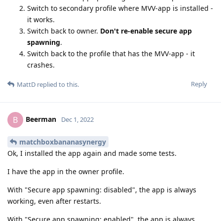
Switch to secondary profile where MVV-app is installed -
it works.
Switch back to owner.
Don't re-enable secure app
spawning
.
Switch back to the profile that has the MVV-app - it
crashes.
Reply
MattD
replied to this.
Beerman
B
Dec 1, 2022
matchboxbananasynergy
Ok, I installed the app again and made some tests.
I have the app in the owner profile.
With "Secure app spawning: disabled", the app is always
working, even after restarts.
With "Secure app spawning: enabled", the app is always