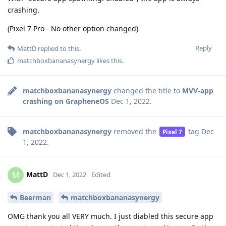
crashing.
(Pixel 7 Pro - No other option changed)
Reply
MattD
replied to this.
matchboxbananasynergy
likes this
.
matchboxbananasynergy
changed the title to
MVV-app
crashing on GrapheneOS
Dec 1, 2022
.
matchboxbananasynergy
removed the
tag
Dec
Pixel 7
1, 2022
.
MattD
M
Dec 1, 2022
Edited
Beerman
matchboxbananasynergy
OMG thank you all VERY much. I just diabled this secure app