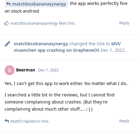
the app works perfectly fine
matchboxbananasynergy
on stock android
Reply
matchboxbananasynergy
likes this
.
matchboxbananasynergy
changed the title to
MVV
muenchen app crashing on GrapheneOS
Dec 1, 2022
.
Beerman
B
Dec 1, 2022
Yes, I can't get this app to work either. No matter what I do..
I searched a little bit in the reviews, but I cannot find
someone complaining about crashes. (But they're
complaining about much other stuff.... ;-) )
Reply
MattD
replied to this.