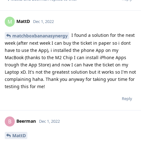
MattD
M
Dec 1, 2022
I found a solution for the next
matchboxbananasynergy
week (after next week I can buy the ticket in paper so i dont
have to use the App), i installed the phone App on my
MacBook (thanks to the M2 Chip I can install iPhone Apps
trough the App Store) and now I can have the ticket on my
Laptop xD. It's not the greatest solution but it works so I'm not
complaining haha. Thank you anyway for taking your time for
testing this for me!
Reply
Beerman
B
Dec 1, 2022
MattD