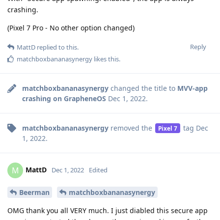
crashing.
(Pixel 7 Pro - No other option changed)
Reply
MattD
replied to this.
matchboxbananasynergy
likes this
.
matchboxbananasynergy
changed the title to
MVV-app
crashing on GrapheneOS
Dec 1, 2022
.
matchboxbananasynergy
removed the
tag
Dec
Pixel 7
1, 2022
.
MattD
M
Dec 1, 2022
Edited
Beerman
matchboxbananasynergy
OMG thank you all VERY much. I just diabled this secure app