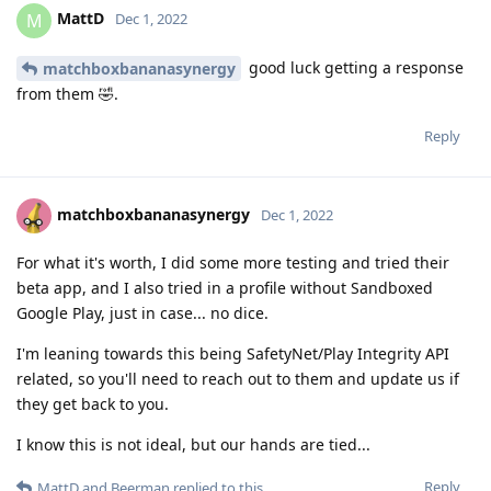
MattD
M
Dec 1, 2022
good luck getting a response
matchboxbananasynergy
from them 🤣.
Reply
matchboxbananasynergy
Dec 1, 2022
For what it's worth, I did some more testing and tried their
beta app, and I also tried in a profile without Sandboxed
Google Play, just in case... no dice.
I'm leaning towards this being SafetyNet/Play Integrity API
related, so you'll need to reach out to them and update us if
they get back to you.
I know this is not ideal, but our hands are tied...
Reply
MattD
and
Beerman
replied to this.