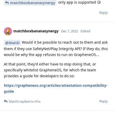
only app is supported 🥲
matchboxbananasynergy
Reply
matchboxbananasynergy
Dec 1, 2022
Edited
Would it be possible to reach out to them and ask
@MattD
them if they use SafetyNet/Play Integrity API? If they do, this
would be why the app refuses to run on GrapheneOS...
At that point, they'd either have to stop doing that, or
specifically whitelist GrapheneOS, for which the team
provides a guide for developers to do so:
https://grapheneos.org/articles/attestation-compatibility-
guide
Reply
MattD
replied to this.