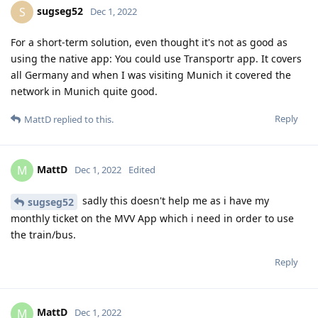
sugseg52
S
Dec 1, 2022
For a short-term solution, even thought it's not as good as
using the native app: You could use Transportr app. It covers
all Germany and when I was visiting Munich it covered the
network in Munich quite good.
Reply
MattD
replied to this.
MattD
M
Dec 1, 2022
Edited
sadly this doesn't help me as i have my
sugseg52
monthly ticket on the MVV App which i need in order to use
the train/bus.
Reply
MattD
M
Dec 1, 2022