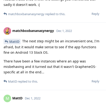
sadly it doesn't work. :(
Reply
matchboxbananasynergy
replied to this.
matchboxbananasynergy
Dec 1, 2022
The next step might be an inconvenient one, I'm
MattD
afraid, but it would make sense to see if the app functions
fine on Android 13 Stock OS.
There have been a few instances where an app was
misbehaving and it turned out that it wasn't GrapheneOS-
specific at all in the end...
Reply
MattD
replied to this.
MattD
M
Dec 1, 2022