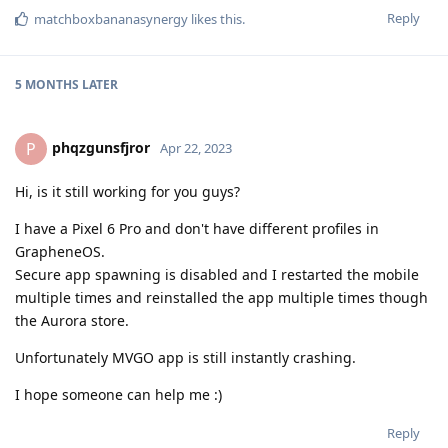
Reply
matchboxbananasynergy
likes this
.
5 MONTHS
LATER
phqzgunsfjror
P
Apr 22, 2023
Hi, is it still working for you guys?
I have a Pixel 6 Pro and don't have different profiles in
GrapheneOS.
Secure app spawning is disabled and I restarted the mobile
multiple times and reinstalled the app multiple times though
the Aurora store.
Unfortunately MVGO app is still instantly crashing.
I hope someone can help me :)
Reply