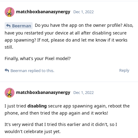
matchboxbananasynergy
Dec 1, 2022
Do you have the app on the owner profile? Also,
Beerman
have you restarted your device at all after disabling secure
app spawning? If not, please do and let me know if it works
still.
Finally, what's your Pixel model?
Reply
Beerman
replied to this.
matchboxbananasynergy
Dec 1, 2022
I just tried
disabling
secure app spawning again, reboot the
phone, and then tried the app again and it works!
It's very weird that I tried this earlier and it didn't, so I
wouldn't celebrate just yet.