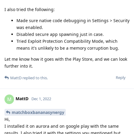
I also tried the following:
Made sure native code debugging in Settings > Security
was enabled.
Disabled secure app spawning just in case.
Tried Exploit Protection Compatibility Mode, which
means it's unlikely to be a memory corruption bug.
Let me know how it goes with the Play Store, and we can look
further into it.
Reply
MattD
replied to this.
MattD
M
Dec 1, 2022
matchboxbananasynergy
Hi,
I installed it on aurora and on google play with the same
results. I also tried it with the settings you mentioned but