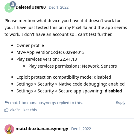
DeletedUser80
D
Dec 1, 2022
Please mention what device you have if it doesn't work for
you. I have just tested this on my Pixel 4a and the app seems
to work. I don't have an account so I can't test further.
Owner profile
MVV-App versionCode: 602984013
Play services version: 22.41.13
Play services permissions: Network, Sensors
Exploit protection compatibility mode: disabled
Settings > Security > Native code debugging: enabled
Settings > Security > Secure app spawning:
disabled
Reply
matchboxbananasynergy
replied to this.
akc3n
likes this
.
matchboxbananasynergy
Dec 1, 2022