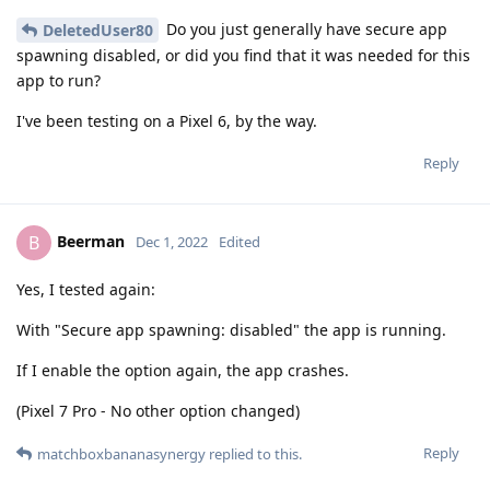
Do you just generally have secure app
DeletedUser80
spawning disabled, or did you find that it was needed for this
app to run?
I've been testing on a Pixel 6, by the way.
Reply
Beerman
B
Dec 1, 2022
Edited
Yes, I tested again:
With "Secure app spawning: disabled" the app is running.
If I enable the option again, the app crashes.
(Pixel 7 Pro - No other option changed)
Reply
matchboxbananasynergy
replied to this.