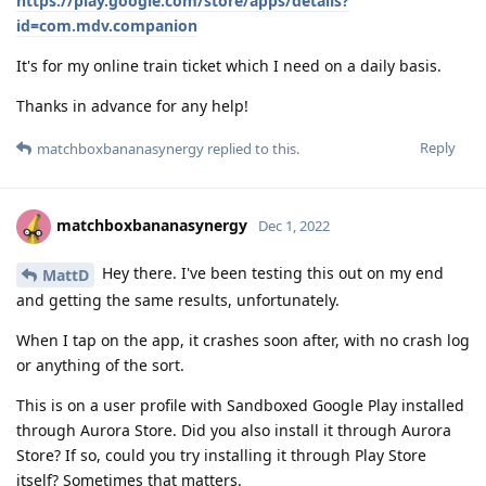
https://play.google.com/store/apps/details?
id=com.mdv.companion
It's for my online train ticket which I need on a daily basis.
Thanks in advance for any help!
Reply
matchboxbananasynergy
replied to this.
matchboxbananasynergy
Dec 1, 2022
Hey there. I've been testing this out on my end
MattD
and getting the same results, unfortunately.
When I tap on the app, it crashes soon after, with no crash log
or anything of the sort.
This is on a user profile with Sandboxed Google Play installed
through Aurora Store. Did you also install it through Aurora
Store? If so, could you try installing it through Play Store
itself? Sometimes that matters.