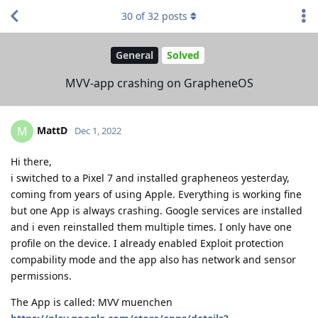
30
of
32
posts
General
Solved
MVV-app crashing on GrapheneOS
MattD
M
Dec 1, 2022
Hi there,
i switched to a Pixel 7 and installed grapheneos yesterday,
coming from years of using Apple. Everything is working fine
but one App is always crashing. Google services are installed
and i even reinstalled them multiple times. I only have one
profile on the device. I already enabled Exploit protection
compability mode and the app also has network and sensor
permissions.
The App is called: MVV muenchen