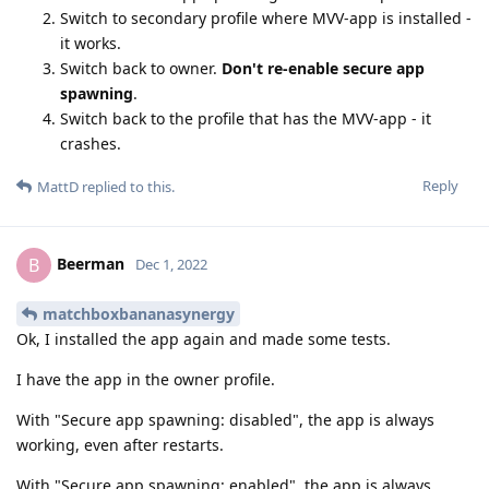
Switch to secondary profile where MVV-app is installed -
it works.
Switch back to owner.
Don't re-enable secure app
spawning
.
Switch back to the profile that has the MVV-app - it
crashes.
Reply
MattD
replied to this.
Beerman
B
Dec 1, 2022
matchboxbananasynergy
Ok, I installed the app again and made some tests.
I have the app in the owner profile.
With "Secure app spawning: disabled", the app is always
working, even after restarts.
With "Secure app spawning: enabled", the app is always