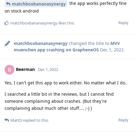
the app works perfectly fine
matchboxbananasynergy
on stock android
Reply
matchboxbananasynergy
likes this
.
matchboxbananasynergy
changed the title to
MVV
muenchen app crashing on GrapheneOS
Dec 1, 2022
.
Beerman
B
Dec 1, 2022
Yes, I can't get this app to work either. No matter what I do..
I searched a little bit in the reviews, but I cannot find
someone complaining about crashes. (But they're
complaining about much other stuff.... ;-) )
Reply
MattD
replied to this.