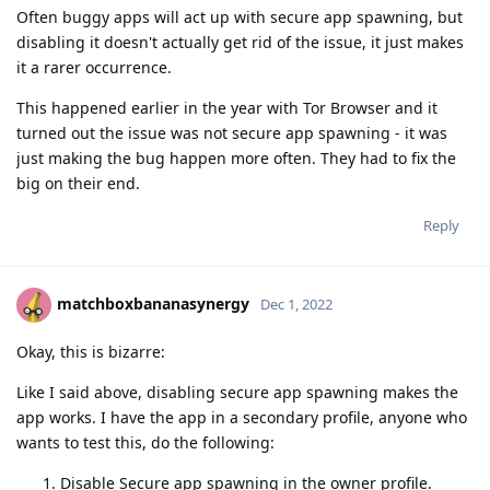
Often buggy apps will act up with secure app spawning, but
disabling it doesn't actually get rid of the issue, it just makes
it a rarer occurrence.
This happened earlier in the year with Tor Browser and it
turned out the issue was not secure app spawning - it was
just making the bug happen more often. They had to fix the
big on their end.
Reply
matchboxbananasynergy
Dec 1, 2022
Okay, this is bizarre:
Like I said above, disabling secure app spawning makes the
app works. I have the app in a secondary profile, anyone who
wants to test this, do the following:
Disable Secure app spawning in the owner profile.