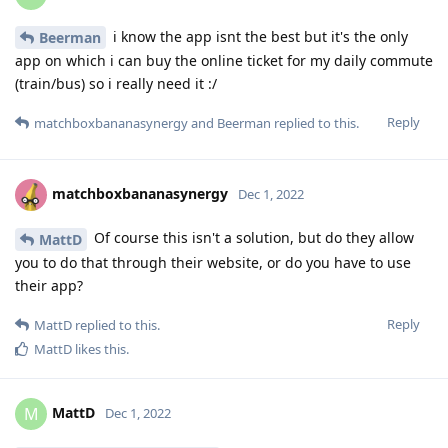
i know the app isnt the best but it's the only
Beerman
app on which i can buy the online ticket for my daily commute
(train/bus) so i really need it :/
Reply
matchboxbananasynergy
and
Beerman
replied to this.
matchboxbananasynergy
Dec 1, 2022
Of course this isn't a solution, but do they allow
MattD
you to do that through their website, or do you have to use
their app?
Reply
MattD
replied to this.
MattD
likes this
.
MattD
M
Dec 1, 2022