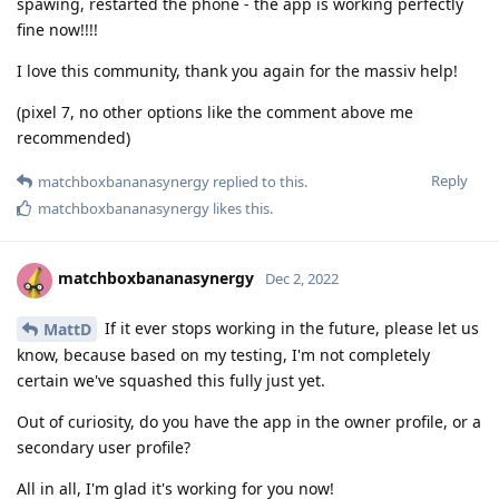
spawing, restarted the phone - the app is working perfectly
fine now!!!!
I love this community, thank you again for the massiv help!
(pixel 7, no other options like the comment above me
recommended)
Reply
matchboxbananasynergy
replied to this.
matchboxbananasynergy
likes this
.
matchboxbananasynergy
Dec 2, 2022
If it ever stops working in the future, please let us
MattD
know, because based on my testing, I'm not completely
certain we've squashed this fully just yet.
Out of curiosity, do you have the app in the owner profile, or a
secondary user profile?
All in all, I'm glad it's working for you now!