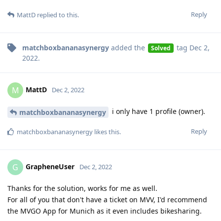
Reply
MattD
replied to this.
matchboxbananasynergy
added the
tag
Dec 2,
Solved
2022
.
MattD
M
Dec 2, 2022
i only have 1 profile (owner).
matchboxbananasynergy
Reply
matchboxbananasynergy
likes this
.
GrapheneUser
G
Dec 2, 2022
Thanks for the solution, works for me as well.
For all of you that don't have a ticket on MVV, I'd recommend
the MVGO App for Munich as it even includes bikesharing.