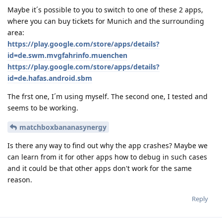
Maybe it´s possible to you to switch to one of these 2 apps,
where you can buy tickets for Munich and the surrounding
area:
https://play.google.com/store/apps/details?
id=de.swm.mvgfahrinfo.muenchen
https://play.google.com/store/apps/details?
id=de.hafas.android.sbm
The frst one, I´m using myself. The second one, I tested and
seems to be working.
matchboxbananasynergy
Is there any way to find out why the app crashes? Maybe we
can learn from it for other apps how to debug in such cases
and it could be that other apps don't work for the same
reason.
Reply