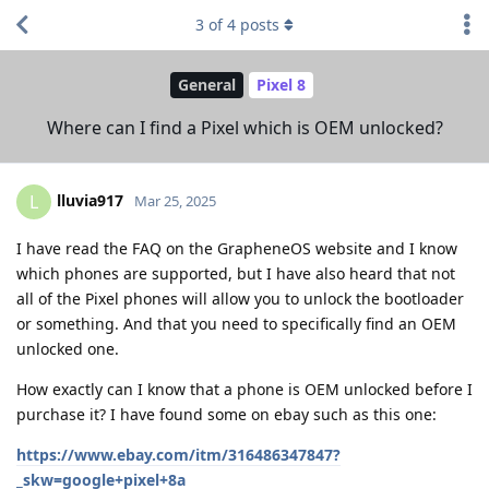
3
of
4
posts
General
Pixel 8
Where can I find a Pixel which is OEM unlocked?
lluvia917
L
Mar 25, 2025
I have read the FAQ on the GrapheneOS website and I know
which phones are supported, but I have also heard that not
all of the Pixel phones will allow you to unlock the bootloader
or something. And that you need to specifically find an OEM
unlocked one.
How exactly can I know that a phone is OEM unlocked before I
purchase it? I have found some on ebay such as this one:
https://www.ebay.com/itm/316486347847?
_skw=google+pixel+8a