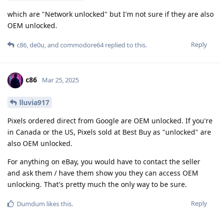
which are "Network unlocked" but I'm not sure if they are also
OEM unlocked.
Reply
c86
,
de0u
, and
commodore64
replied to this.
c86
Mar 25, 2025
lluvia917
Pixels ordered direct from Google are OEM unlocked. If you're
in Canada or the US, Pixels sold at Best Buy as "unlocked" are
also OEM unlocked.
For anything on eBay, you would have to contact the seller
and ask them / have them show you they can access OEM
unlocking. That's pretty much the only way to be sure.
Reply
Dumdum
likes this
.