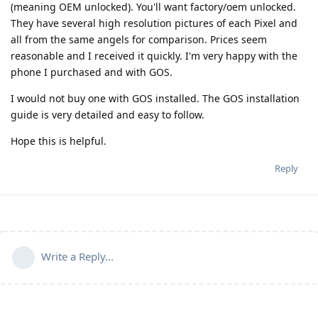
(meaning OEM unlocked). You'll want factory/oem unlocked.
They have several high resolution pictures of each Pixel and
all from the same angels for comparison. Prices seem
reasonable and I received it quickly. I'm very happy with the
phone I purchased and with GOS.
I would not buy one with GOS installed. The GOS installation
guide is very detailed and easy to follow.
Hope this is helpful.
Reply
Write a Reply...