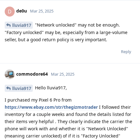
de0u
D
Mar 25, 2025
"Network unlocked" may not be enough.
lluvia917
"Factory unlocked" may be, especially from a large-volume
seller, but a good return policy is very important.
Reply
commodore64
Mar 25, 2025
Hello lluvia917,
lluvia917
I purchased my Pixel 6 Pro from
https://www.ebay.com/str/thegizmotrader
I followed their
inventory for a couple weeks and found the details listed for
their items very helpful . They clearly indicate the carrier the
phone will work with and whether it is "Network Unlocked"
(meaning carrier unlocked) of if it is "Factory Unlocked"