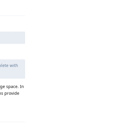
Reply
plete with
ge space. In
ns provide
Reply