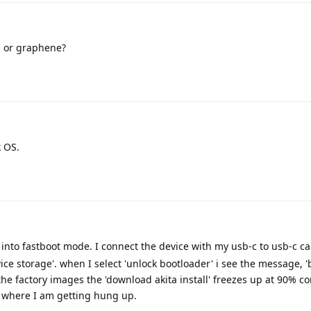
S or graphene?
 OS.
 into fastboot mode. I connect the device with my usb-c to usb-c ca
ice storage'. when I select 'unlock bootloader' i see the message, 
the factory images the 'download akita install' freezes up at 90% c
s where I am getting hung up.