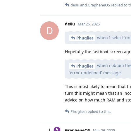
de0u
and
GrapheneOS
replied to th
de0u
Mar 26, 2025
D
when I select 'un
Phuglies
Hopefully the fastboot screen agr
when i obtain the
Phuglies
'error undefined' message.
This is most likely to mean that
turn this might mean that an inco
advice on how much RAM and stor
Phuglies
replied to this.
GrapheneOS
Mar 26, 2025