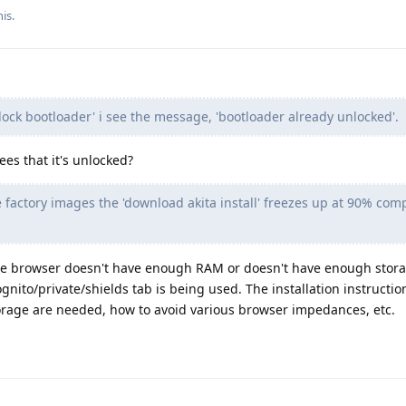
is.
lock bootloader' i see the message, 'bootloader already unlocked'.
ees that it's unlocked?
 factory images the 'download akita install' freezes up at 90% com
 the browser doesn't have enough RAM or doesn't have enough stora
gnito/private/shields tab is being used. The installation instructio
age are needed, how to avoid various browser impedances, etc.