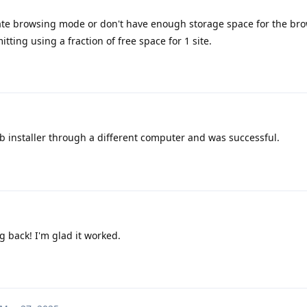
ate browsing mode or don't have enough storage space for the bro
tting using a fraction of free space for 1 site.
b installer through a different computer and was successful.
g back! I'm glad it worked.