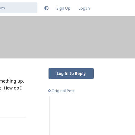
Sign Up
Log In
Log In to Reply
omething up,
p. How do I
Original Post
Reply