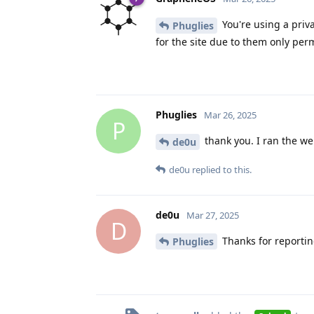
You're using a priv
Phuglies
for the site due to them only permi
Phuglies
Mar 26, 2025
P
thank you. I ran the we
de0u
de0u
replied to this.
de0u
Mar 27, 2025
D
Thanks for reportin
Phuglies