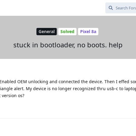
General
Solved
Pixel 8a
stuck in bootloader, no boots. help
r. Enabled OEM unlocking and connected the device. Then I effed s
angle alert. My device is no longer recognized thru usb-c to lapto
t version os?