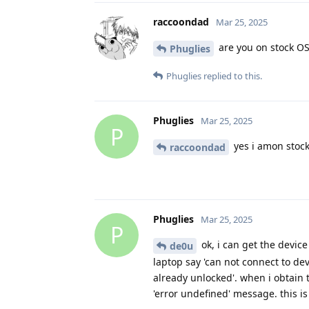
raccoondad
Mar 25, 2025
are you on stock O
Phuglies
Phuglies
replied to this.
Phuglies
Mar 25, 2025
P
yes i amon stock
raccoondad
Phuglies
Mar 25, 2025
P
ok, i can get the device
de0u
laptop say 'can not connect to dev
already unlocked'. when i obtain 
'error undefined' message. this i