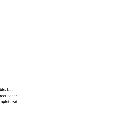
Reply
Reply
ble, but
'bootloader
omplete with