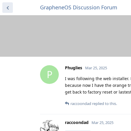
GrapheneOS Discussion Forum
Phuglies
Mar 25, 2025
P
I was following the web installe
because now I have the orange tri
get back to factory reset or lastes
raccoondad
replied to this.
raccoondad
Mar 25, 2025