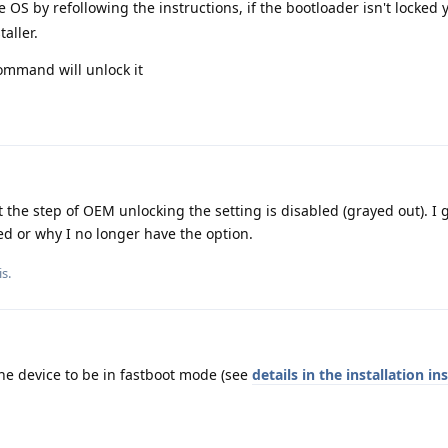
e OS by refollowing the instructions, if the bootloader isn't locked y
aller.
command will unlock it
t the step of OEM unlocking the setting is disabled (grayed out). I 
d or why I no longer have the option.
s.
the device to be in fastboot mode (see
details in the installation in