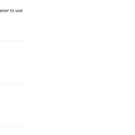
wser to use
Reply
Reply
Reply