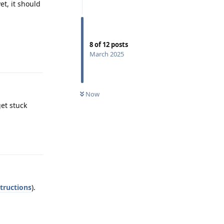
et, it should
8
of
12
posts
Reply
March 2025
Now
get stuck
Reply
structions
).
Reply