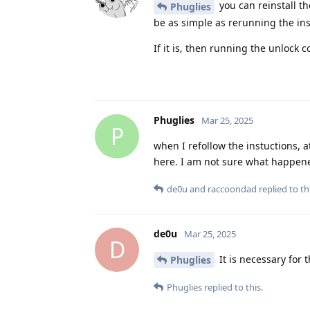
you can reinstall th
Phuglies
be as simple as rerunning the inst
If it is, then running the unlock 
Phuglies
Mar 25, 2025
P
when I refollow the instuctions, a
here. I am not sure what happene
de0u
and
raccoondad
replied to thi
de0u
Mar 25, 2025
D
It is necessary for 
Phuglies
Phuglies
replied to this.