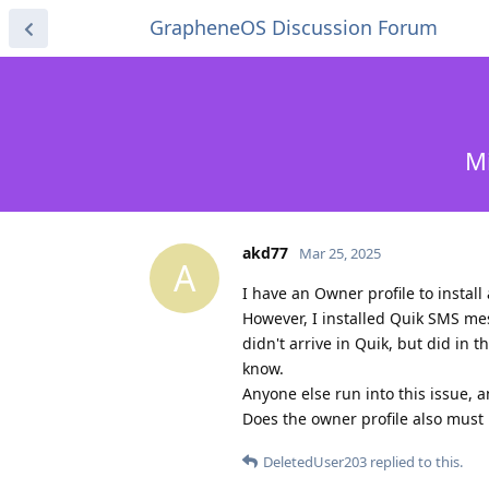
GrapheneOS Discussion Forum
M
akd77
Mar 25, 2025
A
I have an Owner profile to install
However, I installed Quik SMS mes
didn't arrive in Quik, but did in t
know.
Anyone else run into this issue, 
Does the owner profile also must
DeletedUser203
replied to this.