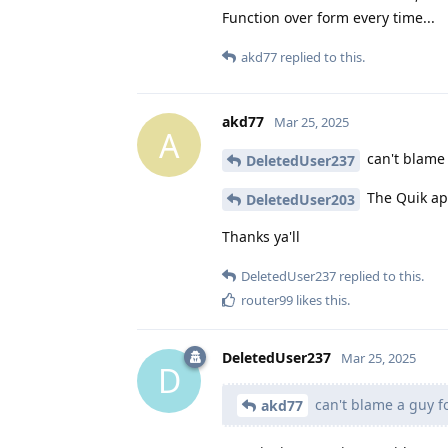
Function over form every time...
akd77
replied to this.
akd77
Mar 25, 2025
A
can't blame 
DeletedUser237
The Quik app
DeletedUser203
Thanks ya'll
DeletedUser237
replied to this.
router99
likes this
.
DeletedUser237
Mar 25, 2025
D
can't blame a guy fo
akd77