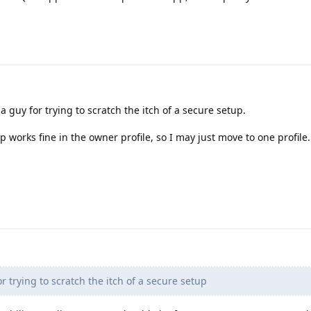
a guy for trying to scratch the itch of a secure setup.
 works fine in the owner profile, so I may just move to one profile.
r trying to scratch the itch of a secure setup