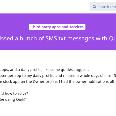
Third party apps and services
issed a bunch of SMS txt messages with Qu
 apps, and a daily profile, like some guides suggest.
senger app to my daily profile, and missed a whole days of sms. I
he stock app on the Owner profile. I had the owner notifications off,
and how to solve?
 be using Quik?