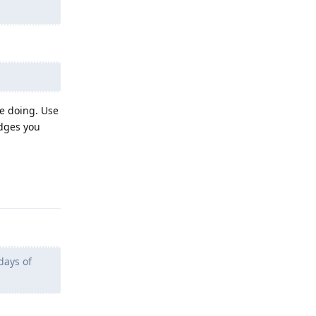
be doing. Use
edges you
Reply
days of