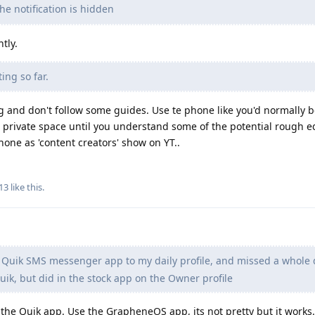
he notification is hidden
tly.
ing so far.
g and don't follow some guides. Use te phone like you'd normally 
ize private space until you understand some of the potential rough 
ne as 'content creators' show on YT..
13
like this
.
d Quik SMS messenger app to my daily profile, and missed a whole 
Quik, but did in the stock app on the Owner profile
n the Quik app. Use the GrapheneOS app, its not pretty but it works.