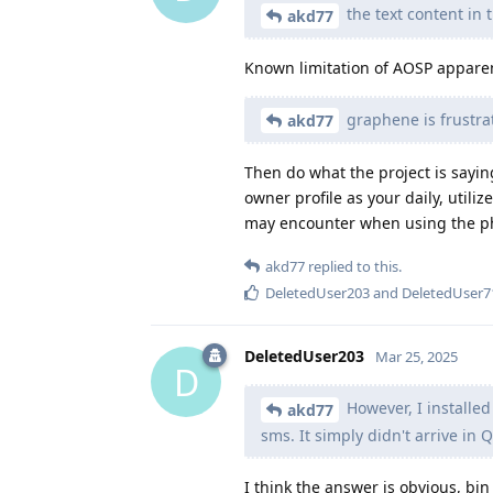
the text content in t
akd77
Known limitation of AOSP apparen
graphene is frustrat
akd77
Then do what the project is sayin
owner profile as your daily, util
may encounter when using the pho
akd77
replied to this.
DeletedUser203
and
DeletedUser7
DeletedUser203
Mar 25, 2025
D
However, I installe
akd77
sms. It simply didn't arrive in 
I think the answer is obvious, bi