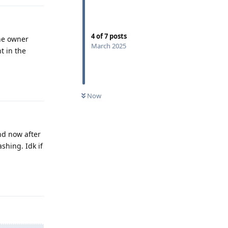
4
of
7
posts
the owner
March 2025
nt in the
Reply
Now
and now after
shing. Idk if
Reply