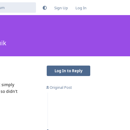
Sign Up
Log In
ik
Log In to Reply
t simply
Original Post
 so didn't
Reply