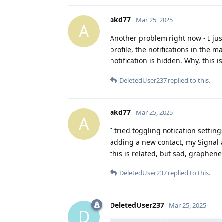
akd77
Mar 25, 2025
A
Another problem right now - I jus
profile, the notifications in the m
notification is hidden. Why, this i
DeletedUser237
replied to this.
akd77
Mar 25, 2025
A
I tried toggling notication setting
adding a new contact, my Signal ap
this is related, but sad, graphene 
DeletedUser237
replied to this.
DeletedUser237
Mar 25, 2025
D