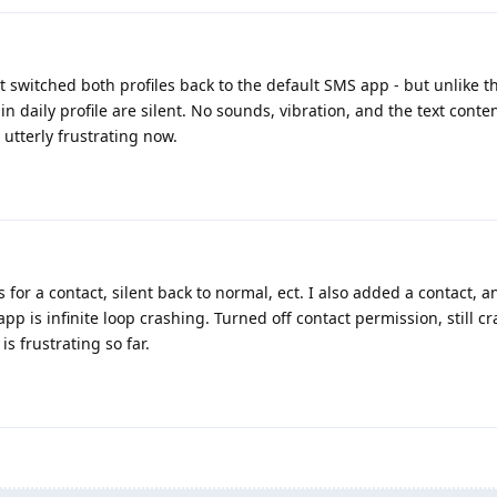
t switched both profiles back to the default SMS app - but unlike 
ain daily profile are silent. No sounds, vibration, and the text conte
s utterly frustrating now.
s for a contact, silent back to normal, ect. I also added a contact, 
p is infinite loop crashing. Turned off contact permission, still cra
is frustrating so far.