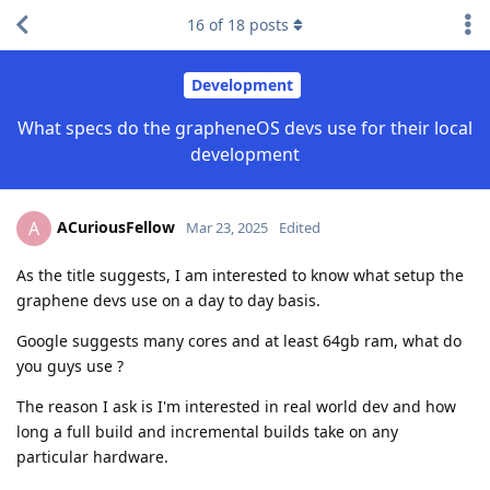
16
of
18
posts
Development
What specs do the grapheneOS devs use for their local
development
ACuriousFellow
A
Mar 23, 2025
Edited
As the title suggests, I am interested to know what setup the
graphene devs use on a day to day basis.
Google suggests many cores and at least 64gb ram, what do
you guys use ?
The reason I ask is I'm interested in real world dev and how
long a full build and incremental builds take on any
particular hardware.