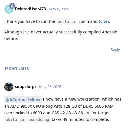
DeletedUser473
D
May 8, 2025
I think you have to run the
command
(cite)
.
emulator
Although I've never actually successfully compiled Android
before.
Reply
17 DAYS
LATER
soupslurpr
May 26, 2025
I now have a new workstation, which has
@ACuriousFellow
an AMD 9950X CPU along with 128 GB of DDR5 5600 RAM
overclocked to 6000 and CAS 42-43-43-86.
for target
m
takes 49 minutes to complete.
akita-cur-userdebug