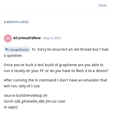
Reply
A MONTH
LATER
ACuriousFellow
A
May 8, 2025
hi. Sorry to resurrect an old thread but I had
soupslurpr
a question.
Once you've built a test build of grapheme are you able to
run it locally on your PC or do you have to flash it to a device?
After running the m command I don't have an emulator that
will run, only of I use
source build/envsetup.sh
lunch sdk_phone64_x86_64-cur-user
m aapt2