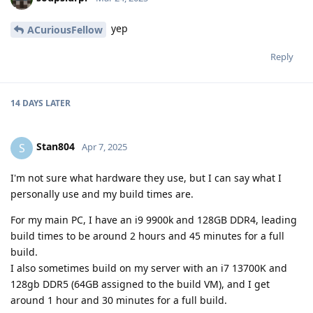
yep
ACuriousFellow
Reply
14 DAYS
LATER
Stan804
S
Apr 7, 2025
I'm not sure what hardware they use, but I can say what I
personally use and my build times are.
For my main PC, I have an i9 9900k and 128GB DDR4, leading
build times to be around 2 hours and 45 minutes for a full
build.
I also sometimes build on my server with an i7 13700K and
128gb DDR5 (64GB assigned to the build VM), and I get
around 1 hour and 30 minutes for a full build.