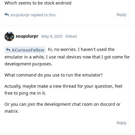
Which seems to be stock android
Reply
soupslurpr
replied to this.
soupslurpr
May 8, 2025
Edited
hi, no worries. I haven't used the
ACuriousFellow
emulator in a while, I use real devices now that I got some for
development purposes.
What command do you use to run the emulator?
Actually, maybe make a new thread for your question, feel
free to ping me in it.
Or you can join the development chat room on discord or
matrix.
Reply