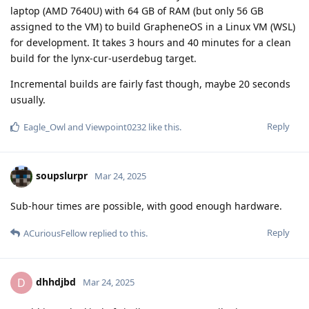
laptop (AMD 7640U) with 64 GB of RAM (but only 56 GB
assigned to the VM) to build GrapheneOS in a Linux VM (WSL)
for development. It takes 3 hours and 40 minutes for a clean
build for the lynx-cur-userdebug target.
Incremental builds are fairly fast though, maybe 20 seconds
usually.
Reply
Eagle_Owl
and
Viewpoint0232
like this
.
soupslurpr
Mar 24, 2025
Sub-hour times are possible, with good enough hardware.
Reply
ACuriousFellow
replied to this.
dhhdjbd
D
Mar 24, 2025