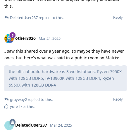
this.
Reply
DeletedUser237
replied to this.
other8026
Mar 24, 2025
I saw this shared over a year ago, so maybe they have newer
ones, but here's what was said in a public room on Matrix:
the official build hardware is 3 workstations: Ryzen 7950X
with 128GB DDR5, i9-13900K with 128GB DDR4, Ryzen
5950X with 128GB DDR4
Reply
grayway2
replied to this.
yore
likes this
.
DeletedUser237
D
Mar 24, 2025