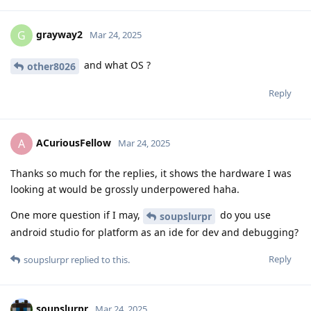
grayway2
G
Mar 24, 2025
and what OS ?
other8026
Reply
ACuriousFellow
A
Mar 24, 2025
Thanks so much for the replies, it shows the hardware I was
looking at would be grossly underpowered haha.
One more question if I may,
do you use
soupslurpr
android studio for platform as an ide for dev and debugging?
Reply
soupslurpr
replied to this.
soupslurpr
Mar 24, 2025