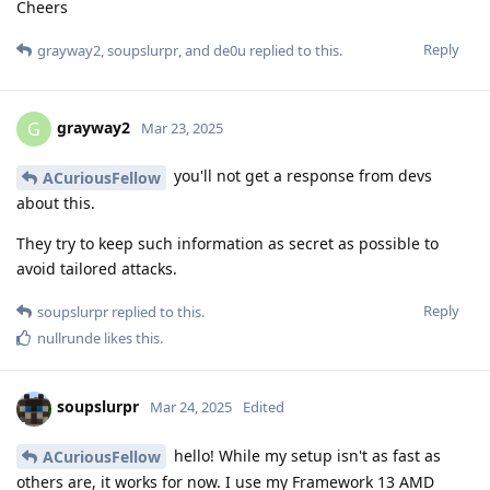
Cheers
Reply
grayway2
,
soupslurpr
, and
de0u
replied to this.
grayway2
G
Mar 23, 2025
you'll not get a response from devs
ACuriousFellow
about this.
They try to keep such information as secret as possible to
avoid tailored attacks.
Reply
soupslurpr
replied to this.
nullrunde
likes this
.
soupslurpr
Mar 24, 2025
Edited
hello! While my setup isn't as fast as
ACuriousFellow
others are, it works for now. I use my Framework 13 AMD