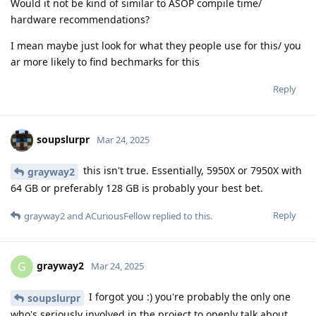
Would it not be kind of similar to ASOP compile time/
hardware recommendations?
I mean maybe just look for what they people use for this/ you
ar more likely to find bechmarks for this
Reply
soupslurpr
Mar 24, 2025
this isn't true. Essentially, 5950X or 7950X with
grayway2
64 GB or preferably 128 GB is probably your best bet.
Reply
grayway2
and
ACuriousFellow
replied to this.
grayway2
G
Mar 24, 2025
I forgot you :) you're probably the only one
soupslurpr
who's seriously involved in the project to openly talk about