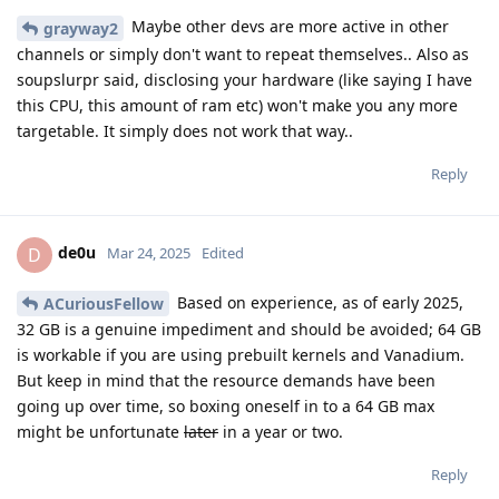
Maybe other devs are more active in other
grayway2
channels or simply don't want to repeat themselves.. Also as
soupslurpr said, disclosing your hardware (like saying I have
this CPU, this amount of ram etc) won't make you any more
targetable. It simply does not work that way..
Reply
de0u
D
Mar 24, 2025
Edited
Based on experience, as of early 2025,
ACuriousFellow
32 GB is a genuine impediment and should be avoided; 64 GB
is workable if you are using prebuilt kernels and Vanadium.
But keep in mind that the resource demands have been
going up over time, so boxing oneself in to a 64 GB max
might be unfortunate
later
in a year or two.
Reply