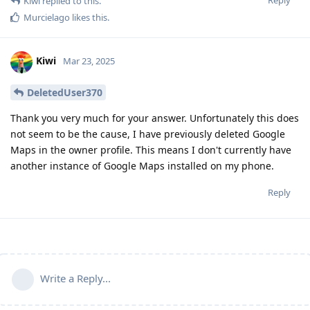
Kiwi
replied to this.
Murcielago
likes this
.
Kiwi
Mar 23, 2025
DeletedUser370
Thank you very much for your answer. Unfortunately this does
not seem to be the cause, I have previously deleted Google
Maps in the owner profile. This means I don't currently have
another instance of Google Maps installed on my phone.
Reply
Write a Reply...