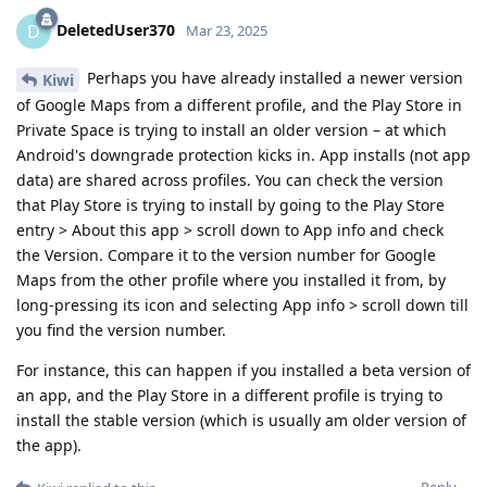
DeletedUser370
D
Mar 23, 2025
Perhaps you have already installed a newer version
Kiwi
of Google Maps from a different profile, and the Play Store in
Private Space is trying to install an older version – at which
Android's downgrade protection kicks in. App installs (not app
data) are shared across profiles. You can check the version
that Play Store is trying to install by going to the Play Store
entry > About this app > scroll down to App info and check
the Version. Compare it to the version number for Google
Maps from the other profile where you installed it from, by
long-pressing its icon and selecting App info > scroll down till
you find the version number.
For instance, this can happen if you installed a beta version of
an app, and the Play Store in a different profile is trying to
install the stable version (which is usually am older version of
the app).
Reply