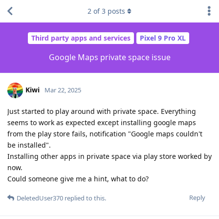
2
of
3
posts
Third party apps and services
Pixel 9 Pro XL
Google Maps private space issue
Kiwi
Mar 22, 2025
Just started to play around with private space. Everything
seems to work as expected except installing google maps
from the play store fails, notification "Google maps couldn't
be installed".
Installing other apps in private space via play store worked by
now.
Could someone give me a hint, what to do?
Reply
DeletedUser370
replied to this.