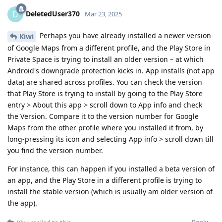
DeletedUser370
D
Mar 23, 2025
Perhaps you have already installed a newer version
Kiwi
of Google Maps from a different profile, and the Play Store in
Private Space is trying to install an older version – at which
Android's downgrade protection kicks in. App installs (not app
data) are shared across profiles. You can check the version
that Play Store is trying to install by going to the Play Store
entry > About this app > scroll down to App info and check
the Version. Compare it to the version number for Google
Maps from the other profile where you installed it from, by
long-pressing its icon and selecting App info > scroll down till
you find the version number.
For instance, this can happen if you installed a beta version of
an app, and the Play Store in a different profile is trying to
install the stable version (which is usually am older version of
the app).
Reply