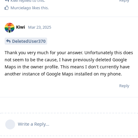
Kiwi
replied to this.
Murcielago
likes this
.
Kiwi
Mar 23, 2025
DeletedUser370
Thank you very much for your answer. Unfortunately this does
not seem to be the cause, I have previously deleted Google
Maps in the owner profile. This means I don't currently have
another instance of Google Maps installed on my phone.
Reply
Write a Reply...