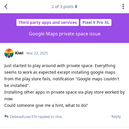
2
of
3
posts
Third party apps and services
Pixel 9 Pro XL
Google Maps private space issue
Kiwi
Mar 22, 2025
Just started to play around with private space. Everything
seems to work as expected except installing google maps
from the play store fails, notification "Google maps couldn't
be installed".
Installing other apps in private space via play store worked by
now.
Could someone give me a hint, what to do?
Reply
DeletedUser370
replied to this.