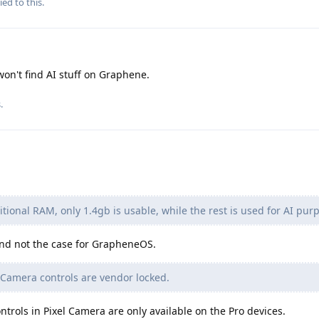
ied to this.
won't find AI stuff on Graphene.
s
.
itional RAM, only 1.4gb is usable, while the rest is used for AI pur
 and not the case for GrapheneOS.
 Camera controls are vendor locked.
ntrols in Pixel Camera are only available on the Pro devices.