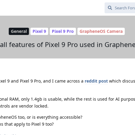
General
Pixel 9
Pixel 9 Pro
GrapheneOS Camera
 all features of Pixel 9 Pro used in Graphen
xel 9 and Pixel 9 Pro, and I came across a
reddit post
which discus
onal RAM, only 1.4gb is usable, while the rest is used for AI purpo
trols are vendor locked.
pheneOS too, or is everything accessible?
s that apply to Pixel 9 too?