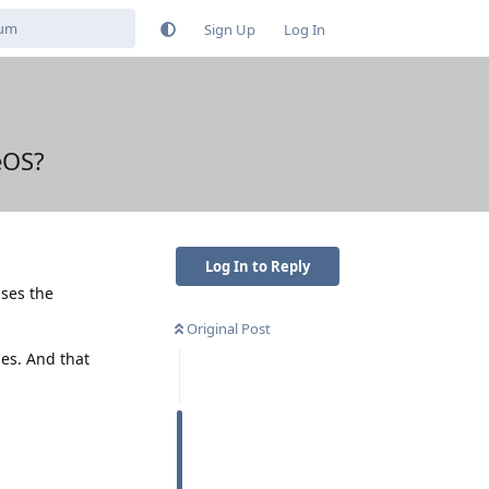
Sign Up
Log In
eOS?
Log In to Reply
ses the
Original Post
ses. And that