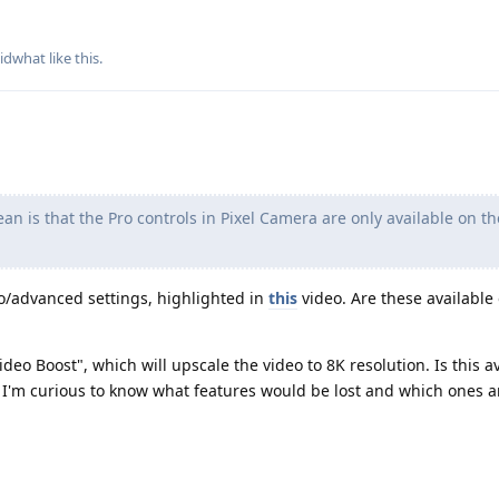
idwhat
like this
.
n is that the Pro controls in Pixel Camera are only available on th
ro/advanced settings, highlighted in
this
video. Are these available
deo Boost", which will upscale the video to 8K resolution. Is this av
ut I'm curious to know what features would be lost and which ones ar