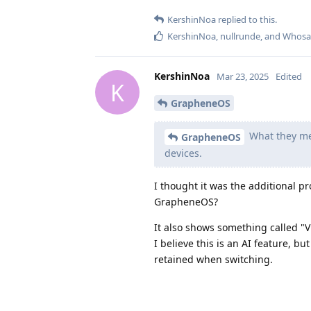
KershinNoa
replied to this.
KershinNoa
,
nullrunde
, and
Whosa
KershinNoa
Mar 23, 2025
Edited
K
GrapheneOS
What they mea
GrapheneOS
devices.
I thought it was the additional p
GrapheneOS?
It also shows something called "Vi
I believe this is an AI feature, b
retained when switching.