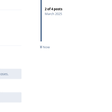
Reply
2
of
4
posts
March 2025
Reply
Now
poses.