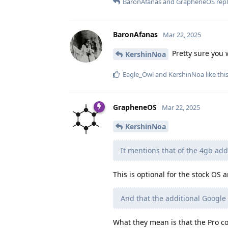
BaronAfanas
and
GrapheneOS
repl
BaronAfanas
Mar 22, 2025
Pretty sure you 
KershinNoa
Eagle_Owl
and
KershinNoa
like thi
GrapheneOS
Mar 22, 2025
KershinNoa
It mentions that of the 4gb add
This is optional for the stock OS
And that the additional Google
What they mean is that the Pro co