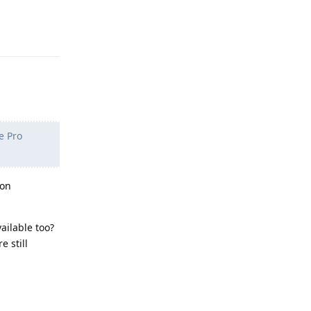
Reply
e Pro
 on
ailable too?
e still
Reply