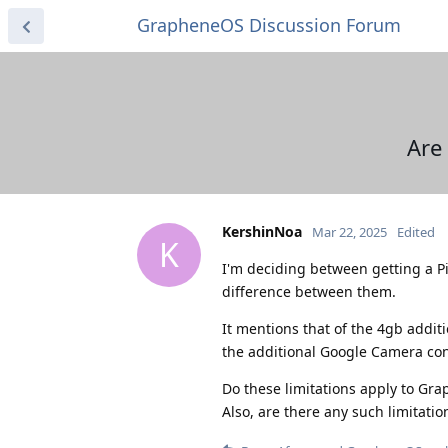
GrapheneOS Discussion Forum
Are
KershinNoa
Mar 22, 2025
Edited
K
I'm deciding between getting a Pi
difference between them.
It mentions that of the 4gb additi
the additional Google Camera con
Do these limitations apply to Gra
Also, are there any such limitation