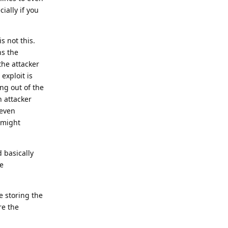
ially if you
 not this.
ns the
the attacker
exploit is
ng out of the
n attacker
 even
m might
 basically
e
e storing the
re the