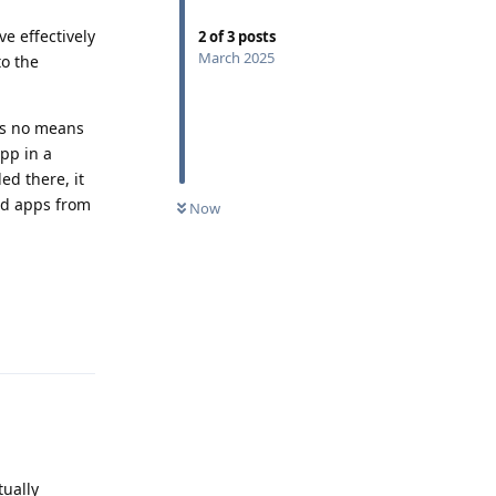
e effectively
2
of
3
posts
March 2025
to the
as no means
pp in a
ed there, it
ed apps from
Now
Reply
tually