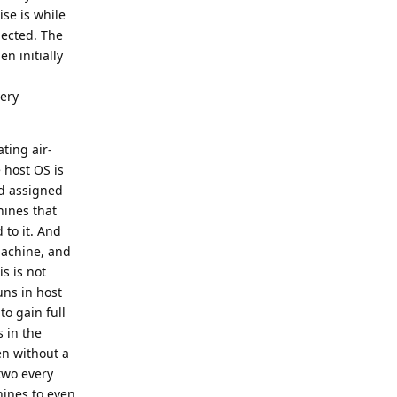
ise is while
nected. The
en initially
very
ating air-
 host OS is
ad assigned
hines that
 to it. And
machine, and
s is not
uns in host
to gain full
s in the
en without a
two every
hines to even