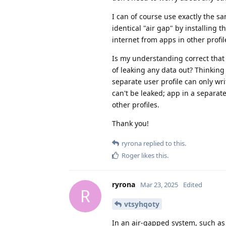
I can of course use exactly the s
identical "air gap" by installing t
internet from apps in other profil
Is my understanding correct that
of leaking any data out? Thinking
separate user profile can only wri
can't be leaked; app in a separa
other profiles.
Thank you!
ryrona
replied to this.
Roger
likes this
.
ryrona
Mar 23, 2025
Edited
R
vtsyhqoty
In an air-gapped system, such as