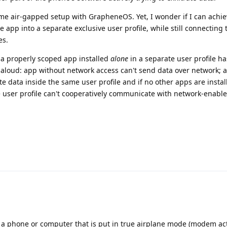
ame air-gapped setup with GrapheneOS. Yet, I wonder if I can achiev
he app into a separate exclusive user profile, while still connecting 
es.
 a properly scoped app installed
alone
in a separate user profile h
 aloud: app without network access can't send data over network; a
te data inside the same user profile and if no other apps are install
te user profile can't cooperatively communicate with network-enabl
 a phone or computer that is put in true airplane mode (modem ac