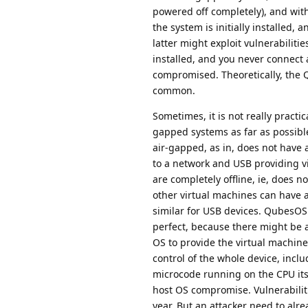
powered off completely), and with
the system is initially installed
latter might exploit vulnerabilitie
installed, and you never connect a
compromised. Theoretically, the QR
common.
Sometimes, it is not really practi
gapped systems as far as possible.
air-gapped, as in, does not have 
to a network and USB providing v
are completely offline, ie, does n
other virtual machines can have 
similar for USB devices. QubesOS 
perfect, because there might be a 
OS to provide the virtual machines
control of the whole device, inclu
microcode running on the CPU itse
host OS compromise. Vulnerabiliti
year. But an attacker need to al