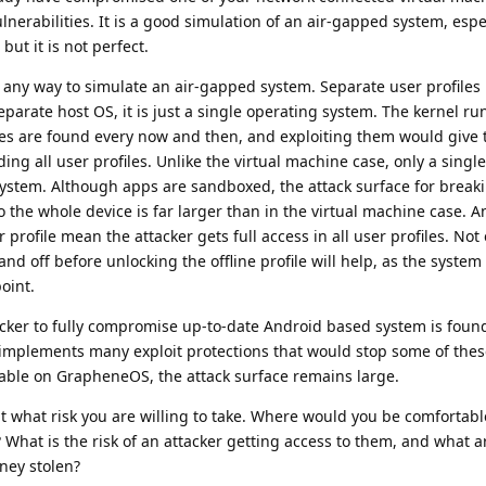
lnerabilities. It is a good simulation of an air-gapped system, espec
but it is not perfect.
y way to simulate an air-gapped system. Separate user profiles is
rate host OS, it is just a single operating system. The kernel ru
ies are found every now and then, and exploiting them would give 
ing all user profiles. Unlike the virtual machine case, only a single 
ystem. Although apps are sandboxed, the attack surface for breaki
 the whole device is far larger than in the virtual machine case. A
r profile mean the attacker gets full access in all user profiles. Not
nd off before unlocking the offline profile will help, as the syste
oint.
tacker to fully compromise up-to-date Android based system is found
mplements many exploit protections that would stop some of thes
table on GrapheneOS, the attack surface remains large.
t what risk you are willing to take. Where would you be comfortabl
? What is the risk of an attacker getting access to them, and what a
ney stolen?