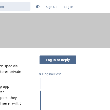
Sign Up
Log In
Log In to Reply
on spec via
tores private
Original Post
ap app
ver
opers: they
never will. I