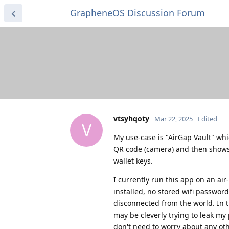
GrapheneOS Discussion Forum
vtsyhqoty
Mar 22, 2025
Edited
V
My use-case is "AirGap Vault" whi
QR code (camera) and then shows Q
wallet keys.
I currently run this app on an air
installed, no stored wifi password
disconnected from the world. In t
may be cleverly trying to leak my 
don't need to worry about any othe