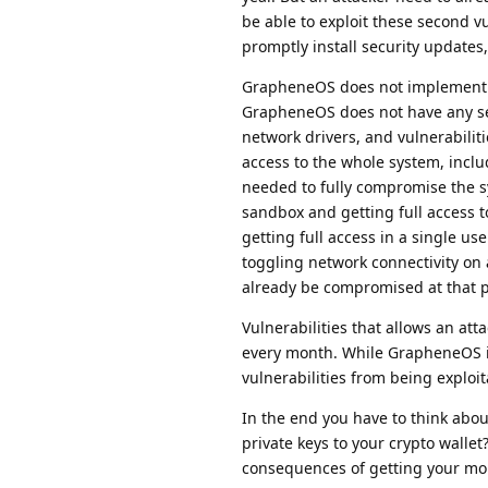
be able to exploit these second vu
promptly install security updates, 
GrapheneOS does not implement an
GrapheneOS does not have any sepa
network drivers, and vulnerabilit
access to the whole system, includ
needed to fully compromise the s
sandbox and getting full access to
getting full access in a single use
toggling network connectivity on a
already be compromised at that p
Vulnerabilities that allows an at
every month. While GrapheneOS i
vulnerabilities from being exploi
In the end you have to think abou
private keys to your crypto wallet
consequences of getting your mo