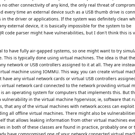
 no other connectivity of any kind, the only real threat of comprom
, and every time an external device such as a USB thumb drive is con
s in the driver or applications. If the system was definitely clean wh
ny external device, it is basically impossible for the system to be
 code parser might have vulnerabilities, but I don't think this is 
cal to have fully air-gapped systems, so one might want to try simul
 This is typically done using virtual machines. The idea is that the
any network or USB controllers assigned to it at all. They are inste
irtual machine using IOMMU. This way, you can create virtual mac
ot have any virtual network cards or virtual USB controllers assigned
a virtual network card connected to the network providing virtual 
is an operating system for computers that implements this. But thi
vulnerability in the virtual machine hypervisor, ie, software that r
, that any of the virtual machines with network access can exploit 
ding all offline virtual machines. There might also be vulnerabilitie
lf that allows leaking information from other virtual machines ev
es in both of these classes are found in practice, probably one or 
ready have compromised one of your network connected virtual mac