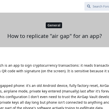
General
How to replicate "air gap" for an app?
ch is an app to sign cryptocurrency transactions: it reads transacti
R code with signature (on the screen). It is sensitive because it s
-gapped phone: it's an old Android device, fully factory reset, AirG
s, airplane mode, private key entered (manually) last after it's fore
his configuration I don't even need to trust the AirGap Vault devel
private keys all day long but phone isn't connected to anything and 
r part of the phone's software actively trying to exfiltrate data.