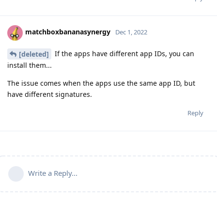
matchboxbananasynergy
Dec 1, 2022
If the apps have different app IDs, you can
[deleted]
install them...
The issue comes when the apps use the same app ID, but
have different signatures.
Reply
Write a Reply...