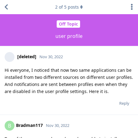
2
of
5
posts
Off Topic
user profile
[deleted]
Nov 30, 2022
Hi everyone, I noticed that now two same applications can be
installed from two different sources on different user profiles.
And notifications are sent between profiles even when they
are disabled in the user profile settings. Here it is.
Reply
Bradman117
B
Nov 30, 2022