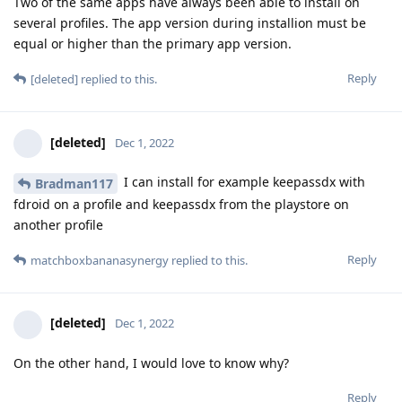
Two of the same apps have always been able to install on
several profiles. The app version during installion must be
equal or higher than the primary app version.
Reply
[deleted]
replied to this.
[deleted]
Dec 1, 2022
I can install for example keepassdx with
Bradman117
fdroid on a profile and keepassdx from the playstore on
another profile
Reply
matchboxbananasynergy
replied to this.
[deleted]
Dec 1, 2022
On the other hand, I would love to know why?
Reply