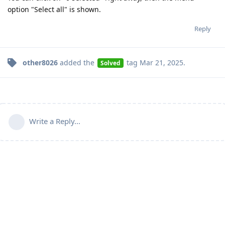
option "Select all" is shown.
Reply
other8026
added the
tag
Mar 21, 2025
.
Solved
Write a Reply...