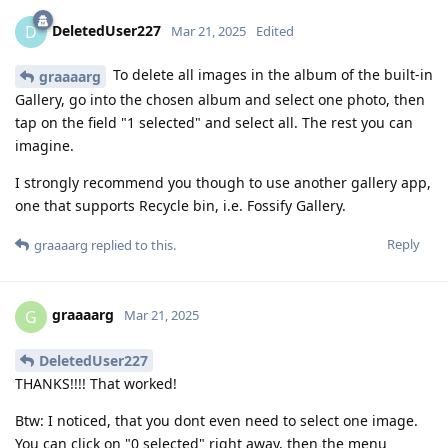
DeletedUser227
D
Mar 21, 2025
Edited
To delete all images in the album of the built-in
graaaarg
Gallery, go into the chosen album and select one photo, then
tap on the field "1 selected" and select all. The rest you can
imagine.
I strongly recommend you though to use another gallery app,
one that supports Recycle bin, i.e. Fossify Gallery.
Reply
graaaarg
replied to this.
graaaarg
G
Mar 21, 2025
DeletedUser227
THANKS!!!! That worked!
Btw: I noticed, that you dont even need to select one image.
You can click on "0 selected" right away, then the menu