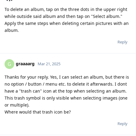
To delete an album, tap on the three dots in the upper right
while outside said album and then tap on "Select album."
Apply the same steps when deleting certain pictures with an
album.
Reply
graaaarg
G
Mar 21, 2025
Thanks for your reply. Yes, I can select an album, but there is
no option / button / menu etc. to delete it afterwards. I dont
have a "trash can" icon at the top when selecting an album.
This trash symbol is only visible when selecting images (one
or multiple).
Where would that trash icon be?
Reply