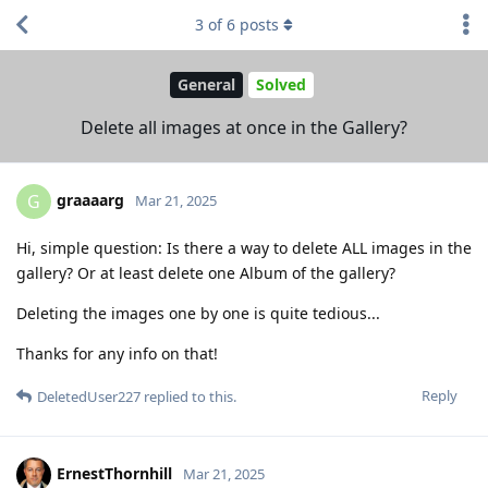
3
of
6
posts
General
Solved
Delete all images at once in the Gallery?
graaaarg
G
Mar 21, 2025
Hi, simple question: Is there a way to delete ALL images in the
gallery? Or at least delete one Album of the gallery?
Deleting the images one by one is quite tedious...
Thanks for any info on that!
Reply
DeletedUser227
replied to this.
ErnestThornhill
Mar 21, 2025