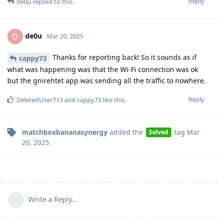
Reply
de0u
replied to this.
de0u
D
Mar 20, 2025
Thanks for reporting back! So it sounds as if
cappy73
what was happening was that the Wi-Fi connection was ok
but the gnirehtet app was sending all the traffic to nowhere.
Reply
DeletedUser713
and
cappy73
like this
.
matchboxbananasynergy
added the
tag
Mar
Solved
20, 2025
.
Write a Reply...