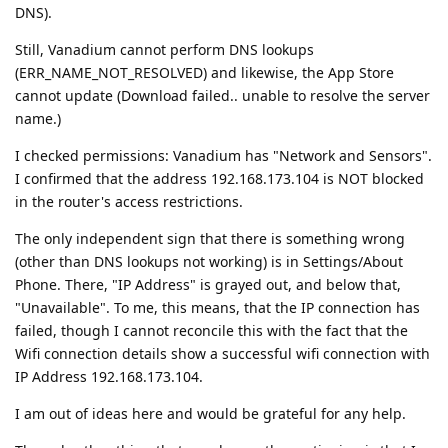
DNS).
Still, Vanadium cannot perform DNS lookups
(ERR_NAME_NOT_RESOLVED) and likewise, the App Store
cannot update (Download failed.. unable to resolve the server
name.)
I checked permissions: Vanadium has "Network and Sensors".
I confirmed that the address 192.168.173.104 is NOT blocked
in the router's access restrictions.
The only independent sign that there is something wrong
(other than DNS lookups not working) is in Settings/About
Phone. There, "IP Address" is grayed out, and below that,
"Unavailable". To me, this means, that the IP connection has
failed, though I cannot reconcile this with the fact that the
Wifi connection details show a successful wifi connection with
IP Address 192.168.173.104.
I am out of ideas here and would be grateful for any help.