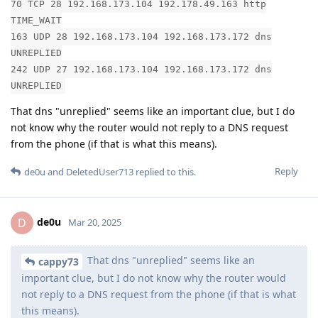
70 TCP 28 192.168.173.104 192.178.49.163 http
TIME_WAIT
163 UDP 28 192.168.173.104 192.168.173.172 dns
UNREPLIED
242 UDP 27 192.168.173.104 192.168.173.172 dns
UNREPLIED
That dns "unreplied" seems like an important clue, but I do
not know why the router would not reply to a DNS request
from the phone (if that is what this means).
Reply
de0u
and
DeletedUser713
replied to this.
de0u
D
Mar 20, 2025
That dns "unreplied" seems like an
cappy73
important clue, but I do not know why the router would
not reply to a DNS request from the phone (if that is what
this means).