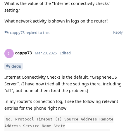
What is the value of the "Internet connectivity checks"
setting?
What network activity is shown in logs on the router?
Reply
cappy73
replied to this.
cappy73
C
Mar 20, 2025
Edited
de0u
Internet Connectivity Checks is the default, "GrapheneOS
Server". (I have now tried all three settings there, including
"off", but none of them fixed the problem.)
In my router's connection log, I see the following relevant
entries for the phone right now:
No. Protocol Timeout (s) Source Address Remote
Address Service Name State