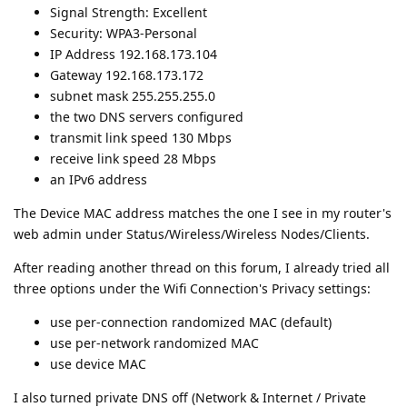
Signal Strength: Excellent
Security: WPA3-Personal
IP Address 192.168.173.104
Gateway 192.168.173.172
subnet mask 255.255.255.0
the two DNS servers configured
transmit link speed 130 Mbps
receive link speed 28 Mbps
an IPv6 address
The Device MAC address matches the one I see in my router's
web admin under Status/Wireless/Wireless Nodes/Clients.
After reading another thread on this forum, I already tried all
three options under the Wifi Connection's Privacy settings:
use per-connection randomized MAC (default)
use per-network randomized MAC
use device MAC
I also turned private DNS off (Network & Internet / Private