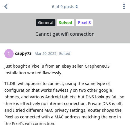
6
of
9
posts
General
Solved
Pixel 8
Cannot get wifi connection
cappy73
C
Mar 20, 2025
Edited
Just bought a Pixel 8 from an ebay seller. GrapheneOS
installation worked flawlessly.
TL;DR: wifi appears to connect, using the same type of
configuration that works flawlessly on two other google
phones, and various Android tablets, but DNS lookups fail, so
there is effectively no internet connection. Private DNS is off,
and I tried different MAC privacy settings. Router shows the
Pixel as connected with a MAC address matching the one in
the Pixel's wifi connection.