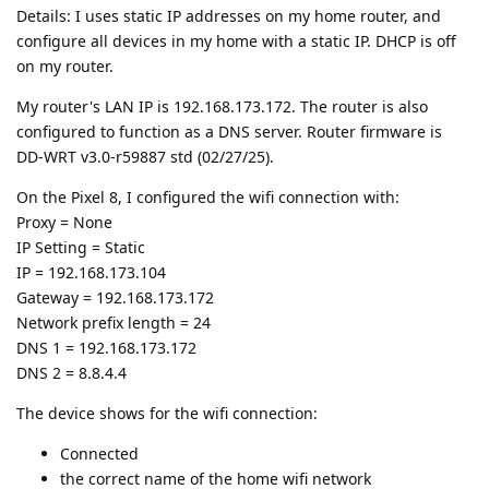
Details: I uses static IP addresses on my home router, and
configure all devices in my home with a static IP. DHCP is off
on my router.
My router's LAN IP is 192.168.173.172. The router is also
configured to function as a DNS server. Router firmware is
DD-WRT v3.0-r59887 std (02/27/25).
On the Pixel 8, I configured the wifi connection with:
Proxy = None
IP Setting = Static
IP = 192.168.173.104
Gateway = 192.168.173.172
Network prefix length = 24
DNS 1 = 192.168.173.172
DNS 2 = 8.8.4.4
The device shows for the wifi connection:
Connected
the correct name of the home wifi network