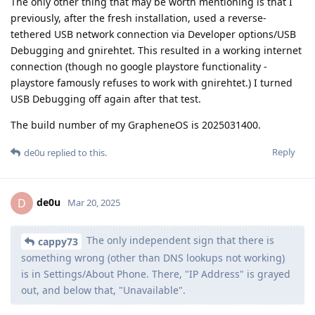
The only other thing that may be worth mentioning is that I
previously, after the fresh installation, used a reverse-
tethered USB network connection via Developer options/USB
Debugging and gnirehtet. This resulted in a working internet
connection (though no google playstore functionality -
playstore famously refuses to work with gnirehtet.) I turned
USB Debugging off again after that test.
The build number of my GrapheneOS is 2025031400.
Reply
de0u
replied to this.
de0u
D
Mar 20, 2025
The only independent sign that there is
cappy73
something wrong (other than DNS lookups not working)
is in Settings/About Phone. There, "IP Address" is grayed
out, and below that, "Unavailable".