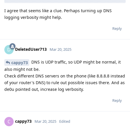
I agree that seems like a clue. Perhaps turning up DNS
logging verbosity might help.
Reply
DeletedUser713
D
Mar 20, 2025
DNS is UDP traffic, so UDP might be normal, it
cappy73
also might not be.
Check different DNS servers on the phone (like 8.8.8.8 instead
of your router's DNS) to rule out possible issues there. And as
de0u pointed out, increase log verbosity.
Reply
cappy73
C
Mar 20, 2025
Edited