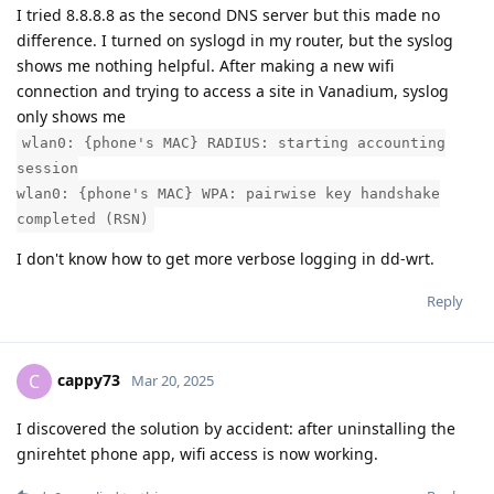
I tried 8.8.8.8 as the second DNS server but this made no
difference. I turned on syslogd in my router, but the syslog
shows me nothing helpful. After making a new wifi
connection and trying to access a site in Vanadium, syslog
only shows me
wlan0: {phone's MAC} RADIUS: starting accounting
session
wlan0: {phone's MAC} WPA: pairwise key handshake
completed (RSN)
I don't know how to get more verbose logging in dd-wrt.
Reply
cappy73
C
Mar 20, 2025
I discovered the solution by accident: after uninstalling the
gnirehtet phone app, wifi access is now working.