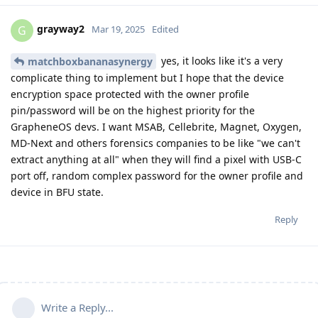
grayway2
G
Mar 19, 2025
Edited
yes, it looks like it's a very
matchboxbananasynergy
complicate thing to implement but I hope that the device
encryption space protected with the owner profile
pin/password will be on the highest priority for the
GrapheneOS devs. I want MSAB, Cellebrite, Magnet, Oxygen,
MD-Next and others forensics companies to be like "we can't
extract anything at all" when they will find a pixel with USB-C
port off, random complex password for the owner profile and
device in BFU state.
Reply
Write a Reply...