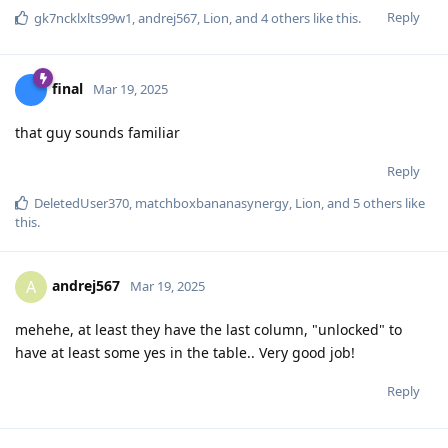
Reply
gk7ncklxlts99w1
,
andrej567
,
Lion
, and
4
others
like this
.
final
Mar 19, 2025
that guy sounds familiar
Reply
DeletedUser370
,
matchboxbananasynergy
,
Lion
, and
5
others
like
this
.
andrej567
A
Mar 19, 2025
mehehe, at least they have the last column, "unlocked" to
have at least some yes in the table.. Very good job!
Reply