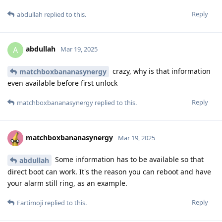
Reply
abdullah
replied to this.
abdullah
A
Mar 19, 2025
crazy, why is that information
matchboxbananasynergy
even available before first unlock
Reply
matchboxbananasynergy
replied to this.
matchboxbananasynergy
Mar 19, 2025
Some information has to be available so that
abdullah
direct boot can work. It's the reason you can reboot and have
your alarm still ring, as an example.
Reply
Fartimoji
replied to this.