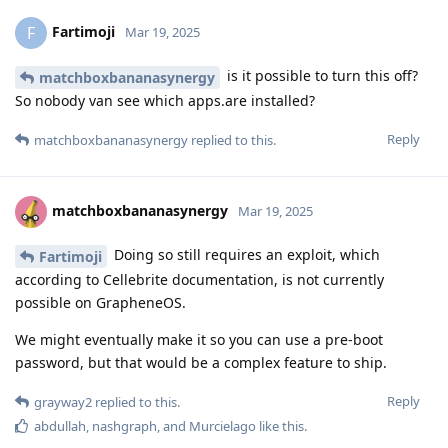
Fartimoji
F
Mar 19, 2025
is it possible to turn this off?
matchboxbananasynergy
So nobody van see which apps.are installed?
Reply
matchboxbananasynergy
replied to this.
matchboxbananasynergy
Mar 19, 2025
Doing so still requires an exploit, which
Fartimoji
according to Cellebrite documentation, is not currently
possible on GrapheneOS.
We might eventually make it so you can use a pre-boot
password, but that would be a complex feature to ship.
Reply
grayway2
replied to this.
abdullah
,
nashgraph
, and
Murcielago
like this
.