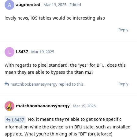
augmented
A
Mar 19, 2025
Edited
lovely news, iOS tables would be interesting also
Reply
L8437
L
Mar 19, 2025
With regards to pixel standard, the "yes" for BFU, does this
mean they are able to bypass the titan m2?
Reply
matchboxbananasynergy
replied to this.
matchboxbananasynergy
Mar 19, 2025
No, it means they're able to get some specific
L8437
information while the device is in BFU state, such as installed
apps etc. What you're thinking of is "BF" (bruteforce)