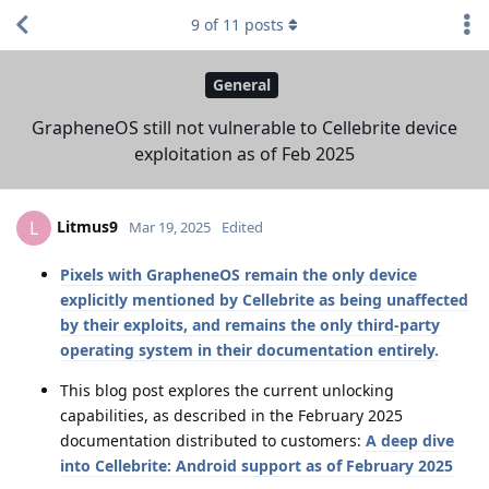
9
of
11
posts
General
GrapheneOS still not vulnerable to Cellebrite device
exploitation as of Feb 2025
Litmus9
L
Mar 19, 2025
Edited
Pixels with GrapheneOS remain the only device
explicitly mentioned by Cellebrite as being unaffected
by their exploits, and remains the only third-party
operating system in their documentation entirely.
This blog post explores the current unlocking
capabilities, as described in the February 2025
documentation distributed to customers:
A deep dive
into Cellebrite: Android support as of February 2025