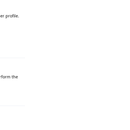
r profile.
Reply
erform the
Reply