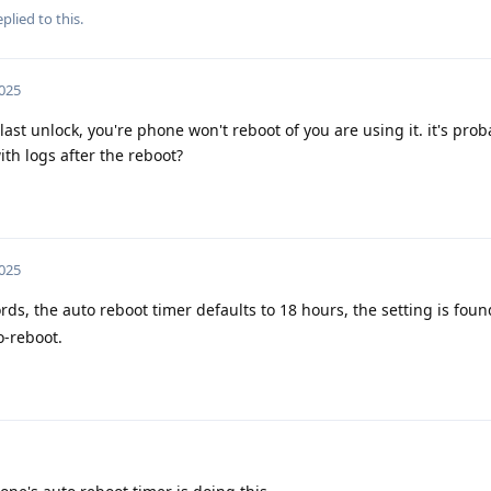
plied to this.
2025
 last unlock, you're phone won't reboot of you are using it. it's pro
ith logs after the reboot?
2025
rds, the auto reboot timer defaults to 18 hours, the setting is fou
o-reboot.