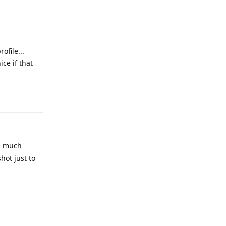
ofile...
ice if that
Reply
be much
hot just to
Reply