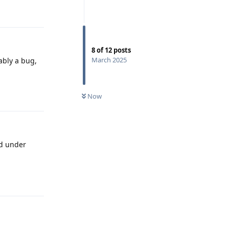
Reply
8
of
12
posts
March 2025
bably a bug,
Reply
Now
nd under
Reply