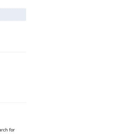
Reply
Reply
arch for