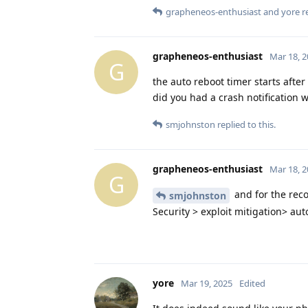
grapheneos-enthusiast
and
yore
re
grapheneos-enthusiast
Mar 18, 
G
the auto reboot timer starts after
did you had a crash notification w
smjohnston
replied to this.
grapheneos-enthusiast
Mar 18, 
G
and for the reco
smjohnston
Security > exploit mitigation> aut
yore
Mar 19, 2025
Edited