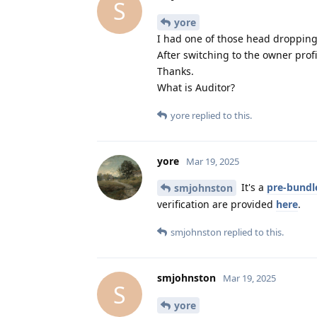
S
yore
I had one of those head dropping 
After switching to the owner prof
Thanks.
What is Auditor?
yore
replied to this.
yore
Mar 19, 2025
It's a
pre-bundl
smjohnston
verification are provided
here
.
smjohnston
replied to this.
smjohnston
Mar 19, 2025
S
yore