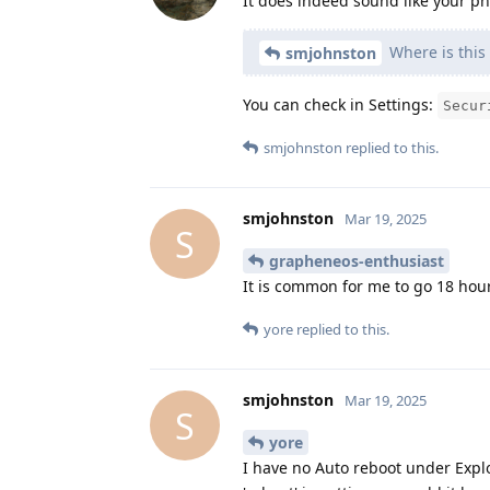
It does indeed sound like your ph
Where is this 
smjohnston
You can check in Settings:
Secur
smjohnston
replied to this.
smjohnston
Mar 19, 2025
S
grapheneos-enthusiast
It is common for me to go 18 hour
yore
replied to this.
smjohnston
Mar 19, 2025
S
yore
I have no Auto reboot under Exploit