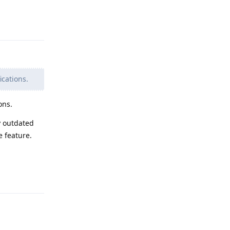
Reply
ications.
ons.
y outdated
e feature.
Reply