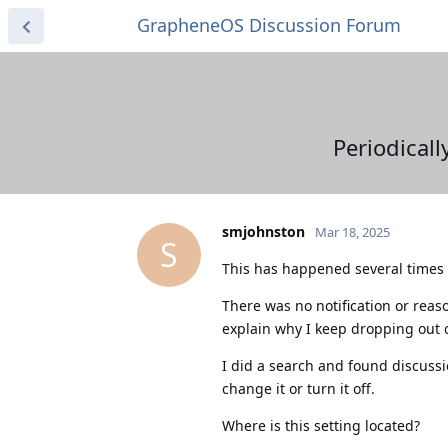
GrapheneOS Discussion Forum
Periodicall
smjohnston
Mar 18, 2025
S
This has happened several times a
There was no notification or reaso
explain why I keep dropping out o
I did a search and found discussio
change it or turn it off.
Where is this setting located?