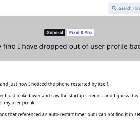
General
Pixel 8 Pro
y find I have dropped out of user profile ba
nd just now I noticed the phone restarted by itself.
n I just looked over and saw the startup screen... and I guess this
f my user profile.
ns that referenced an auto-restart timer but I can not find it in se