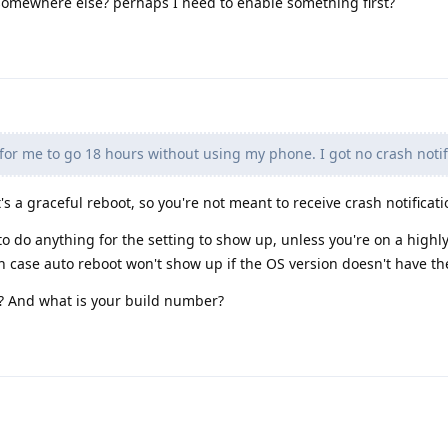
be somewhere else? perhaps I need to enable something first?
or me to go 18 hours without using my phone. I got no crash notif
t's a graceful reboot, so you're not meant to receive crash notificati
o do anything for the setting to show up, unless you're on a highl
h case auto reboot won't show up if the OS version doesn't have th
? And what is your build number?