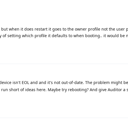
but when it does restart it goes to the owner profile not the user pr
 of setting which profile it defaults to when booting.. it would be n
device isn't EOL and and it's not out-of-date. The problem might 
 run short of ideas here. Maybe try rebooting? And give Auditor a s