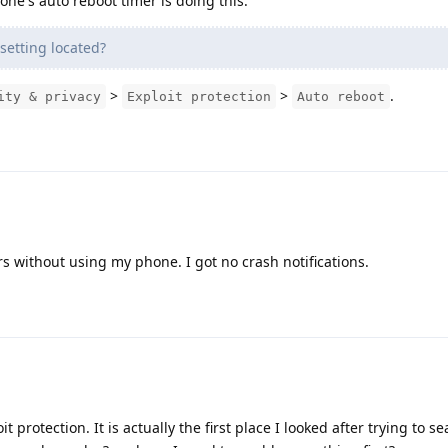
one's auto reboot timer is doing this.
setting located?
>
>
.
ity & privacy
Exploit protection
Auto reboot
s without using my phone. I got no crash notifications.
 protection. It is actually the first place I looked after trying to se