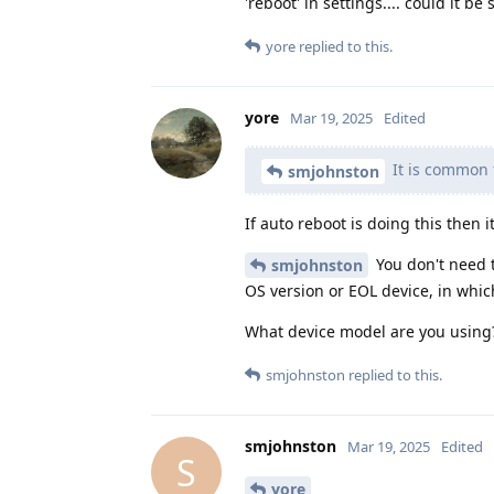
'reboot' in settings.... could it 
yore
replied to this.
yore
Mar 19, 2025
Edited
It is common f
smjohnston
If auto reboot is doing this then i
You don't need t
smjohnston
OS version or EOL device, in whic
What device model are you using
smjohnston
replied to this.
smjohnston
Mar 19, 2025
Edited
S
yore