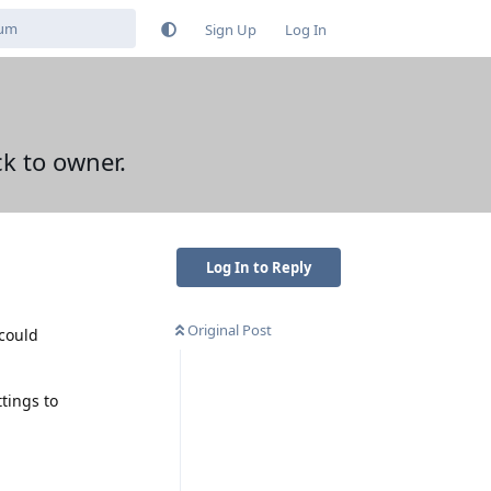
Sign Up
Log In
ck to owner.
Log In to Reply
Original Post
 could
ttings to