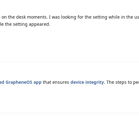
on the desk moments. I was looking for the setting while in the use
ile the setting appeared.
ed GrapheneOS app
that ensures
device integrity
. The steps to p