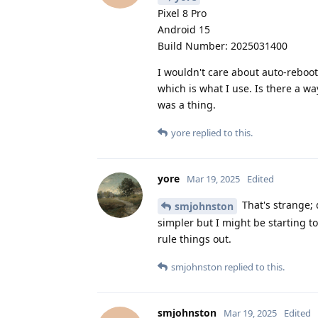
Pixel 8 Pro
Android 15
Build Number: 2025031400
I wouldn't care about auto-reboot 
which is what I use. Is there a way
was a thing.
yore
replied to this.
yore
Mar 19, 2025
Edited
That's strange; 
smjohnston
simpler but I might be starting to
rule things out.
smjohnston
replied to this.
smjohnston
Mar 19, 2025
Edited