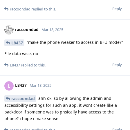
Reply
raccoondad
replied to this.
raccoondad
Mar 18, 2025
"make the phone weaker to access in BFU mode?"
L8437
File data wise, no
Reply
L8437
replied to this.
L8437
L
Mar 18, 2025
ahh ok. so by allowing the admin and
raccoondad
accessibility settings for such an app, it wont create like a
backdoor if someone was to phsically have access to the
phone? i hope i make sense
Reply