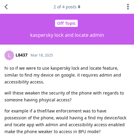
2
of
4
posts
Off Topic
kaspersky lock and locate admin
L8437
L
Mar 18, 2025
hi so if we were to use kaspersky lock and locate feature,
similar to find my device on google. it requires admin and
accessibility access.
will these weaken the security of the phone with regards to
someone having phsyical access?
for example if a thief/law enforcement was to have
possession of the phone, would having a find my device/lock
and locate app with admin and accessibility access enabled
make the phone weaker to access in BFU mode?