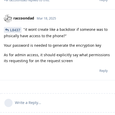
raccoondad
replied to this.
raccoondad
Mar 18, 2025
"it wont create like a backdoor if someone was to
L8437
phsically have access to the phone?"
Your password is needed to generate the encryption key
As for admin access, it should explicitly say what permissions
its requesting for on the request screen
Reply
Write a Reply...