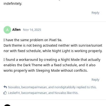
indefinitely.
Reply
Allen
A
Nov 14, 2025
I have the same problem on Pixel 9a.
Dark theme is not being activated neither with sunrise/sunset
nor with fixed schedule, while Night Light is working properly.
I found a workaround by creating a Night Mode that actually
enables the Dark Theme with a fixed schedule, and it also
works properly with Sleeping Mode without conflicts.
Reply
Novaliss
,
becomeparmesan
, and
nondigitaldolly
replied to this.
LeslieFH
,
becomeparmesan
, and
Novaliss
like this
.