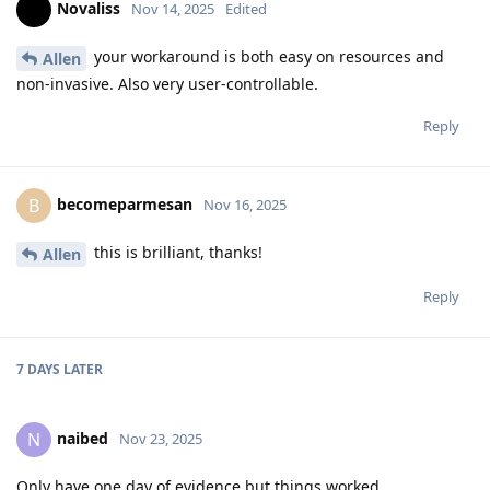
Novaliss
Nov 14, 2025
Edited
your workaround is both easy on resources and
Allen
non-invasive. Also very user-controllable.
Reply
becomeparmesan
B
Nov 16, 2025
this is brilliant, thanks!
Allen
Reply
7 DAYS
LATER
naibed
N
Nov 23, 2025
Only have one day of evidence but things worked