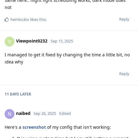
Same here.. night light scheduling works, dark mode does
not
Reply
hemlockiv
likes this
.
Viewpoint0232
V
Sep 15, 2025
I managed to get it fixed by changing the time a little bit, no
idea why
Reply
11 DAYS
LATER
naibed
N
Sep 26, 2025
Edited
Here's a
screenshot
of my config that isn't working: