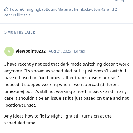
FutureChangingLabBoundMaterial
,
hemlockiv
,
tom42
, and
2
others
like this
.
5 MONTHS
LATER
Viewpoint0232
V
Aug 21, 2025
Edited
I have recently noticed that dark mode switching doesn't work
anymore. It's shown as scheduled but it just doesn't switch. I
have it based on fixed times rather than sunset/sunrise. I
noticed it stopped working when I went abroad (different
timezone) but it's still not working since I'm back - and in any
case it shouldn't be an issue as it's just based on time and not
location/sunset.
Any ideas how to fix it? Night light still turns on at the
scheduled time.