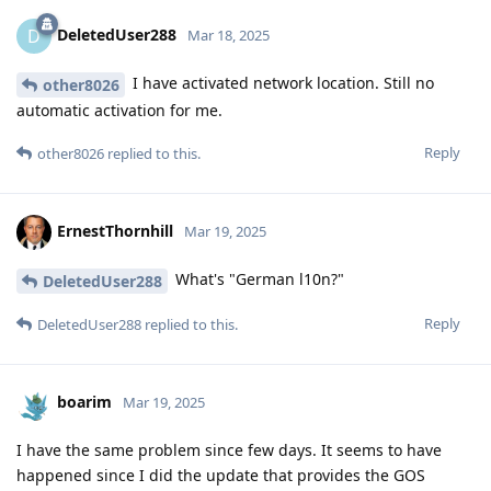
DeletedUser288
D
Mar 18, 2025
I have activated network location. Still no
other8026
automatic activation for me.
Reply
other8026
replied to this.
ErnestThornhill
Mar 19, 2025
What's "German l10n?"
DeletedUser288
Reply
DeletedUser288
replied to this.
boarim
Mar 19, 2025
I have the same problem since few days. It seems to have
happened since I did the update that provides the GOS