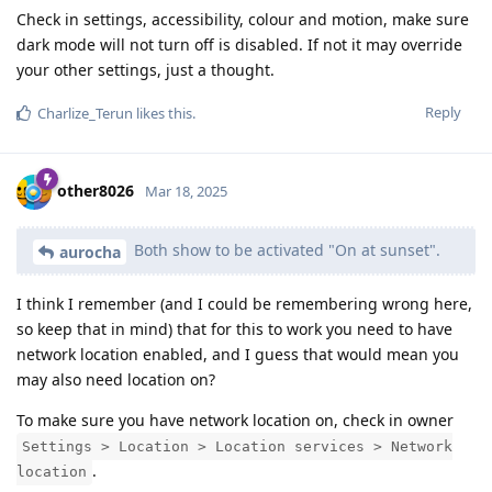
Check in settings, accessibility, colour and motion, make sure
dark mode will not turn off is disabled. If not it may override
your other settings, just a thought.
Reply
Charlize_Terun
likes this
.
other8026
Mar 18, 2025
Both show to be activated "On at sunset".
aurocha
I think I remember (and I could be remembering wrong here,
so keep that in mind) that for this to work you need to have
network location enabled, and I guess that would mean you
may also need location on?
To make sure you have network location on, check in owner
Settings > Location > Location services > Network
.
location