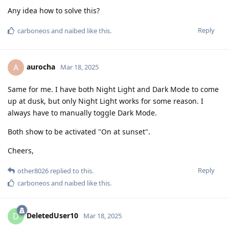
Any idea how to solve this?
Reply
carboneos
and
naibed
like this
.
aurocha
A
Mar 18, 2025
Same for me. I have both Night Light and Dark Mode to come
up at dusk, but only Night Light works for some reason. I
always have to manually toggle Dark Mode.
Both show to be activated "On at sunset".
Cheers,
Reply
other8026
replied to this.
carboneos
and
naibed
like this
.
DeletedUser10
D
Mar 18, 2025