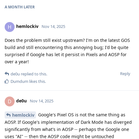
A MONTH
LATER
hemlockiv
H
Nov 14, 2025
Does the problem still exist upstream? I'm on the latest GOS
build and still encountering this annoying bug; I'd be quite
surprised if Google has let it persist in Pixels and AOSP for
over a year!
Reply
de0u
replied to this.
Dumdum
likes this
.
de0u
D
Nov 14, 2025
Google's Pixel OS is not the same thing as
hemlockiv
AOSP. If Google's implementation of Dark Mode has diverged
significantly from what's in AOSP -- perhaps the Google one
uses "AI" -- then the AOSP code might be untouched