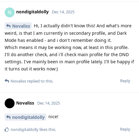
nondigitaldolly
N
Dec 14, 2025
Hi, I actually didn't know this! And what's more
Novaliss
weird, is that I am currently in secondary profile, and Dark
Mode has enabled - and i don't remember doing it.
Which means it may be working now, at least in this profile.
I'll do another check, and i'll check main profile for the DND
settings. I've mainly been in main profile lately. I'll be happy if
it turns out it works now:)
Reply
Novaliss
replied to this.
Novaliss
Dec 14, 2025
nice!
nondigitaldolly
Reply
nondigitaldolly
likes this
.