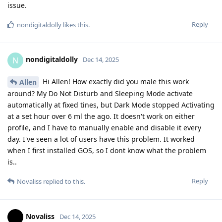
issue.
Reply
nondigitaldolly
likes this
.
nondigitaldolly
N
Dec 14, 2025
Hi Allen! How exactly did you male this work
Allen
around? My Do Not Disturb and Sleeping Mode activate
automatically at fixed tines, but Dark Mode stopped Activating
at a set hour over 6 ml the ago. It doesn't work on either
profile, and I have to manually enable and disable it every
day. I've seen a lot of users have this problem. It worked
when I first installed GOS, so I dont know what the problem
is..
Reply
Novaliss
replied to this.
Novaliss
Dec 14, 2025