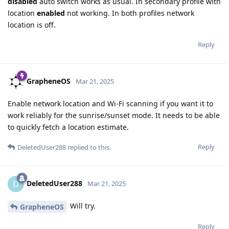
disabled
auto switch works as usual. In secondary profile with
location
enabled
not working. In both profiles network
location is off.
Reply
GrapheneOS
Mar 21, 2025
Enable network location and Wi-Fi scanning if you want it to
work reliably for the sunrise/sunset mode. It needs to be able
to quickly fetch a location estimate.
Reply
DeletedUser288
replied to this.
DeletedUser288
D
Mar 21, 2025
Will try.
GrapheneOS
Reply