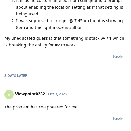
It is using custom time but I am still getting a prompt
about enabling the location setting as if that setting is
being used
It was supposed to trigger @ 7:45pm but it is showing
8pm and the light mode is still on
My uneducated guess is that something is stuck w/ #1 which
is breaking the ability for #2 to work.
Reply
8 DAYS
LATER
Viewpoint0232
V
Oct 3, 2025
The problem has re-appeared for me
Reply