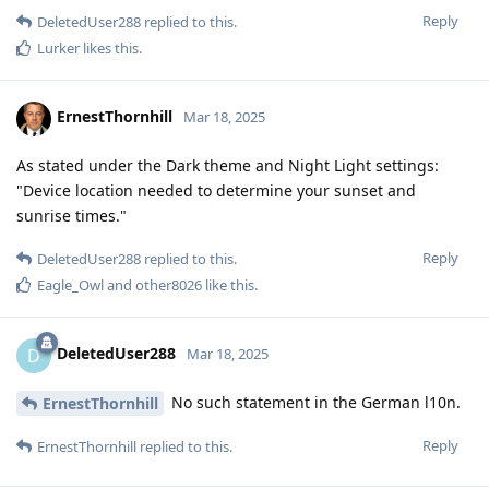
Reply
DeletedUser288
replied to this.
Lurker
likes this
.
ErnestThornhill
Mar 18, 2025
As stated under the Dark theme and Night Light settings:
"Device location needed to determine your sunset and
sunrise times."
Reply
DeletedUser288
replied to this.
Eagle_Owl
and
other8026
like this
.
DeletedUser288
D
Mar 18, 2025
No such statement in the German l10n.
ErnestThornhill
Reply
ErnestThornhill
replied to this.