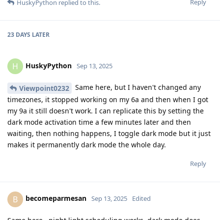
Reply
HuskyPython
replied to this.
23 DAYS
LATER
HuskyPython
H
Sep 13, 2025
Same here, but I haven't changed any
Viewpoint0232
timezones, it stopped working on my 6a and then when I got
my 9a it still doesn't work. I can replicate this by setting the
dark mode activation time a few minutes later and then
waiting, then nothing happens, I toggle dark mode but it just
makes it permanently dark mode the whole day.
Reply
becomeparmesan
B
Sep 13, 2025
Edited