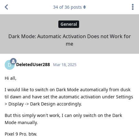
34
of
36
posts
General
Dark Mode: Automatic Activation Does not Work for
me
DeletedUser288
D
Mar 18, 2025
Hi all,
I would like to switch on Dark Mode automatically from dusk
til dawn and have set the automatic activation under Settings
> Display -> Dark Design accordingly.
But this simply won't work, I can only switch on the Dark
Mode manually.
Pixel 9 Pro. btw.