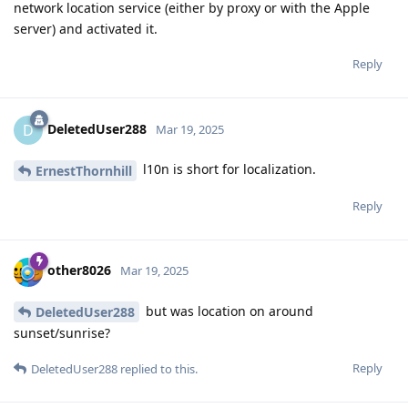
network location service (either by proxy or with the Apple
server) and activated it.
Reply
DeletedUser288
D
Mar 19, 2025
l10n is short for localization.
ErnestThornhill
Reply
other8026
Mar 19, 2025
but was location on around
DeletedUser288
sunset/sunrise?
Reply
DeletedUser288
replied to this.