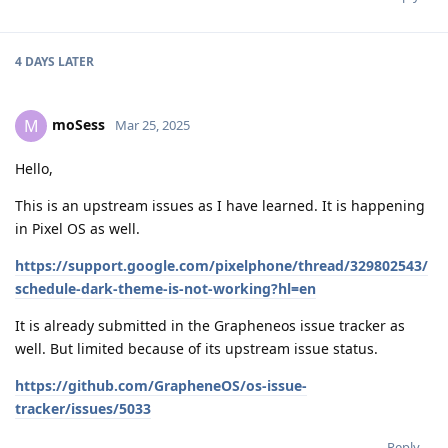
4 DAYS
LATER
moSess
M
Mar 25, 2025
Hello,
This is an upstream issues as I have learned. It is happening
in Pixel OS as well.
https://support.google.com/pixelphone/thread/329802543/
schedule-dark-theme-is-not-working?hl=en
It is already submitted in the Grapheneos issue tracker as
well. But limited because of its upstream issue status.
https://github.com/GrapheneOS/os-issue-
tracker/issues/5033
Reply