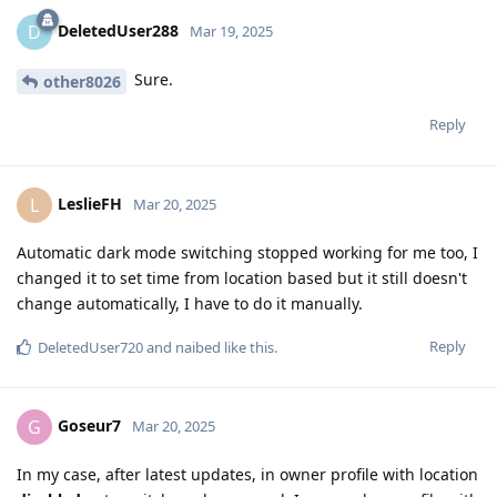
DeletedUser288
D
Mar 19, 2025
Sure.
other8026
Reply
LeslieFH
L
Mar 20, 2025
Automatic dark mode switching stopped working for me too, I
changed it to set time from location based but it still doesn't
change automatically, I have to do it manually.
Reply
DeletedUser720
and
naibed
like this
.
Goseur7
G
Mar 20, 2025
In my case, after latest updates, in owner profile with location