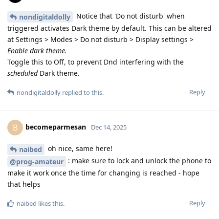
Notice that 'Do not disturb' when
nondigitaldolly
triggered activates Dark theme by default. This can be altered
at Settings > Modes > Do not disturb > Display settings >
Enable dark theme.
Toggle this to Off, to prevent Dnd interfering with the
scheduled
Dark theme.
Reply
nondigitaldolly
replied to this.
becomeparmesan
B
Dec 14, 2025
oh nice, same here!
naibed
: make sure to lock and unlock the phone to
@prog-amateur
make it work once the time for changing is reached - hope
that helps
Reply
naibed
likes this
.