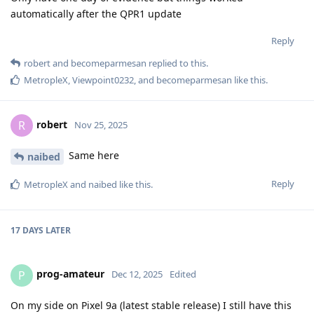
automatically after the QPR1 update
Reply
robert
and
becomeparmesan
replied to this.
MetropleX
,
Viewpoint0232
, and
becomeparmesan
like this
.
robert
R
Nov 25, 2025
Same here
naibed
Reply
MetropleX
and
naibed
like this
.
17 DAYS
LATER
prog-amateur
P
Dec 12, 2025
Edited
On my side on Pixel 9a (latest stable release) I still have this