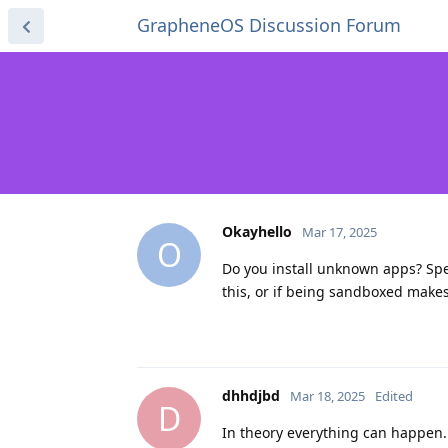
GrapheneOS Discussion Forum
Okayhello
Mar 17, 2025
O
Do you install unknown apps? Spec
this, or if being sandboxed makes 
dhhdjbd
Mar 18, 2025
Edited
D
In theory everything can happen.