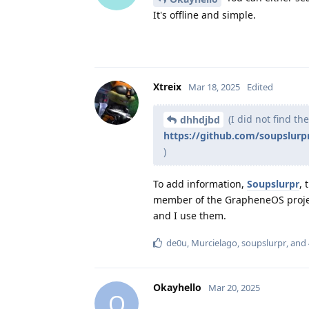
It's offline and simple.
Xtreix
Mar 18, 2025
Edited
(I did not find th
dhhdjbd
https://github.com/soupslur
)
To add information,
Soupslurpr
, 
member of the GrapheneOS proj
and I use them.
de0u
,
Murcielago
,
soupslurpr
, and
Okayhello
Mar 20, 2025
O