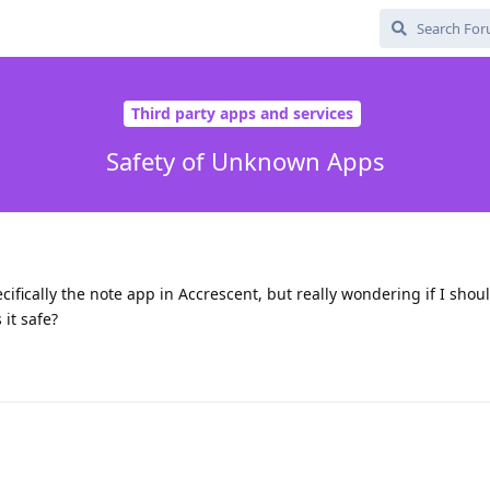
Third party apps and services
Safety of Unknown Apps
ifically the note app in Accrescent, but really wondering if I shou
it safe?