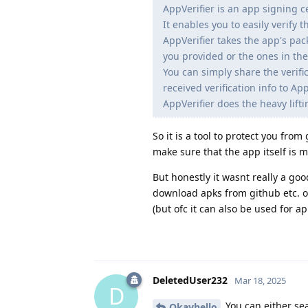
AppVerifier is an app signing ce
It enables you to easily verify 
AppVerifier takes the app's pa
you provided or the ones in the
You can simply share the verifi
received verification info to App
AppVerifier does the heavy lifti
So it is a tool to protect you fro
make sure that the app itself is ma
But honestly it wasnt really a go
download apks from github etc. o
(but ofc it can also be used for a
DeletedUser232
Mar 18, 2025
D
You can either sea
Okayhello