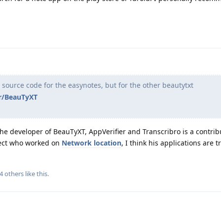
e source code for the easynotes, but for the other beautytxt
pr/BeauTyXT
the developer of BeauTyXT, AppVerifier and Transcribro is a contri
ect who worked on
Network location
, I think his applications are 
4
others
like this
.