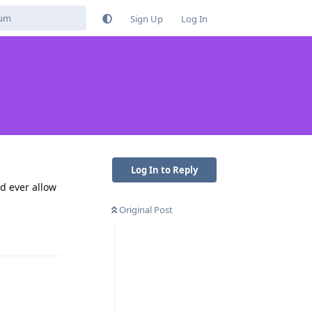
Sign Up
Log In
Log In to Reply
ld ever allow
Original Post
Reply