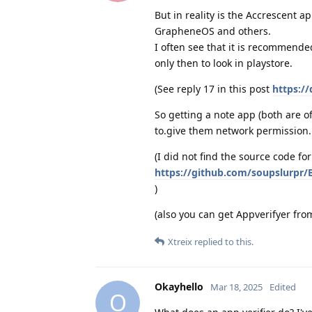
But in reality is the Accrescent 
GrapheneOS and others.
I often see that it is recommende
only then to look in playstore.
(See reply 17 in this post
https:/
So getting a note app (both are of
to.give them network permission.
(I did not find the source code fo
https://github.com/soupslurpr
)
(also you can get Appverifyer fro
Xtreix
replied to this.
Okayhello
Mar 18, 2025
Edited
O