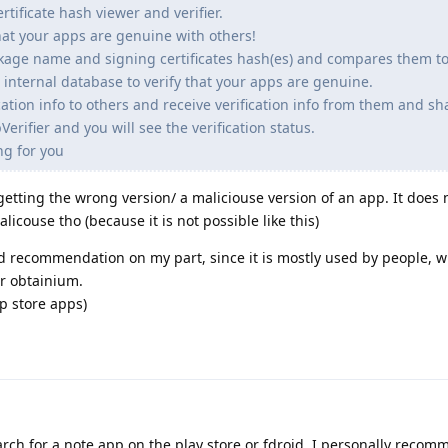
rtificate hash viewer and verifier.
that your apps are genuine with others!
ckage name and signing certificates hash(es) and compares them t
 internal database to verify that your apps are genuine.
cation info to others and receive verification info from them and sh
Verifier and you will see the verification status.
ng for you
m getting the wrong version/ a maliciouse version of an app. It does 
licouse tho (because it is not possible like this)
od recommendation on my part, since it is mostly used by people, 
r obtainium.
pp store apps)
rch for a note app on the play store or fdroid. I personally recom