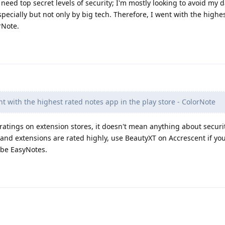
't need top secret levels of security; I'm mostly looking to avoid my 
pecially but not only by big tech. Therefore, I went with the highe
rNote.
t with the highest rated notes app in the play store - ColorNote
e ratings on extension stores, it doesn't mean anything about securi
 and extensions are rated highly, use BeautyXT on Accrescent if yo
ybe EasyNotes.