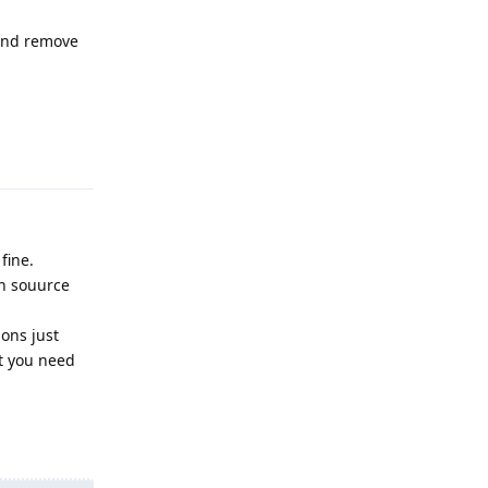
 and remove
Reply
fine.
en souurce
ions just
at you need