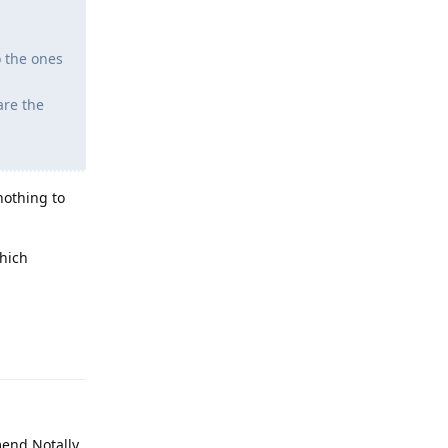
o the ones
are the
nothing to
which
Reply
mend Notally.