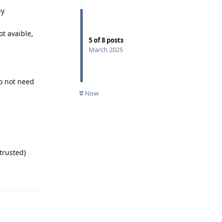
by
ot avaible,
5
of
8
posts
March 2025
do not need
Now
trusted)
Reply