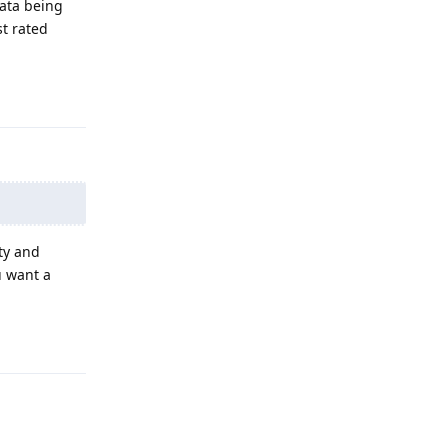
data being
st rated
Reply
ty and
u want a
Reply