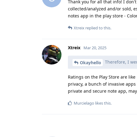
Thank you for all that info! I don
collected/analyzed and/or sold, es
notes app in the play store - Colo
Xtreix
replied to this.
Xtreix
Mar 20, 2025
Therefore, I wen
Okayhello
Ratings on the Play Store are lik
privacy, a bunch of invasive apps
private and secure note app, ma
Murcielago
likes this
.