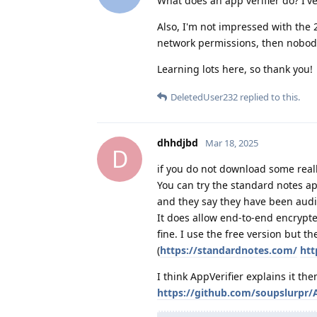
What does an app verifier do? I'v
Also, I'm not impressed with the 
network permissions, then nobody
Learning lots here, so thank you!
DeletedUser232
replied to this.
dhhdjbd
Mar 18, 2025
D
if you do not download some reall
You can try the standard notes ap
and they say they have been audi
It does allow end-to-end encrypte
fine. I use the free version but t
(
https://standardnotes.com/
htt
I think AppVerifier explains it the
https://github.com/soupslurpr/