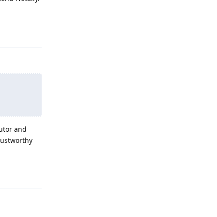
Reply
butor and
trustworthy
Reply