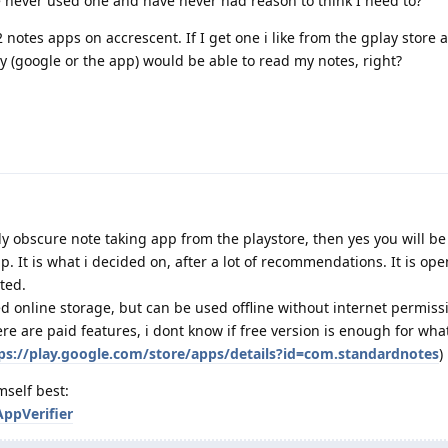
e never used one and have never had reason to think I need to?
2 notes apps on accrescent. If I get one i like from the gplay store
 (google or the app) would be able to read my notes, right?
y obscure note taking app from the playstore, then yes you will be 
p. It is what i decided on, after a lot of recommendations. It is op
ted.
d online storage, but can be used offline without internet permiss
here are paid features, i dont know if free version is enough for wh
ps://play.google.com/store/apps/details?id=com.standardnotes
)
mself best:
AppVerifier