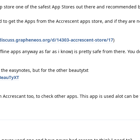
app store one of the safest App Stores out there and recommended 
d to get the Apps from the Accrescent apps store, and if they are n
/discuss.grapheneos.org/d/14303-accrescent-store/17
)
fline apps anyway as far as i know) is pretty safe from there. You 
r the easynotes, but for the other beautytxt
/BeauTyXT
m Accrescant too, to check other apps. This app is used alot can be 