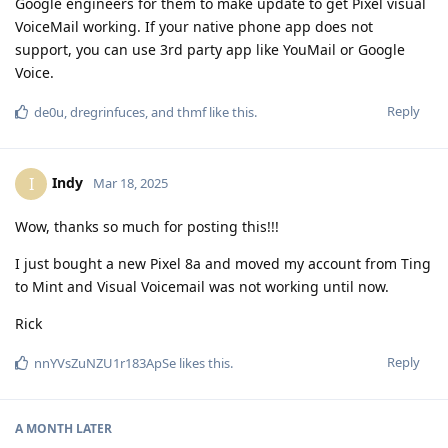
Google engineers for them to make update to get Pixel visual
VoiceMail working. If your native phone app does not
support, you can use 3rd party app like YouMail or Google
Voice.
Reply
de0u
,
dregrinfuces
, and
thmf
like this
.
Indy
I
Mar 18, 2025
Wow, thanks so much for posting this!!!
I just bought a new Pixel 8a and moved my account from Ting
to Mint and Visual Voicemail was not working until now.
Rick
Reply
nnYVsZuNZU1r183ApSe
likes this
.
A MONTH
LATER