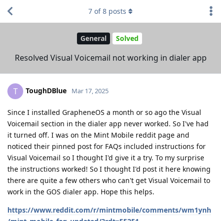
7
of
8
posts
General
Solved
Resolved Visual Voicemail not working in dialer app
ToughDBlue
T
Mar 17, 2025
Since I installed GrapheneOS a month or so ago the Visual
Voicemail section in the dialer app never worked. So I've had
it turned off. I was on the Mint Mobile reddit page and
noticed their pinned post for FAQs included instructions for
Visual Voicemail so I thought I'd give it a try. To my surprise
the instructions worked! So I thought I'd post it here knowing
there are quite a few others who can't get Visual Voicemail to
work in the GOS dialer app. Hope this helps.
https://www.reddit.com/r/mintmobile/comments/wm1ynh