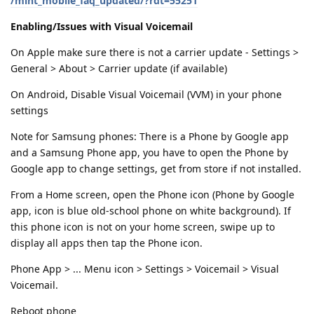
/mint_mobile_faq_updated/?rdt=55251
Enabling/Issues with Visual Voicemail
On Apple make sure there is not a carrier update - Settings >
General > About > Carrier update (if available)
On Android, Disable Visual Voicemail (VVM) in your phone
settings
Note for Samsung phones: There is a Phone by Google app
and a Samsung Phone app, you have to open the Phone by
Google app to change settings, get from store if not installed.
From a Home screen, open the Phone icon (Phone by Google
app, icon is blue old-school phone on white background). If
this phone icon is not on your home screen, swipe up to
display all apps then tap the Phone icon.
Phone App > ... Menu icon > Settings > Voicemail > Visual
Voicemail.
Reboot phone