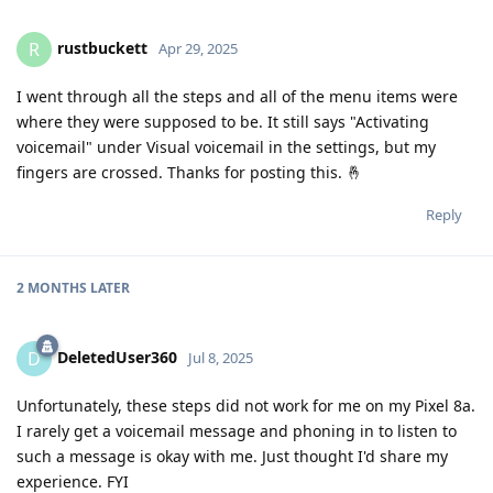
rustbuckett
R
Apr 29, 2025
I went through all the steps and all of the menu items were
where they were supposed to be. It still says "Activating
voicemail" under Visual voicemail in the settings, but my
fingers are crossed. Thanks for posting this. 🤞
Reply
2 MONTHS
LATER
DeletedUser360
D
Jul 8, 2025
Unfortunately, these steps did not work for me on my Pixel 8a.
I rarely get a voicemail message and phoning in to listen to
such a message is okay with me. Just thought I'd share my
experience. FYI