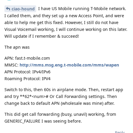
I have US Mobile running T-Mobile network.
ciao-hound
I called them, and they set up a new Access Point, and were
able to help me get this fixed. However, I still do not have
Visual Voicemail working, I will continue working on this later.
Will update if I remember & succeed!
The apn was
APN: fast.t-mobile.com
MMSC:
http://mms.msg.eng.t-mobile.com/mms/wapen
APN Protocol: IPv4/IPv6
Roaming Protocol: IPV4
Switch to this, then 60s in airplane mode. Then, restart app
and try **62*<num># Or Call Forwarding settings. Then
change back to default APN (wholesale was mine) after.
This did get call forwarding (busy, unavil) working, from
GENERIC_FAILURE I was seeing before.
Reply