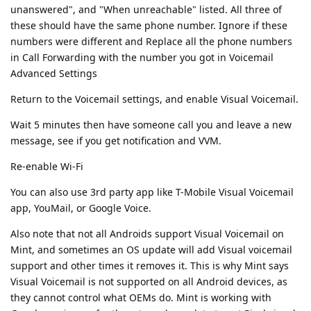
unanswered", and "When unreachable" listed. All three of
these should have the same phone number. Ignore if these
numbers were different and Replace all the phone numbers
in Call Forwarding with the number you got in Voicemail
Advanced Settings
Return to the Voicemail settings, and enable Visual Voicemail.
Wait 5 minutes then have someone call you and leave a new
message, see if you get notification and VVM.
Re-enable Wi-Fi
You can also use 3rd party app like T-Mobile Visual Voicemail
app, YouMail, or Google Voice.
Also note that not all Androids support Visual Voicemail on
Mint, and sometimes an OS update will add Visual voicemail
support and other times it removes it. This is why Mint says
Visual Voicemail is not supported on all Android devices, as
they cannot control what OEMs do. Mint is working with