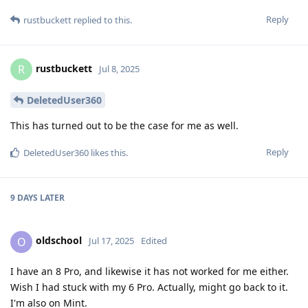
Reply
rustbuckett
replied to this.
rustbuckett
R
Jul 8, 2025
DeletedUser360
This has turned out to be the case for me as well.
Reply
DeletedUser360
likes this
.
9 DAYS
LATER
oldschool
O
Jul 17, 2025
Edited
I have an 8 Pro, and likewise it has not worked for me either.
Wish I had stuck with my 6 Pro. Actually, might go back to it.
I'm also on Mint.