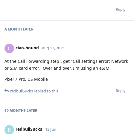
Reply
A MONTH
LATER
ciao-hound
C
Aug 13, 2025
At the Call Forwarding step I get "Call settings error: Network
or SIM card error." Over and over. I'm using an eSIM.
Pixel 7 Pro, US Mobile
Reply
redbullSucks
replied to this.
10 MONTHS
LATER
redbullSucks
R
13 Jun