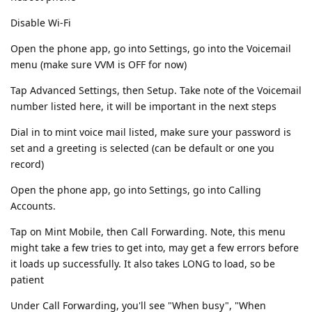
Disable Wi-Fi
Open the phone app, go into Settings, go into the Voicemail
menu (make sure VVM is OFF for now)
Tap Advanced Settings, then Setup. Take note of the Voicemail
number listed here, it will be important in the next steps
Dial in to mint voice mail listed, make sure your password is
set and a greeting is selected (can be default or one you
record)
Open the phone app, go into Settings, go into Calling
Accounts.
Tap on Mint Mobile, then Call Forwarding. Note, this menu
might take a few tries to get into, may get a few errors before
it loads up successfully. It also takes LONG to load, so be
patient
Under Call Forwarding, you'll see "When busy", "When