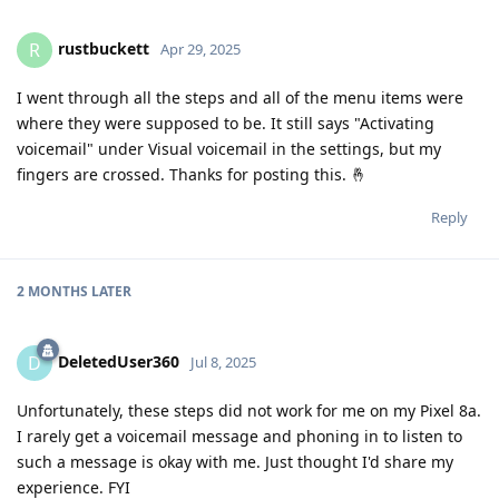
rustbuckett
R
Apr 29, 2025
I went through all the steps and all of the menu items were
where they were supposed to be. It still says "Activating
voicemail" under Visual voicemail in the settings, but my
fingers are crossed. Thanks for posting this. 🤞
Reply
2 MONTHS
LATER
DeletedUser360
D
Jul 8, 2025
Unfortunately, these steps did not work for me on my Pixel 8a.
I rarely get a voicemail message and phoning in to listen to
such a message is okay with me. Just thought I'd share my
experience. FYI