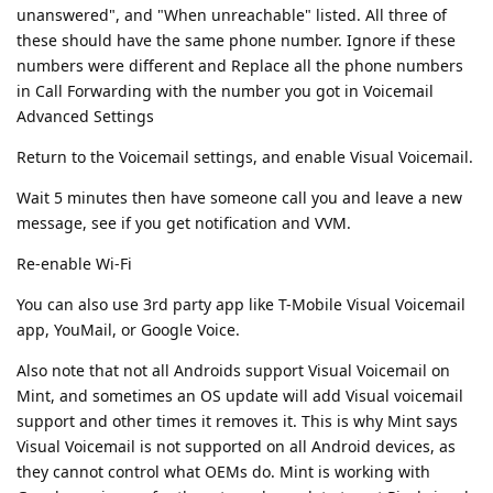
unanswered", and "When unreachable" listed. All three of
these should have the same phone number. Ignore if these
numbers were different and Replace all the phone numbers
in Call Forwarding with the number you got in Voicemail
Advanced Settings
Return to the Voicemail settings, and enable Visual Voicemail.
Wait 5 minutes then have someone call you and leave a new
message, see if you get notification and VVM.
Re-enable Wi-Fi
You can also use 3rd party app like T-Mobile Visual Voicemail
app, YouMail, or Google Voice.
Also note that not all Androids support Visual Voicemail on
Mint, and sometimes an OS update will add Visual voicemail
support and other times it removes it. This is why Mint says
Visual Voicemail is not supported on all Android devices, as
they cannot control what OEMs do. Mint is working with