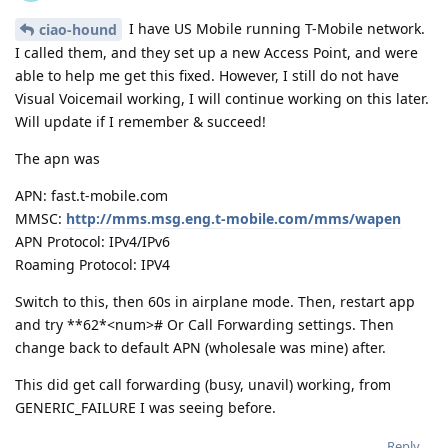
I have US Mobile running T-Mobile network.
ciao-hound
I called them, and they set up a new Access Point, and were
able to help me get this fixed. However, I still do not have
Visual Voicemail working, I will continue working on this later.
Will update if I remember & succeed!
The apn was
APN: fast.t-mobile.com
MMSC:
http://mms.msg.eng.t-mobile.com/mms/wapen
APN Protocol: IPv4/IPv6
Roaming Protocol: IPV4
Switch to this, then 60s in airplane mode. Then, restart app
and try **62*<num># Or Call Forwarding settings. Then
change back to default APN (wholesale was mine) after.
This did get call forwarding (busy, unavil) working, from
GENERIC_FAILURE I was seeing before.
Reply