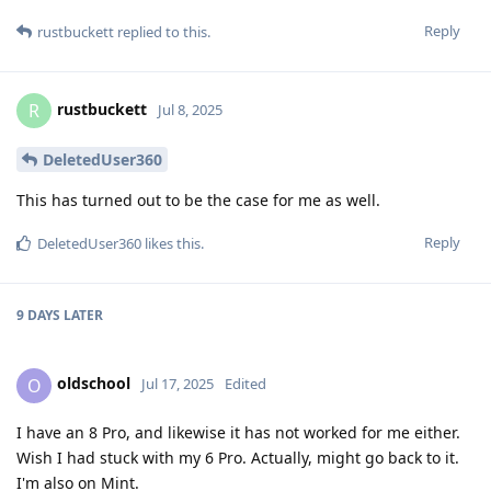
Reply
rustbuckett
replied to this.
rustbuckett
R
Jul 8, 2025
DeletedUser360
This has turned out to be the case for me as well.
Reply
DeletedUser360
likes this
.
9 DAYS
LATER
oldschool
O
Jul 17, 2025
Edited
I have an 8 Pro, and likewise it has not worked for me either.
Wish I had stuck with my 6 Pro. Actually, might go back to it.
I'm also on Mint.