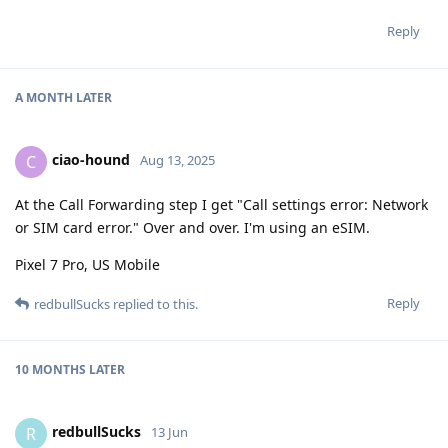
Reply
A MONTH
LATER
ciao-hound
C
Aug 13, 2025
At the Call Forwarding step I get "Call settings error: Network
or SIM card error." Over and over. I'm using an eSIM.
Pixel 7 Pro, US Mobile
Reply
redbullSucks
replied to this.
10 MONTHS
LATER
redbullSucks
R
13 Jun