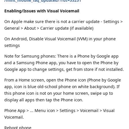
/mint_mobile_faq_updated/?rdt=55251
Enabling/Issues with Visual Voicemail
On Apple make sure there is not a carrier update - Settings >
General > About > Carrier update (if available)
On Android, Disable Visual Voicemail (VVM) in your phone
settings
Note for Samsung phones: There is a Phone by Google app
and a Samsung Phone app, you have to open the Phone by
Google app to change settings, get from store if not installed.
From a Home screen, open the Phone icon (Phone by Google
app, icon is blue old-school phone on white background). If
this phone icon is not on your home screen, swipe up to
display all apps then tap the Phone icon.
Phone App > ... Menu icon > Settings > Voicemail > Visual
Voicemail.
Reboot phone