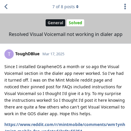
7
of
8
posts
General
Solved
Resolved Visual Voicemail not working in dialer app
ToughDBlue
T
Mar 17, 2025
Since I installed GrapheneOS a month or so ago the Visual
Voicemail section in the dialer app never worked. So I've had
it turned off. I was on the Mint Mobile reddit page and
noticed their pinned post for FAQs included instructions for
Visual Voicemail so I thought I'd give it a try. To my surprise
the instructions worked! So I thought I'd post it here knowing
there are quite a few others who can't get Visual Voicemail to
work in the GOS dialer app. Hope this helps.
https://www.reddit.com/r/mintmobile/comments/wm1ynh