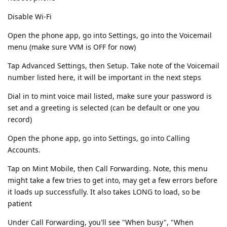
Disable Wi-Fi
Open the phone app, go into Settings, go into the Voicemail
menu (make sure VVM is OFF for now)
Tap Advanced Settings, then Setup. Take note of the Voicemail
number listed here, it will be important in the next steps
Dial in to mint voice mail listed, make sure your password is
set and a greeting is selected (can be default or one you
record)
Open the phone app, go into Settings, go into Calling
Accounts.
Tap on Mint Mobile, then Call Forwarding. Note, this menu
might take a few tries to get into, may get a few errors before
it loads up successfully. It also takes LONG to load, so be
patient
Under Call Forwarding, you'll see "When busy", "When