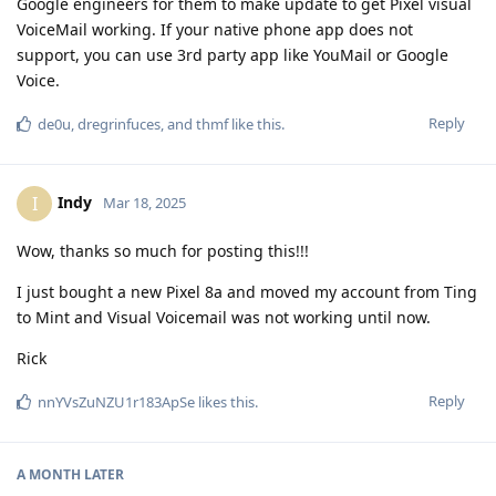
Google engineers for them to make update to get Pixel visual
VoiceMail working. If your native phone app does not
support, you can use 3rd party app like YouMail or Google
Voice.
Reply
de0u
,
dregrinfuces
, and
thmf
like this
.
Indy
I
Mar 18, 2025
Wow, thanks so much for posting this!!!
I just bought a new Pixel 8a and moved my account from Ting
to Mint and Visual Voicemail was not working until now.
Rick
Reply
nnYVsZuNZU1r183ApSe
likes this
.
A MONTH
LATER