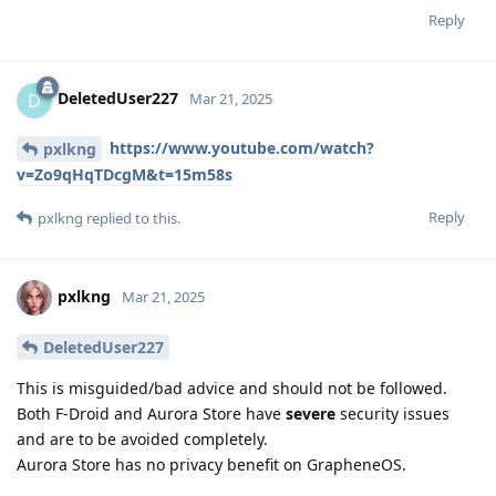
Reply
DeletedUser227
D
Mar 21, 2025
https://www.youtube.com/watch?
pxlkng
v=Zo9qHqTDcgM&t=15m58s
Reply
pxlkng
replied to this.
pxlkng
Mar 21, 2025
DeletedUser227
This is misguided/bad advice and should not be followed.
Both F-Droid and Aurora Store have
severe
security issues
and are to be avoided completely.
Aurora Store has no privacy benefit on GrapheneOS.