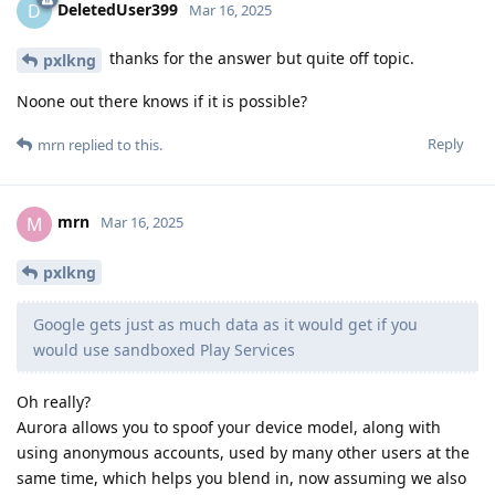
DeletedUser399
D
Mar 16, 2025
thanks for the answer but quite off topic.
pxlkng
Noone out there knows if it is possible?
Reply
mrn
replied to this.
mrn
M
Mar 16, 2025
pxlkng
Google gets just as much data as it would get if you
would use sandboxed Play Services
Oh really?
Aurora allows you to spoof your device model, along with
using anonymous accounts, used by many other users at the
same time, which helps you blend in, now assuming we also