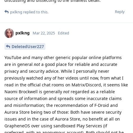
discussing and dissecting to the smallest detail.
Reply
pxlkng
replied to this.
pxlkng
Mar 22, 2025
Edited
DeletedUser227
YouTube and many other generic popular online platforms
are in general
not
a good place for reliable and accurate
privacy and security advice. While I personally never
previously watched any of her videos until now, from what I
read in the official chat rooms on Matrix/Discord, it seems like
Naomi Brockwell is generally
not
regarded as a reliable
source of information and spreads some inaccurate claims
and misinformation; the recommendation of F-Droid and
Aurora Store being two of those: Both have severe security
issues and in the case of Aurora Store, no benefit at all on
GrapheneOS over using sandboxed Play Services (if
preferred, with an anonymous account). Both should not be