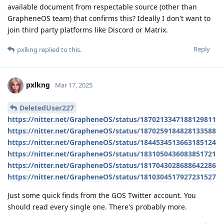
available document from respectable source (other than
GrapheneOS team) that confirms this? Ideally I don't want to
join third party platforms like Discord or Matrix.
Reply
pxlkng
replied to this.
pxlkng
Mar 17, 2025
DeletedUser227
https://nitter.net/GrapheneOS/status/1870213347188129811
https://nitter.net/GrapheneOS/status/1870259184828133588
https://nitter.net/GrapheneOS/status/1844534513663185124
https://nitter.net/GrapheneOS/status/1831050436083851721
https://nitter.net/GrapheneOS/status/1817043028688642286
https://nitter.net/GrapheneOS/status/1810304517927231527
Just some quick finds from the GOS Twitter account. You
should read every single one. There's probably more.