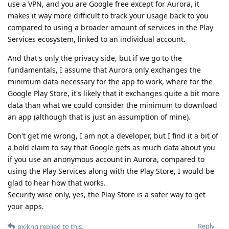
use a VPN, and you are Google free except for Aurora, it
makes it way more difficult to track your usage back to you
compared to using a broader amount of services in the Play
Services ecosystem, linked to an individual account.
And that's only the privacy side, but if we go to the
fundamentals, I assume that Aurora only exchanges the
minimum data necessary for the app to work, where for the
Google Play Store, it's likely that it exchanges quite a bit more
data than what we could consider the minimum to download
an app (although that is just an assumption of mine).
Don't get me wrong, I am not a developer, but I find it a bit of
a bold claim to say that Google gets as much data about you
if you use an anonymous account in Aurora, compared to
using the Play Services along with the Play Store, I would be
glad to hear how that works.
Security wise only, yes, the Play Store is a safer way to get
your apps.
Reply
pxlkng
replied to this.