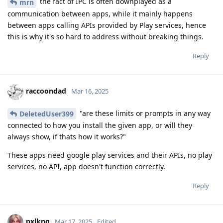
the fact of IPC is often downplayed as a
mrn
communication between apps, while it mainly happens
between apps calling APIs provided by Play services, hence
this is why it's so hard to address without breaking things.
Reply
raccoondad
Mar 16, 2025
"are these limits or prompts in any way
DeletedUser399
connected to how you install the given app, or will they
always show, if thats how it works?"
These apps need google play services and their APIs, no play
services, no API, app doesn't function correctly.
Reply
pxlkng
Mar 17, 2025
Edited