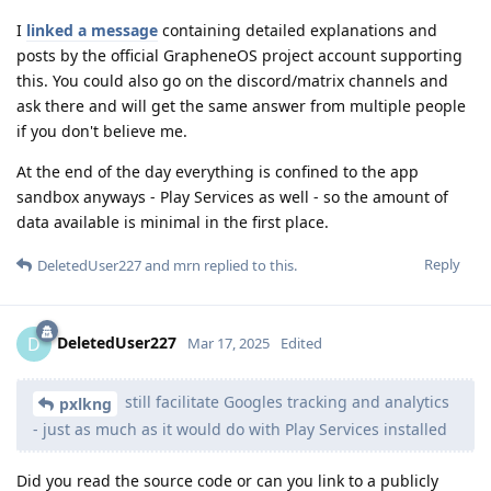
I
linked a message
containing detailed explanations and
posts by the official GrapheneOS project account supporting
this. You could also go on the discord/matrix channels and
ask there and will get the same answer from multiple people
if you don't believe me.
At the end of the day everything is confined to the app
sandbox anyways - Play Services as well - so the amount of
data available is minimal in the first place.
Reply
DeletedUser227
and
mrn
replied to this.
DeletedUser227
D
Mar 17, 2025
Edited
still facilitate Googles tracking and analytics
pxlkng
- just as much as it would do with Play Services installed
Did you read the source code or can you link to a publicly