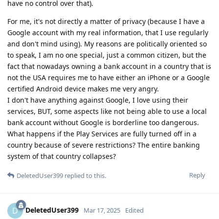
have no control over that).
For me, it's not directly a matter of privacy (because I have a
Google account with my real information, that I use regularly
and don't mind using). My reasons are politically oriented so
to speak, I am no one special, just a common citizen, but the
fact that nowadays owning a bank account in a country that is
not the USA requires me to have either an iPhone or a Google
certified Android device makes me very angry.
I don't have anything against Google, I love using their
services, BUT, some aspects like not being able to use a local
bank account without Google is borderline too dangerous.
What happens if the Play Services are fully turned off in a
country because of severe restrictions? The entire banking
system of that country collapses?
Reply
DeletedUser399
replied to this.
DeletedUser399
D
Mar 17, 2025
Edited