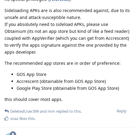
Sideloading APKs are is also recommended against, due to its
unsafe and attack-susceptible nature.
If you absolutely need to sideload APKs, please use
Obtainium (its not an app store but kind of like a feed reader)
coupled with AppVerifier (which you can get from Accrescent)
to verify the apps signature against the one provided by the
apps developer.
The recommended app stores are in order of preference:
GOS App Store
Accrescent (obtainable from GOS App Store)
Google Play Store (obtainable from GOS App Store)
this should cover most apps.
Reply
DeletedUser399
and
mrn
replied to this.
snaz
likes this
.