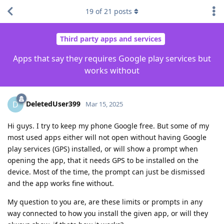
19
of
21
posts
Third party apps and services
Apps that say they requires Google play services but
works without
DeletedUser399
D
Mar 15, 2025
Hi guys. I try to keep my phone Google free. But some of my
most used apps either will not open without having Google
play services (GPS) installed, or will show a prompt when
opening the app, that it needs GPS to be installed on the
device. Most of the time, the prompt can just be dismissed
and the app works fine without.
My question to you are, are these limits or prompts in any
way connected to how you install the given app, or will they