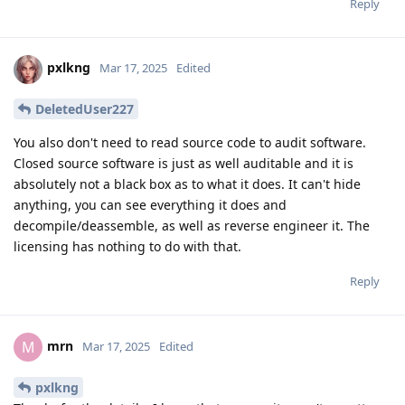
Reply
pxlkng
Mar 17, 2025
Edited
DeletedUser227
You also don't need to read source code to audit software.
Closed source software is just as well auditable and it is
absolutely not a black box as to what it does. It can't hide
anything, you can see everything it does and
decompile/deassemble, as well as reverse engineer it. The
licensing has nothing to do with that.
Reply
mrn
M
Mar 17, 2025
Edited
pxlkng