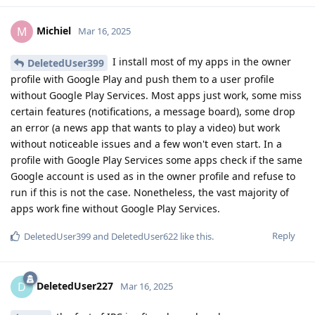
Michiel
M
Mar 16, 2025
I install most of my apps in the owner
DeletedUser399
profile with Google Play and push them to a user profile
without Google Play Services. Most apps just work, some miss
certain features (notifications, a message board), some drop
an error (a news app that wants to play a video) but work
without noticeable issues and a few won't even start. In a
profile with Google Play Services some apps check if the same
Google account is used as in the owner profile and refuse to
run if this is not the case. Nonetheless, the vast majority of
apps work fine without Google Play Services.
Reply
DeletedUser399
and
DeletedUser622
like this
.
DeletedUser227
D
Mar 16, 2025