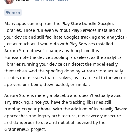
mrn
Many apps coming from the Play Store bundle Google's
libraries. Those run even without Play Services installed on
your device and still facilitate Googles tracking and analytics -
just as much as it would do with Play Services installed.
Aurora Store doesn't change anything from this.
For example the device spoofing is useless, as the analytics
libraries running your device can detect the model easily
themselves. And the spoofing done by Aurora Store actually
creates more issues than it solves, as it can lead to the wrong
app versions being downloaded, or similar.
Aurora Store is merely a placebo and doesn't actually avoid
any tracking, since you have the tracking libraries still
running on your phone. With the addition of its heavily flawed
approaches and legacy architecture, it is severely insecure
and dangerous to use and not at all advised by the
GrapheneOS project.