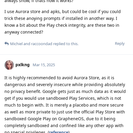
always show, if thats how it works?
I use Aurora store and apks, but could be cool if you could
trick these anoying prompts if installed in another way. I
know a bit about the Play check integrity, are these two in
anyway connected?
Reply
Michiel
and
raccoondad
replied to this.
pxlkng
Mar 15, 2025
It is highly recommended to avoid Aurora Store, as it is
dangerous and severely insecure while providing absolutely
no privacy benefit. Google gets just as much data as it would
get if you would use sandboxed Play Services, which is not
much to begin with. It is merely a placebo and more secure
as well as more private to just use the official Play Store with
sandboxed Google Play on GrapheneOS, due to it being
completely sandboxed and confined like any other app with
no special privileges. (
reference
)