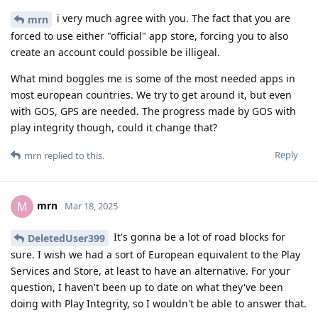
i very much agree with you. The fact that you are
mrn
forced to use either "official" app store, forcing you to also
create an account could possible be illigeal.
What mind boggles me is some of the most needed apps in
most european countries. We try to get around it, but even
with GOS, GPS are needed. The progress made by GOS with
play integrity though, could it change that?
Reply
mrn
replied to this.
mrn
M
Mar 18, 2025
It's gonna be a lot of road blocks for
DeletedUser399
sure. I wish we had a sort of European equivalent to the Play
Services and Store, at least to have an alternative. For your
question, I haven't been up to date on what they've been
doing with Play Integrity, so I wouldn't be able to answer that.