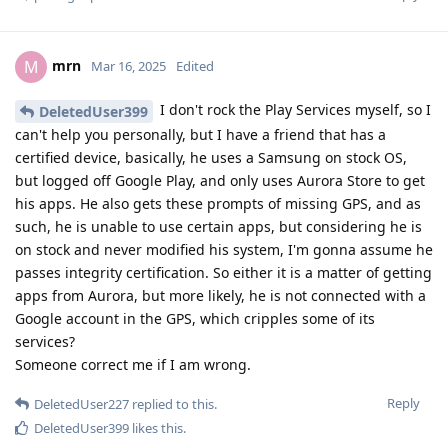
mrn
M
Mar 16, 2025
Edited
I don't rock the Play Services myself, so I
DeletedUser399
can't help you personally, but I have a friend that has a
certified device, basically, he uses a Samsung on stock OS,
but logged off Google Play, and only uses Aurora Store to get
his apps. He also gets these prompts of missing GPS, and as
such, he is unable to use certain apps, but considering he is
on stock and never modified his system, I'm gonna assume he
passes integrity certification. So either it is a matter of getting
apps from Aurora, but more likely, he is not connected with a
Google account in the GPS, which cripples some of its
services?
Someone correct me if I am wrong.
Reply
DeletedUser227
replied to this.
DeletedUser399
likes this
.