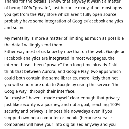
Thanks for the details. I knew that anyway it wasn't a matter
of being 100% "private", just because many, if not most apps
you get from the Play Store which aren't fully open source
probably have some integration of Google/Facebook analytics
and so on.
My mentality is more a matter of limiting as much as possible
the data I willingly send them.
Either way most of us know by now that on the web, Google or
Facebook analytics are integrated in most webpages, the
internet hasn't been "private" for a long time already. I still
think that between Aurora, and Google Play, two apps which
could both contain the same libraries, more likely than not
you will send more data to Google by using the service "the
Google way" through their interface.
But maybe I haven't made myself clear enough that privacy
just like security is a journey, and not a goal, reaching 100%
security and privacy is impossible nowadays even if you
stopped owning a computer or mobile (because service
companies will have your info digitalized anyway and you