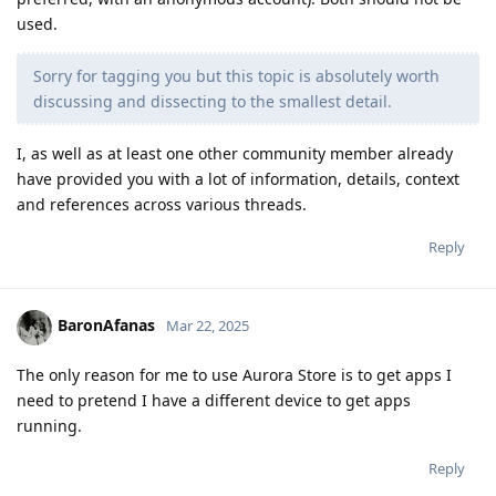
used.
Sorry for tagging you but this topic is absolutely worth
discussing and dissecting to the smallest detail.
I, as well as at least one other community member already
have provided you with a lot of information, details, context
and references across various threads.
Reply
BaronAfanas
Mar 22, 2025
The only reason for me to use Aurora Store is to get apps I
need to pretend I have a different device to get apps
running.
Reply