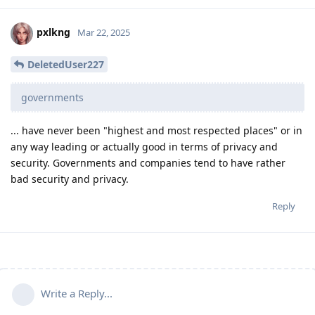
pxlkng
Mar 22, 2025
DeletedUser227
governments
... have never been "highest and most respected places" or in
any way leading or actually good in terms of privacy and
security. Governments and companies tend to have rather
bad security and privacy.
Reply
Write a Reply...