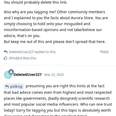
You should probably delete this link.
Also why are you tagging me? Other community members
and I explained to you the facts about Aurora Store. You are
simply choosing to hold onto your misguided and
misinformation-based opinions and not take/believe our
advice, that's on you.
But keep me out of this and please don't spread that here.
Reply
DeletedUser227
replied to this.
dhhdjbd
likes this
.
DeletedUser227
D
Mar 22, 2025
presuming you are right this hints at the fact
pxlkng
that bad advice comes even from highest and most respected
places like governments, (badly designed) scientific research
and most popular social media influencers. Who can one trust
today? Sorry for tagging you but this topic is absolutely worth