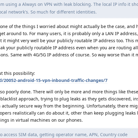
m using a Always on VPN with leak blocking. The local IP info it sh
cal network's. So much for different identities.
 one of the things I worried about might actually be the case, and
 get around to. For many users, it is probably only a LAN IP address,
 it might very well be your publicly routable IP address too. This
k your publicly routable IP address even when you are routing all 
ons. Same with 4G/5G IP address of course. So way worse than it 
 this possibility:
d/20052-android-15-vpn-inbound-traffic-changes/7
so poorly done. There will only be more and more things like these
 blacklist approach, trying to plug leaks as they gets discovered, in
 actually secure way from the beginning. Unfortunately, there mig
rs realistically can do about it, other than keep plugging leaks li
hings in virtual machines on our phones.
 to access SIM data, getting operator name, APN, Country code