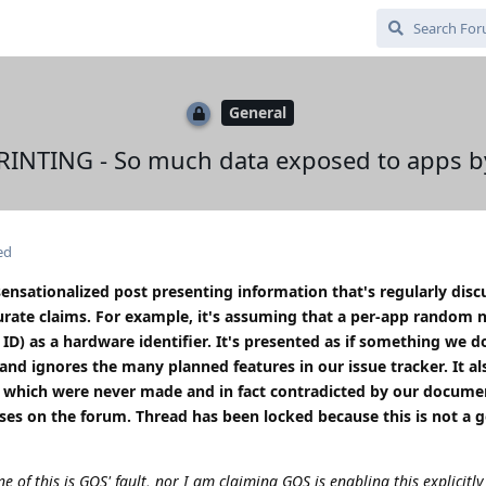
General
INTING - So much data exposed to apps by
ed
sensationalized post presenting information that's regularly disc
rate claims. For example, it's assuming that a per-app random
D) as a hardware identifier. It's presented as if something we 
and ignores the many planned features in our issue tracker. It al
de which were never made and in fact contradicted by our docume
nses on the forum. Thread has been locked because this is not a 
ne of this is GOS' fault, nor I am claiming GOS is enabling this explicitly