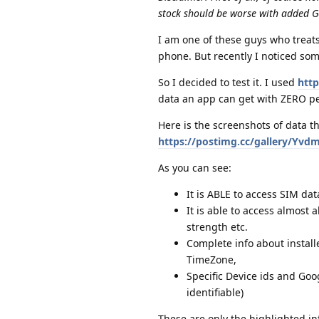
stock should be worse with added G
I am one of these guys who treats 
phone. But recently I noticed som
So I decided to test it. I used
http
data an app can get with ZERO pe
Here is the screenshots of data th
https://postimg.cc/gallery/Yvd
As you can see:
It is ABLE to access SIM da
It is able to access almost a
strength etc.
Complete info about install
TimeZone,
Specific Device ids and Goo
identifiable)
These are only the highlighted in