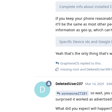
Complete info about installed 
If you keep your phone reasonably
it'll be the same as most other 
information as geo ip, which can'
Specific Device ids and Google 
Yeah that's the only thing that's 
GrapheneOS
replied to this.
missing-root
and
DeletedUser399
l
DeletedUser237
Mar 14, 2025
Edi
D
so wait, you
someone27281
surprised it worked as advertised
What did you expect will happen?