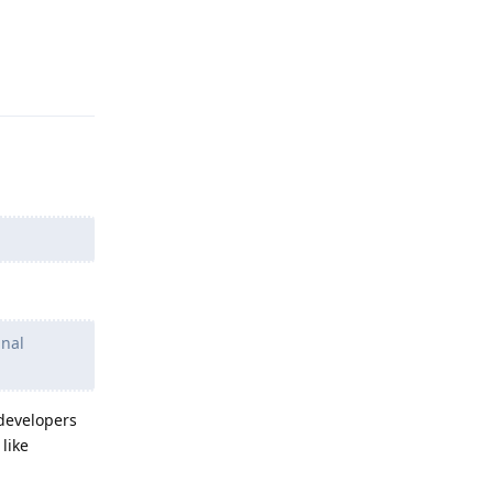
Reply
gnal
 developers
like