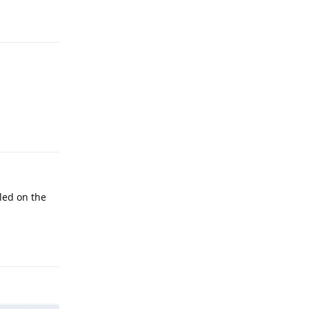
Reply
Reply
led on the
Reply