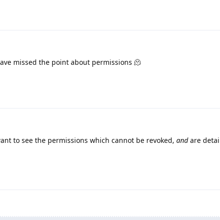
ave missed the point about permissions 🫠
nt to see the permissions which cannot be revoked,
and
are detai