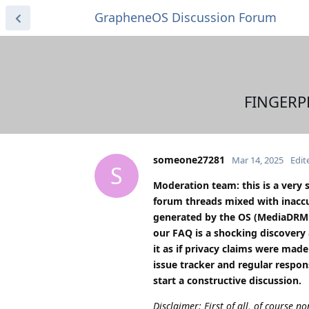
GrapheneOS Discussion Forum
FINGERPR
someone27281
Mar 14, 2025
Edit
S
Moderation team: this is a very 
forum threads mixed with inaccu
generated by the OS (MediaDRM I
our FAQ is a shocking discovery 
it as if privacy claims were ma
issue tracker and regular respo
start a constructive discussion.
Disclaimer: First of all, of course no