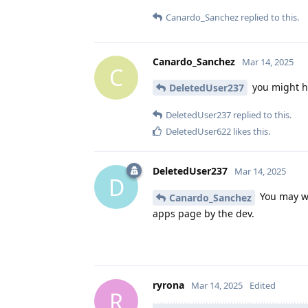
Canardo_Sanchez
replied to this.
Canardo_Sanchez
Mar 14, 2025
C
you might h
DeletedUser237
DeletedUser237
replied to this.
DeletedUser622
likes this
.
DeletedUser237
Mar 14, 2025
D
You may wa
Canardo_Sanchez
apps page by the dev.
ryrona
Mar 14, 2025
Edited
R