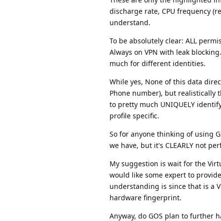
discharge rate, CPU frequency (rea
understand.
To be absolutely clear: ALL permi
Always on VPN with leak blocking. 
much for different identities.
While yes, None of this data direc
Phone number), but realistically t
to pretty much UNIQUELY identif
profile specific.
So for anyone thinking of using 
we have, but it's CLEARLY not perfe
My suggestion is wait for the Vir
would like some expert to provide
understanding is since that is a 
hardware fingerprint.
Anyway, do GOS plan to further 