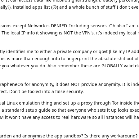
lly?), installed apps list (🤨) and a whole bunch of stuff I don't ev
ssions except Network is DENIED. Including sensors. Oh also I am 
The local IP info it showing is NOT the VPN's, it's indeed my local 
tly identifies me to either a private company or govt (like my IP ad
his is more than enough info to fingerprint the absolute shit out of
y you whatever you do. Also remember these are GLOBALLY valid da
GrapheneOS for anonymity, it does NOT provide anonymity. It is ind
ct. Don't be fooled into a false security.
tual Linux emulation thing and set up a proxy through Tor inside th
 a standard setup guide so that everyone who sets it up looks exact
VM it won't have any access to real hardware so all instances will 
harden and anonymise the app sandbox? Is there any workaround?