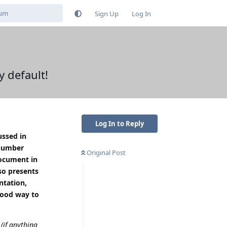
Sign Up
Log In
 default!
Log In to Reply
ussed in
 number
Original Post
document in
so presents
ntation,
good way to
 (if anything