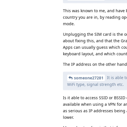
This was known to me, and have 
country you are in, by reading op
mode.
Unplugging the SIM card is the on
about fixing this, and that the Gr
Apps can usually guess which cou
keyboard layout, and which country
The IP address on the other hand
It is able 
someone27281
WiFi type, signal strength etc.
Is it able to access SSID or BSSID
available when using a VPN for ano
as serious as IP addresses being 
lower.