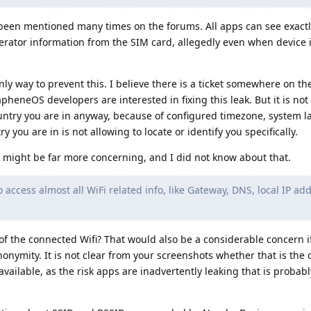
been mentioned many times on the forums. All apps can see exact
erator information from the SIM card, allegedly even when device i
ly way to prevent this. I believe there is a ticket somewhere on th
apheneOS developers are interested in fixing this leak. But it is not 
ntry you are in anyway, because of configured timezone, system 
 you are in is not allowing to locate or identify you specifically.
 might be far more concerning, and I did not know about that.
to access almost all WiFi related info, like Gateway, DNS, local IP ad
 of the connected Wifi? That would also be a considerable concern if
nymity. It is not clear from your screenshots whether that is the ca
available, as the risk apps are inadvertently leaking that is proba