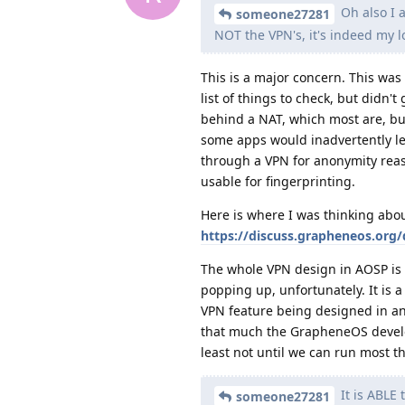
Oh also I a
someone27281
NOT the VPN's, it's indeed my lo
This is a major concern. This was
list of things to check, but didn't
behind a NAT, which most are, but
some apps would inadvertently lea
through a VPN for anonymity reas
usable for fingerprinting.
Here is where I was thinking about
https://discuss.grapheneos.org/
The whole VPN design in AOSP is 
popping up, unfortunately. It is a
VPN feature being designed in an
that much the GrapheneOS develope
least not until we can run most t
It is ABLE
someone27281