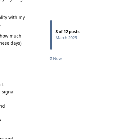
ality with my
.
8
of
12
posts
 how much
March 2025
hese days)
Now
at.
, signal
and
y
age and