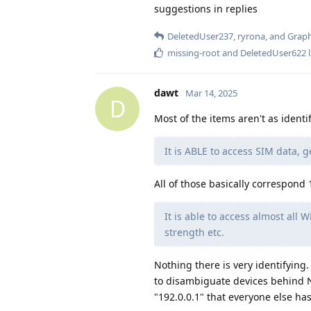
suggestions in replies
DeletedUser237
,
ryrona
, and
Grap
missing-root
and
DeletedUser622
l
dawt
Mar 14, 2025
D
Most of the items aren't as identi
It is ABLE to access SIM data, 
All of those basically correspond 1
It is able to access almost all W
strength etc.
Nothing there is very identifying.
to disambiguate devices behind NAT
"192.0.0.1" that everyone else has