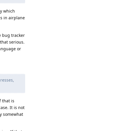
ly which
s in airplane
e bug tracker
that serious.
language or
dresses,
 that is
se. It is not
bly somewhat