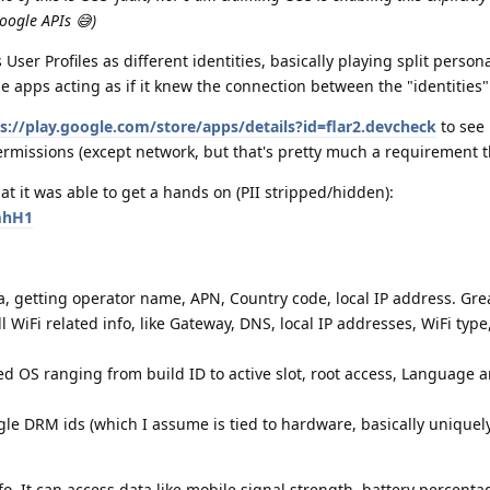
oogle APIs 😅)
User Profiles as different identities, basically playing split person
e apps acting as if it knew the connection between the "identities"
s://play.google.com/store/apps/details?id=flar2.devcheck
to see
rmissions (except network, but that's pretty much a requirement t
at it was able to get a hands on (PII stripped/hidden):
mhH1
ta, getting operator name, APN, Country code, local IP address. Gre
ll WiFi related info, like Gateway, DNS, local IP addresses, WiFi type
ed OS ranging from build ID to active slot, root access, Language 
gle DRM ids (which I assume is tied to hardware, basically uniquel
fo. It can access data like mobile signal strength, battery percent