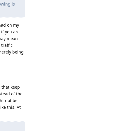
owing is
 had on my
 if you are
 may mean
traffic
merely being
 that keep
stead of the
ht not be
ke this. At