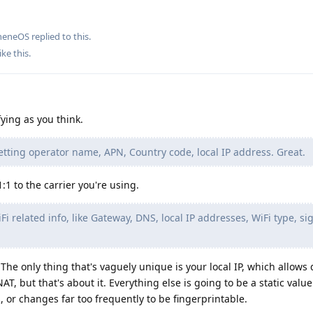
heneOS
replied to this.
ike this
.
fying as you think.
getting operator name, APN, Country code, local IP address. Great.
:1 to the carrier you're using.
iFi related info, like Gateway, DNS, local IP addresses, WiFi type, si
 The only thing that's vaguely unique is your local IP, which allows
, but that's about it. Everything else is going to be a static value 
, or changes far too frequently to be fingerprintable.