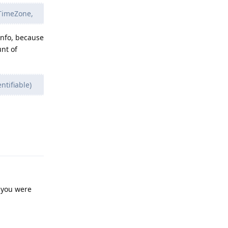
 TimeZone,
info, because
nt of
ntifiable)
Reply
d you were