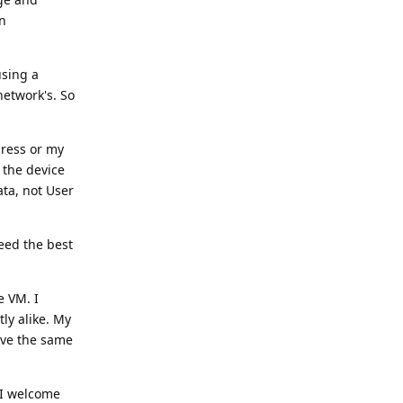
en
using a
network's. So
dress or my
 the device
ta, not User
eed the best
e VM. I
ly alike. My
have the same
 I welcome