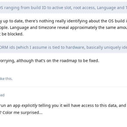
OS ranging from build ID to active slot, root access, Language and
 up to date, there's nothing really identifying about the OS build 
people. Language and timezone reveal approximately the same amou
t be blocked.
DRM ids (which I assume is tied to hardware, basically uniquely ide
worrying, although that's on the roadmap to be fixed.
ike this
.
ted
 run an app
explicitly
telling you it will have access to this data, an
? Color me surprised...