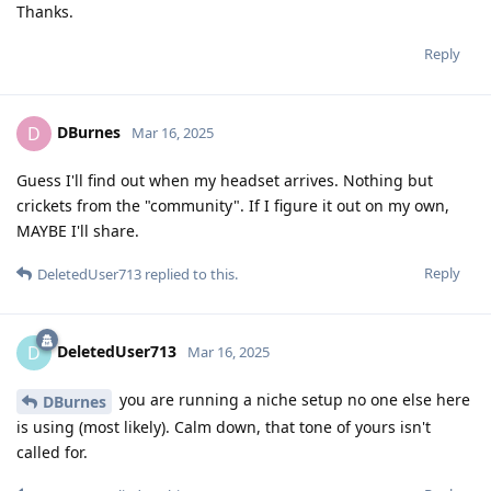
Thanks.
Reply
DBurnes
D
Mar 16, 2025
Guess I'll find out when my headset arrives. Nothing but
crickets from the "community". If I figure it out on my own,
MAYBE I'll share.
Reply
DeletedUser713
replied to this.
DeletedUser713
D
Mar 16, 2025
you are running a niche setup no one else here
DBurnes
is using (most likely). Calm down, that tone of yours isn't
called for.