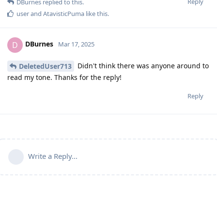
Reply
DBurnes
replied to this.
user
and
AtavisticPuma
like this
.
DBurnes
D
Mar 17, 2025
Didn't think there was anyone around to
DeletedUser713
read my tone. Thanks for the reply!
Reply
Write a Reply...