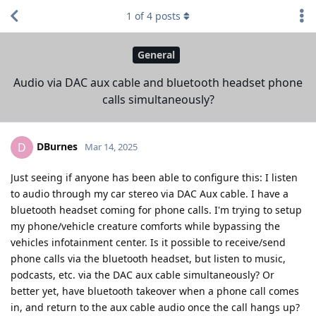
1
of
4
posts
General
Audio via DAC aux cable and bluetooth headset phone
calls simultaneously?
DBurnes
D
Mar 14, 2025
Just seeing if anyone has been able to configure this: I listen
to audio through my car stereo via DAC Aux cable. I have a
bluetooth headset coming for phone calls. I'm trying to setup
my phone/vehicle creature comforts while bypassing the
vehicles infotainment center. Is it possible to receive/send
phone calls via the bluetooth headset, but listen to music,
podcasts, etc. via the DAC aux cable simultaneously? Or
better yet, have bluetooth takeover when a phone call comes
in, and return to the aux cable audio once the call hangs up?