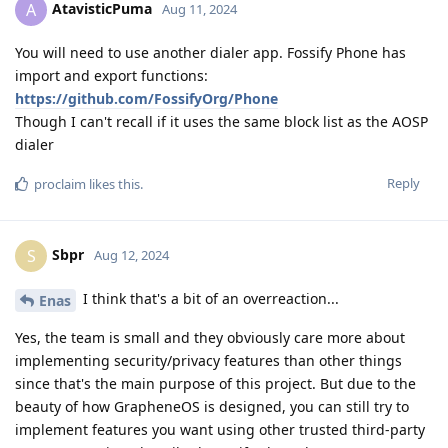
AtavisticPuma
A
Aug 11, 2024
You will need to use another dialer app. Fossify Phone has
import and export functions:
https://github.com/FossifyOrg/Phone
Though I can't recall if it uses the same block list as the AOSP
dialer
Reply
proclaim
likes this
.
Sbpr
S
Aug 12, 2024
I think that's a bit of an overreaction...
Enas
Yes, the team is small and they obviously care more about
implementing security/privacy features than other things
since that's the main purpose of this project. But due to the
beauty of how GrapheneOS is designed, you can still try to
implement features you want using other trusted third-party