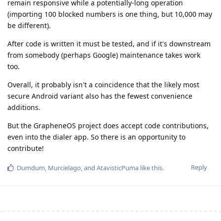
remain responsive while a potentially-long operation
(importing 100 blocked numbers is one thing, but 10,000 may
be different).
After code is written it must be tested, and if it's downstream
from somebody (perhaps Google) maintenance takes work
too.
Overall, it probably isn't a coincidence that the likely most
secure Android variant also has the fewest convenience
additions.
But the GrapheneOS project does accept code contributions,
even into the dialer app. So there is an opportunity to
contribute!
Reply
Dumdum
,
Murcielago
, and
AtavisticPuma
like this
.