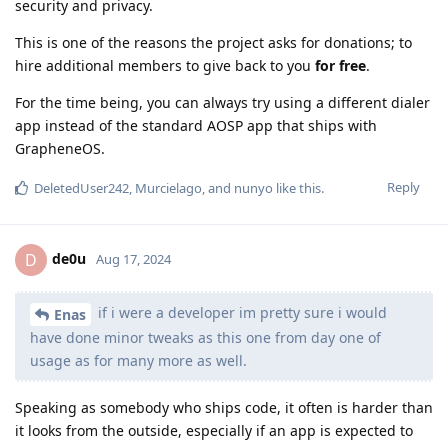
security and privacy.
This is one of the reasons the project asks for donations; to
hire additional members to give back to you
for free
.
For the time being, you can always try using a different dialer
app instead of the standard AOSP app that ships with
GrapheneOS.
Reply
DeletedUser242
,
Murcielago
, and
nunyo
like this
.
de0u
D
Aug 17, 2024
if i were a developer im pretty sure i would
Enas
have done minor tweaks as this one from day one of
usage as for many more as well.
Speaking as somebody who ships code, it often is harder than
it looks from the outside, especially if an app is expected to