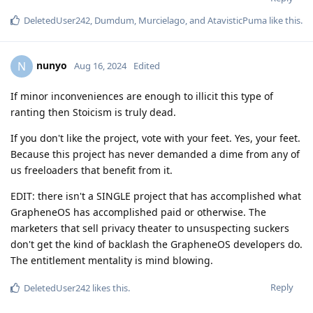
DeletedUser242
,
Dumdum
,
Murcielago
, and
AtavisticPuma
like this
.
nunyo
N
Aug 16, 2024
Edited
If minor inconveniences are enough to illicit this type of
ranting then Stoicism is truly dead.
If you don't like the project, vote with your feet. Yes, your feet.
Because this project has never demanded a dime from any of
us freeloaders that benefit from it.
EDIT: there isn't a SINGLE project that has accomplished what
GrapheneOS has accomplished paid or otherwise. The
marketers that sell privacy theater to unsuspecting suckers
don't get the kind of backlash the GrapheneOS developers do.
The entitlement mentality is mind blowing.
Reply
DeletedUser242
likes this
.