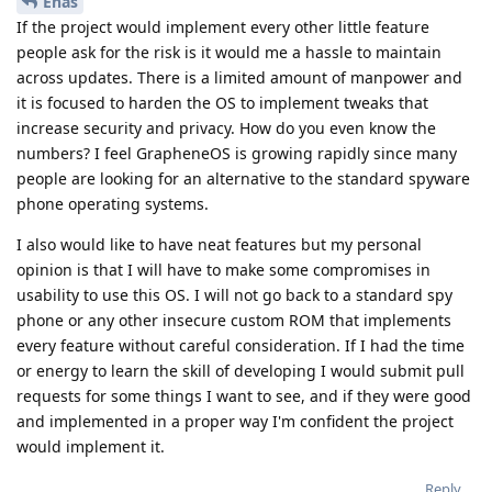
Enas
If the project would implement every other little feature
people ask for the risk is it would me a hassle to maintain
across updates. There is a limited amount of manpower and
it is focused to harden the OS to implement tweaks that
increase security and privacy. How do you even know the
numbers? I feel GrapheneOS is growing rapidly since many
people are looking for an alternative to the standard spyware
phone operating systems.
I also would like to have neat features but my personal
opinion is that I will have to make some compromises in
usability to use this OS. I will not go back to a standard spy
phone or any other insecure custom ROM that implements
every feature without careful consideration. If I had the time
or energy to learn the skill of developing I would submit pull
requests for some things I want to see, and if they were good
and implemented in a proper way I'm confident the project
would implement it.
Reply