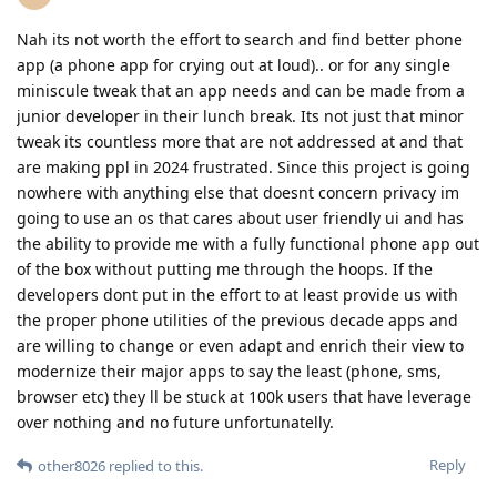
Nah its not worth the effort to search and find better phone
app (a phone app for crying out at loud).. or for any single
miniscule tweak that an app needs and can be made from a
junior developer in their lunch break. Its not just that minor
tweak its countless more that are not addressed at and that
are making ppl in 2024 frustrated. Since this project is going
nowhere with anything else that doesnt concern privacy im
going to use an os that cares about user friendly ui and has
the ability to provide me with a fully functional phone app out
of the box without putting me through the hoops. If the
developers dont put in the effort to at least provide us with
the proper phone utilities of the previous decade apps and
are willing to change or even adapt and enrich their view to
modernize their major apps to say the least (phone, sms,
browser etc) they ll be stuck at 100k users that have leverage
over nothing and no future unfortunatelly.
Reply
other8026
replied to this.