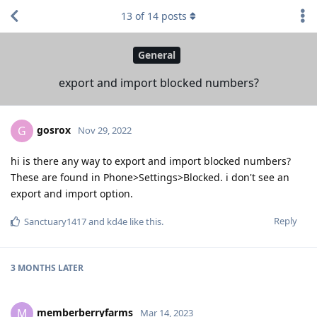
13
of
14
posts
General
export and import blocked numbers?
gosrox
G
Nov 29, 2022
hi is there any way to export and import blocked numbers?
These are found in Phone>Settings>Blocked. i don't see an
export and import option.
Reply
Sanctuary1417
and
kd4e
like this
.
3 MONTHS
LATER
memberberryfarms
M
Mar 14, 2023