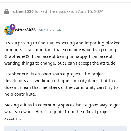
other8026
locked the discussion
Aug 16, 2024
.
other8026
Aug 16, 2024
It's surprising to find that exporting and importing blocked
numbers is so important that someone would stop using
GrapheneOS. I can accept being unhappy, I can accept
wanting things to change, but I can't accept the attitude.
GrapheneOS is an open source project. The project
developers are working on higher priority items, but that
doesn't mean that members of the community can't try to
help contribute.
Making a fuss in community spaces isn't a good way to get
what you want. Here's a quote from the official project
account: