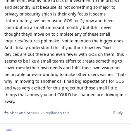
implement. Mainly due to lack of investment to the project
and secondly just because its not something so major to
privacy or security shich is their only focus it seems.
Unfortunately, ive been using GOS for 2y now and been
contributing a small ammount monthly but tbh i never
thought theyd move on to cimplete any of these small
inquiries/features ppl make. Not to mention the bigger ones.
And i totally understand this if you think how few Pixel
devices are out there and even fewer with GOS on them, this
seems to be like a small teams effort to create something to
cover mostly their own needs and fulfil their own vision not
being able or even wanting to make other users wishes. Thats
why im moving to another os. I had big expectations for GOS
and was very excited for this project but those small little
things that annoy you and COULD be changed are driving me
away.
Reply
Sbpr
and
other8026
replied to this.