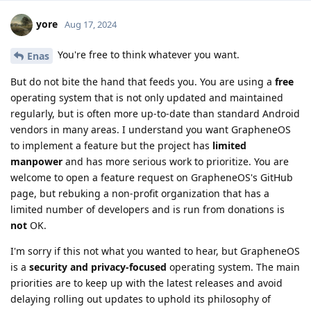
yore
Aug 17, 2024
You're free to think whatever you want.
Enas
But do not bite the hand that feeds you. You are using a
free
operating system that is not only updated and maintained
regularly, but is often more up-to-date than standard Android
vendors in many areas. I understand you want GrapheneOS
to implement a feature but the project has
limited
manpower
and has more serious work to prioritize. You are
welcome to open a feature request on GrapheneOS's GitHub
page, but rebuking a non-profit organization that has a
limited number of developers and is run from donations is
not
OK.
I'm sorry if this not what you wanted to hear, but GrapheneOS
is a
security and privacy-focused
operating system. The main
priorities are to keep up with the latest releases and avoid
delaying rolling out updates to uphold its philosophy of