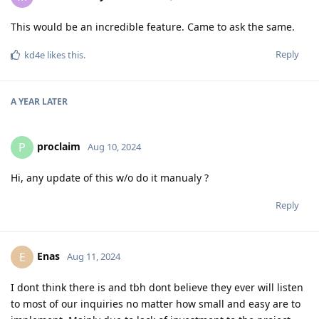
This would be an incredible feature. Came to ask the same.
Reply
kd4e
likes this
.
A YEAR
LATER
proclaim
P
Aug 10, 2024
Hi, any update of this w/o do it manualy ?
Reply
Enas
E
Aug 11, 2024
I dont think there is and tbh dont believe they ever will listen
to most of our inquiries no matter how small and easy are to