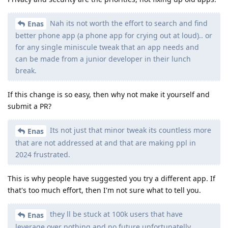
Nah its not worth the effort to search and find
Enas
better phone app (a phone app for crying out at loud).. or
for any single miniscule tweak that an app needs and
can be made from a junior developer in their lunch
break.
If this change is so easy, then why not make it yourself and
submit a PR?
Its not just that minor tweak its countless more
Enas
that are not addressed at and that are making ppl in
2024 frustrated.
This is why people have suggested you try a different app. If
that's too much effort, then I'm not sure what to tell you.
they ll be stuck at 100k users that have
Enas
leverage over nothing and no future unfortunatelly.