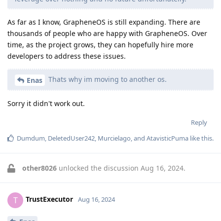
As far as I know, GrapheneOS is still expanding. There are
thousands of people who are happy with GrapheneOS. Over
time, as the project grows, they can hopefully hire more
developers to address these issues.
Thats why im moving to another os.
Enas
Sorry it didn't work out.
Reply
Dumdum
,
DeletedUser242
,
Murcielago
, and
AtavisticPuma
like this
.
other8026
unlocked the discussion
Aug 16, 2024
.
TrustExecutor
T
Aug 16, 2024