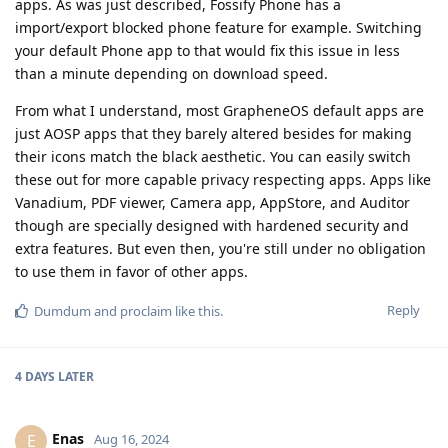
apps. As was just described, Fossify Phone has a
import/export blocked phone feature for example. Switching
your default Phone app to that would fix this issue in less
than a minute depending on download speed.
From what I understand, most GrapheneOS default apps are
just AOSP apps that they barely altered besides for making
their icons match the black aesthetic. You can easily switch
these out for more capable privacy respecting apps. Apps like
Vanadium, PDF viewer, Camera app, AppStore, and Auditor
though are specially designed with hardened security and
extra features. But even then, you're still under no obligation
to use them in favor of other apps.
Reply
Dumdum
and
proclaim
like this
.
4 DAYS
LATER
Enas
E
Aug 16, 2024