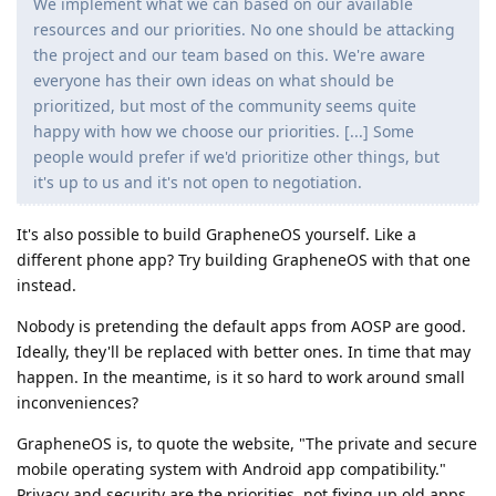
We implement what we can based on our available
resources and our priorities. No one should be attacking
the project and our team based on this. We're aware
everyone has their own ideas on what should be
prioritized, but most of the community seems quite
happy with how we choose our priorities. [...] Some
people would prefer if we'd prioritize other things, but
it's up to us and it's not open to negotiation.
It's also possible to build GrapheneOS yourself. Like a
different phone app? Try building GrapheneOS with that one
instead.
Nobody is pretending the default apps from AOSP are good.
Ideally, they'll be replaced with better ones. In time that may
happen. In the meantime, is it so hard to work around small
inconveniences?
GrapheneOS is, to quote the website, "The private and secure
mobile operating system with Android app compatibility."
Privacy and security are the priorities, not fixing up old apps.