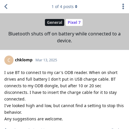
1
of
4
posts
General
Pixel 7
Bluetooth shuts off on battery while connected to a
device.
chklomp
C
Mar 13, 2025
I use BT to connect to my car's ODB reader. When on short
drives and full battery I don't put in USB charge cable. BT
connects to my ODB dongle, but after 10 or 20 sec
disconnects. I have to insert the charge cable for it to stay
connected.
I've looked high and low, but cannot find a setting to stop this
behavior.
Any suggestions are welcome.