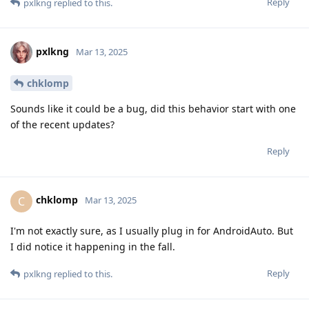
Reply
pxlkng
replied to this.
pxlkng
Mar 13, 2025
chklomp
Sounds like it could be a bug, did this behavior start with one
of the recent updates?
Reply
chklomp
C
Mar 13, 2025
I'm not exactly sure, as I usually plug in for AndroidAuto. But
I did notice it happening in the fall.
Reply
pxlkng
replied to this.