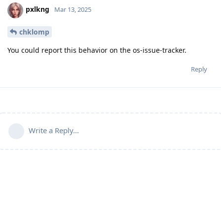
pxlkng
Mar 13, 2025
chklomp
You could report this behavior on the os-issue-tracker.
Reply
Write a Reply...