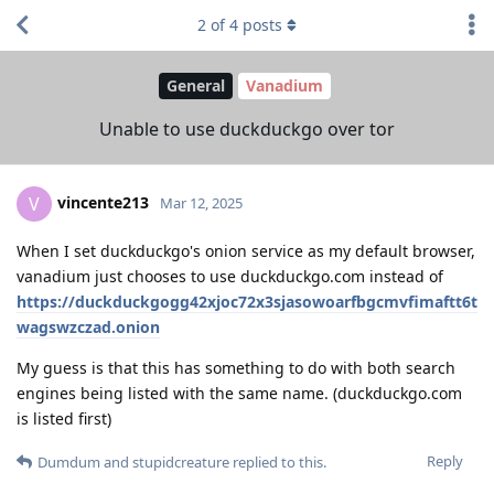
2
of
4
posts
General
Vanadium
Unable to use duckduckgo over tor
vincente213
V
Mar 12, 2025
When I set duckduckgo's onion service as my default browser,
vanadium just chooses to use duckduckgo.com instead of
https://duckduckgogg42xjoc72x3sjasowoarfbgcmvfimaftt6t
wagswzczad.onion
My guess is that this has something to do with both search
engines being listed with the same name. (duckduckgo.com
is listed first)
Reply
Dumdum
and
stupidcreature
replied to this.