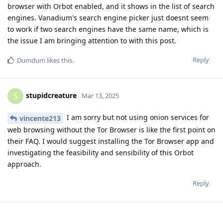
browser with Orbot enabled, and it shows in the list of search
engines. Vanadium's search engine picker just doesnt seem
to work if two search engines have the same name, which is
the issue I am bringing attention to with this post.
Reply
Dumdum
likes this
.
stupidcreature
S
Mar 13, 2025
I am sorry but not using onion services for
vincente213
web browsing without the Tor Browser is like the first point on
their FAQ. I would suggest installing the Tor Browser app and
investigating the feasibility and sensibility of this Orbot
approach.
Reply