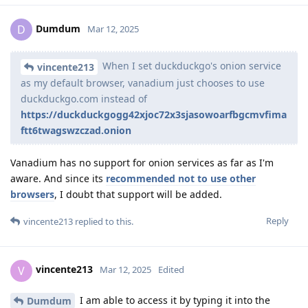
Dumdum
D
Mar 12, 2025
When I set duckduckgo's onion service
vincente213
as my default browser, vanadium just chooses to use
duckduckgo.com instead of
https://duckduckgogg42xjoc72x3sjasowoarfbgcmvfima
ftt6twagswzczad.onion
Vanadium has no support for onion services as far as I'm
aware. And since its
recommended not to use other
browsers
, I doubt that support will be added.
Reply
vincente213
replied to this.
vincente213
V
Mar 12, 2025
Edited
I am able to access it by typing it into the
Dumdum