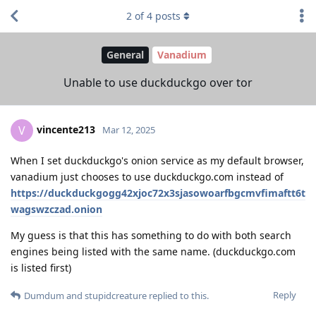
2
of
4
posts
General
Vanadium
Unable to use duckduckgo over tor
vincente213
V
Mar 12, 2025
When I set duckduckgo's onion service as my default browser,
vanadium just chooses to use duckduckgo.com instead of
https://duckduckgogg42xjoc72x3sjasowoarfbgcmvfimaftt6t
wagswzczad.onion
My guess is that this has something to do with both search
engines being listed with the same name. (duckduckgo.com
is listed first)
Reply
Dumdum
and
stupidcreature
replied to this.