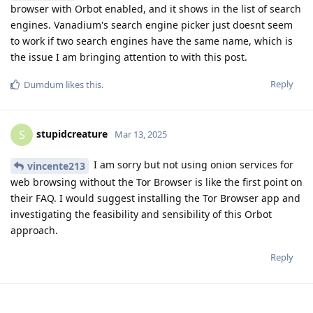
browser with Orbot enabled, and it shows in the list of search
engines. Vanadium's search engine picker just doesnt seem
to work if two search engines have the same name, which is
the issue I am bringing attention to with this post.
Reply
Dumdum
likes this
.
stupidcreature
S
Mar 13, 2025
I am sorry but not using onion services for
vincente213
web browsing without the Tor Browser is like the first point on
their FAQ. I would suggest installing the Tor Browser app and
investigating the feasibility and sensibility of this Orbot
approach.
Reply