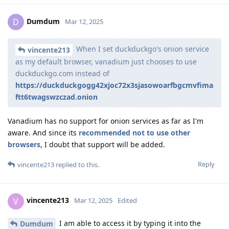
Dumdum
D
Mar 12, 2025
When I set duckduckgo's onion service
vincente213
as my default browser, vanadium just chooses to use
duckduckgo.com instead of
https://duckduckgogg42xjoc72x3sjasowoarfbgcmvfima
ftt6twagswzczad.onion
Vanadium has no support for onion services as far as I'm
aware. And since its
recommended not to use other
browsers
, I doubt that support will be added.
Reply
vincente213
replied to this.
vincente213
V
Mar 12, 2025
Edited
I am able to access it by typing it into the
Dumdum