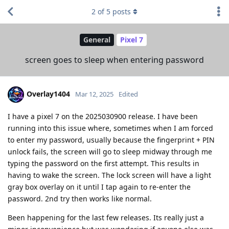
2
of
5
posts
General
Pixel 7
screen goes to sleep when entering password
Overlay1404
Mar 12, 2025
Edited
I have a pixel 7 on the 2025030900 release. I have been
running into this issue where, sometimes when I am forced
to enter my password, usually because the fingerprint + PIN
unlock fails, the screen will go to sleep midway through me
typing the password on the first attempt. This results in
having to wake the screen. The lock screen will have a light
gray box overlay on it until I tap again to re-enter the
password. 2nd try then works like normal.
Been happening for the last few releases. Its really just a