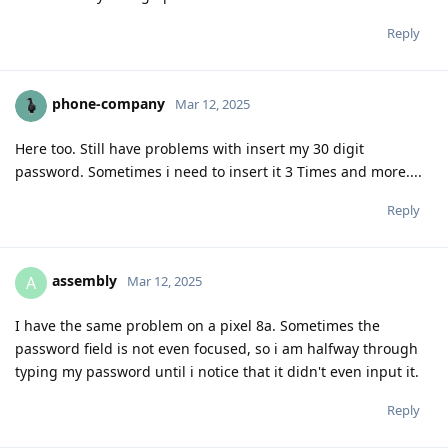
Reply
phone-company
Mar 12, 2025
Here too. Still have problems with insert my 30 digit
password. Sometimes i need to insert it 3 Times and more....
Reply
assembly
A
Mar 12, 2025
I have the same problem on a pixel 8a. Sometimes the
password field is not even focused, so i am halfway through
typing my password until i notice that it didn't even input it.
Reply