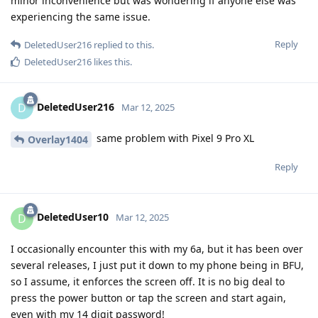
minor inconvenience but was wondering if anyone else was
experiencing the same issue.
Reply
DeletedUser216
replied to this.
DeletedUser216
likes this
.
DeletedUser216
D
Mar 12, 2025
same problem with Pixel 9 Pro XL
Overlay1404
Reply
DeletedUser10
D
Mar 12, 2025
I occasionally encounter this with my 6a, but it has been over
several releases, I just put it down to my phone being in BFU,
so I assume, it enforces the screen off. It is no big deal to
press the power button or tap the screen and start again,
even with my 14 digit password!