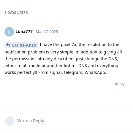
6 DAYS
LATER
Luna777
L
Mar 17, 2025
I have the pixel 7a, the resolution to the
Carlos-Anso
notification problem is very simple, in addition to giving all
the permissions already described, just change the DNS,
either to off mode or another lighter DNS and everything
works perfectly!! From signal, telegram, WhatsApp..
Reply
Write a Reply...