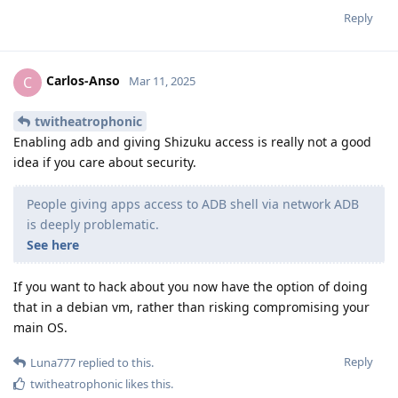
Reply
Carlos-Anso
C
Mar 11, 2025
twitheatrophonic
Enabling adb and giving Shizuku access is really not a good
idea if you care about security.
People giving apps access to ADB shell via network ADB
is deeply problematic.
See here
If you want to hack about you now have the option of doing
that in a debian vm, rather than risking compromising your
main OS.
Reply
Luna777
replied to this.
twitheatrophonic
likes this
.