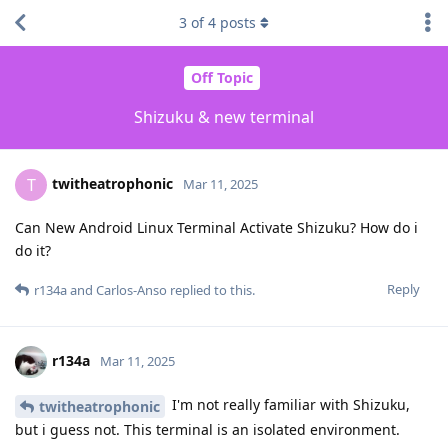
3
of
4
posts
Off Topic
Shizuku & new terminal
twitheatrophonic
T
Mar 11, 2025
Can New Android Linux Terminal Activate Shizuku? How do i
do it?
Reply
r134a
and
Carlos-Anso
replied to this.
r134a
Mar 11, 2025
I'm not really familiar with Shizuku,
twitheatrophonic
but i guess not. This terminal is an isolated environment.