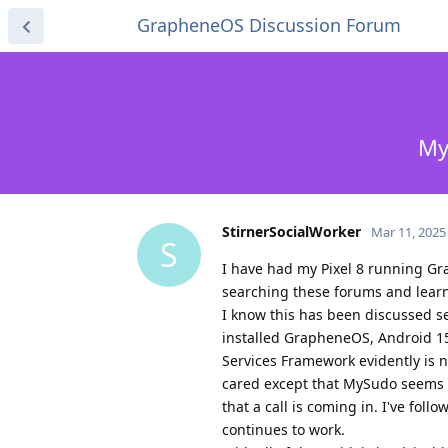
GrapheneOS Discussion Forum
My
StirnerSocialWorker
Mar 11, 2025
S
I have had my Pixel 8 running Gra
searching these forums and learn
I know this has been discussed sev
installed GrapheneOS, Android 15
Services Framework evidently is 
cared except that MySudo seems to 
that a call is coming in. I've foll
continues to work.