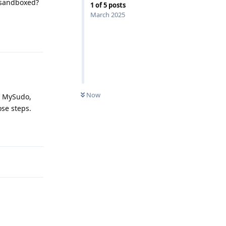
n sandboxed?
1
of
5
posts
March 2025
Reply
Now
d MySudo,
ose steps.
Reply