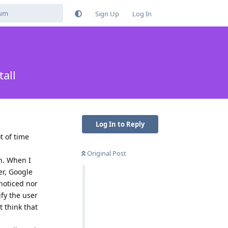
Sign Up
Log In
all
Log In to Reply
t of time
Original Post
on. When I
er, Google
noticed nor
ify the user
t think that