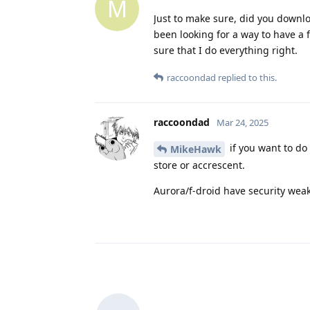
M
Just to make sure, did you downlo
been looking for a way to have a
sure that I do everything right.
raccoondad
replied to this.
raccoondad
Mar 24, 2025
if you want to do
MikeHawk
store or accrescent.
Aurora/f-droid have security weak