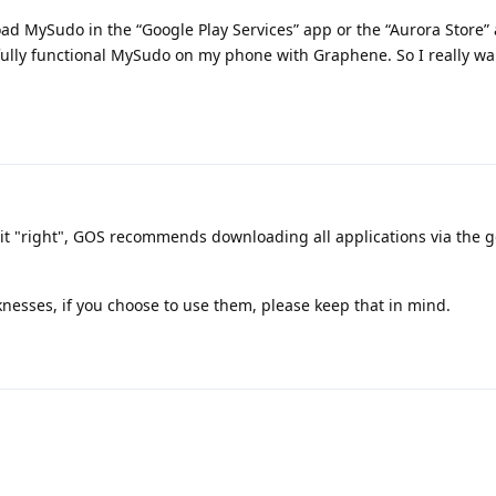
ad MySudo in the “Google Play Services” app or the “Aurora Store” 
 fully functional MySudo on my phone with Graphene. So I really w
 it "right", GOS recommends downloading all applications via the g
nesses, if you choose to use them, please keep that in mind.