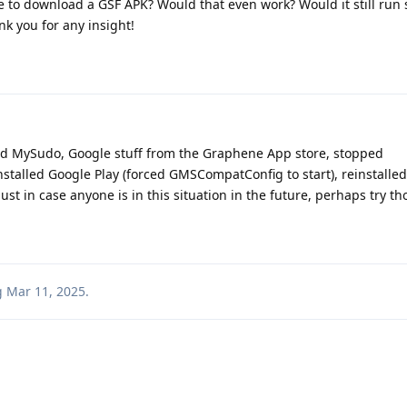
able to download a GSF APK? Would that even work? Would it still ru
nk you for any insight!
oved MySudo, Google stuff from the Graphene App store, stopped
talled Google Play (forced GMSCompatConfig to start), reinstalle
st in case anyone is in this situation in the future, perhaps try th
g
Mar 11, 2025
.