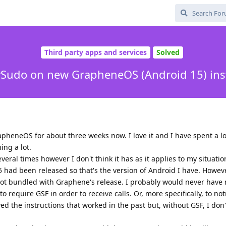
Third party apps and services
Solved
Sudo on new GrapheneOS (Android 15) inst
pheneOS for about three weeks now. I love it and I have spent a lo
ing a lot.
eral times however I don't think it has as it applies to my situati
 had been released so that's the version of Android I have. Howev
not bundled with Graphene's release. I probably would never have 
require GSF in order to receive calls. Or, more specifically, to not
owed the instructions that worked in the past but, without GSF, I don'