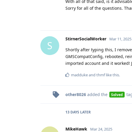
With all of that said, is it advis
Sorry for all of the questions. Tha
StirnerSocialWorker
Mar 11, 2025
S
Shortly after typing this, I rem
GMSCompatConfig, rebooted, reins
imported account and it worked! Ju
madduke
and
thmf
like this
.
other8026
added the
ta
Solved
13 DAYS
LATER
MikeHawk
Mar 24, 2025