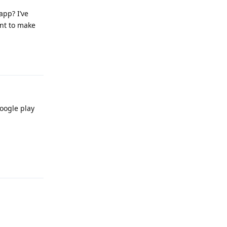
app? I’ve
ant to make
Reply
oogle play
Reply