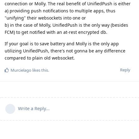
connection or Molly. The real benefit of UnifiedPush is either
a) providing push notifications to multiple apps, thus
"unifying" their websockets into one or
b) in the case of Molly, UnifiedPush is the only way (besides
FCM) to get notified with an at-rest encrypted db.
If your goal is to save battery and Molly is the only app
utilizing UnifiedPush, there's not gonna be any difference
compared to plain old websocket.
Reply
Murcielago
likes this
.
Write a Reply...