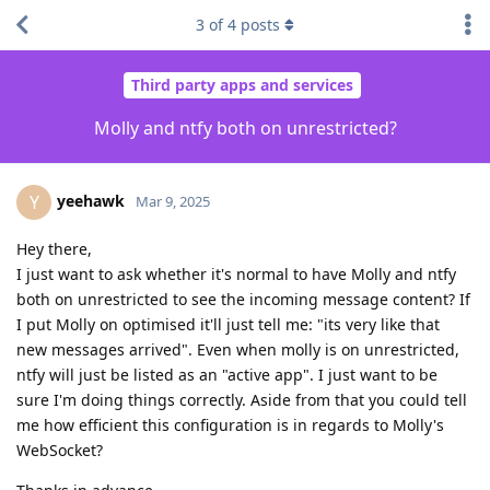
3
of
4
posts
Third party apps and services
Molly and ntfy both on unrestricted?
yeehawk
Y
Mar 9, 2025
Hey there,
I just want to ask whether it's normal to have Molly and ntfy
both on unrestricted to see the incoming message content? If
I put Molly on optimised it'll just tell me: "its very like that
new messages arrived". Even when molly is on unrestricted,
ntfy will just be listed as an "active app". I just want to be
sure I'm doing things correctly. Aside from that you could tell
me how efficient this configuration is in regards to Molly's
WebSocket?