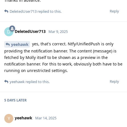
Thanks in advance.
Reply
DeletedUser713
replied to this.
DeletedUser713
D
Mar 9, 2025
yes, that's correct. Ntfy/UnifiedPush is only
yeehawk
providing the notification banner. The content (message) is
fetched by Molly itself to be shown as a preview in the
notification banner. For this to work, obviously both have to be
running on unrestricted settings.
Reply
yeehawk
replied to this.
5 DAYS
LATER
yeehawk
Y
Mar 14, 2025