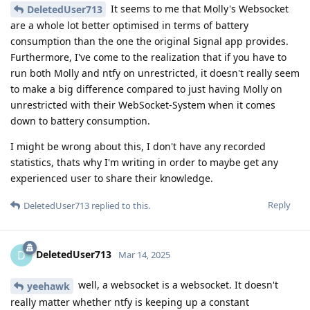
It seems to me that Molly's Websocket
DeletedUser713
are a whole lot better optimised in terms of battery
consumption than the one the original Signal app provides.
Furthermore, I've come to the realization that if you have to
run both Molly and ntfy on unrestricted, it doesn't really seem
to make a big difference compared to just having Molly on
unrestricted with their WebSocket-System when it comes
down to battery consumption.
I might be wrong about this, I don't have any recorded
statistics, thats why I'm writing in order to maybe get any
experienced user to share their knowledge.
Reply
DeletedUser713
replied to this.
DeletedUser713
D
Mar 14, 2025
well, a websocket is a websocket. It doesn't
yeehawk
really matter whether ntfy is keeping up a constant