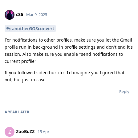
c86
Mar 9, 2025
anotherGOSconvert
For notifications to other profiles, make sure you let the Gmail
profile run in background in profile settings and don't end it's
session. Also make sure you enable "send notifications to
current profile".
If you followed sideofburritos I'd imagine you figured that
out, but just in case.
Reply
A YEAR
LATER
ZooBuZZ
Z
15 Apr