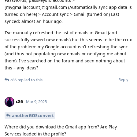
Passwords, passkeys & accounts >
[mygmailaccount]@gmail.com (Automatically sync app data is
turned on here) > Account sync > Gmail (turned on) Last
synced: almost an hour ago.
I've manually refreshed the list of emails in Gmail (and
successfully viewed new emails) but this seems to be the crux
of the problem: my Google account isn't refreshing the sync
(and thus not populating new emails or notifying me about
them). I've searched on the forum and seen nothing about
this – any ideas?
Reply
c86
replied to this.
c86
Mar 9, 2025
anotherGOSconvert
Where did you download the Gmail app from? Are Play
Services loaded in the profile?