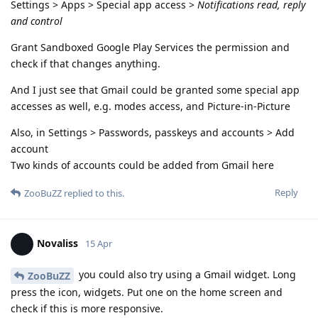
Settings > Apps > Special app access >
Notifications read, reply
and control
Grant Sandboxed Google Play Services the permission and
check if that changes anything.
And I just see that Gmail could be granted some special app
accesses as well, e.g. modes access, and Picture-in-Picture
Also, in Settings > Passwords, passkeys and accounts > Add
account
Two kinds of accounts could be added from Gmail here
Reply
ZooBuZZ
replied to this.
Novaliss
15 Apr
you could also try using a Gmail widget. Long
ZooBuZZ
press the icon, widgets. Put one on the home screen and
check if this is more responsive.