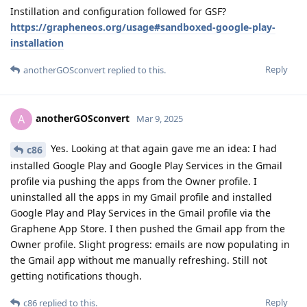
Instillation and configuration followed for GSF?
https://grapheneos.org/usage#sandboxed-google-play-
installation
Reply
anotherGOSconvert
replied to this.
anotherGOSconvert
A
Mar 9, 2025
Yes. Looking at that again gave me an idea: I had
c86
installed Google Play and Google Play Services in the Gmail
profile via pushing the apps from the Owner profile. I
uninstalled all the apps in my Gmail profile and installed
Google Play and Play Services in the Gmail profile via the
Graphene App Store. I then pushed the Gmail app from the
Owner profile. Slight progress: emails are now populating in
the Gmail app without me manually refreshing. Still not
getting notifications though.
Reply
c86
replied to this.