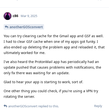
c86
Mar 9, 2025
anotherGOSconvert
You can try clearing cache for the Gmail app and GSF as well.
I had to clear GSF cache when one of my apps got funky. I
also ended up deleting the problem app and reloaded it, that
ultimately worked for me.
I've also heard the ProtonMail app has periodically had an
update pushed that causes problems with notifications, the
only fix there was waiting for an update.
Glad to hear your app is starting to work, sort of.
One other thing you could check, if you're using a VPN try
rotating the server.
Reply
anotherGOSconvert
replied to this.