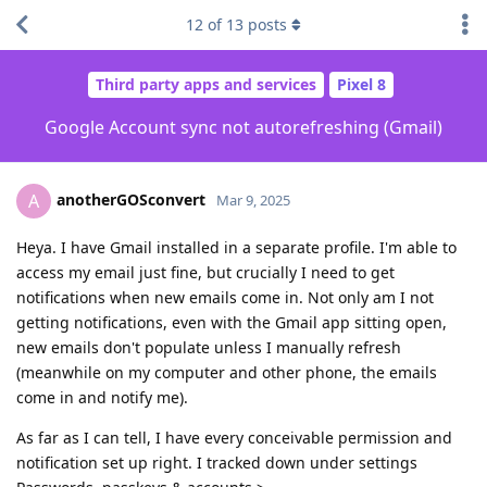
12
of
13
posts
Third party apps and services
Pixel 8
Google Account sync not autorefreshing (Gmail)
anotherGOSconvert
A
Mar 9, 2025
Heya. I have Gmail installed in a separate profile. I'm able to
access my email just fine, but crucially I need to get
notifications when new emails come in. Not only am I not
getting notifications, even with the Gmail app sitting open,
new emails don't populate unless I manually refresh
(meanwhile on my computer and other phone, the emails
come in and notify me).
As far as I can tell, I have every conceivable permission and
notification set up right. I tracked down under settings