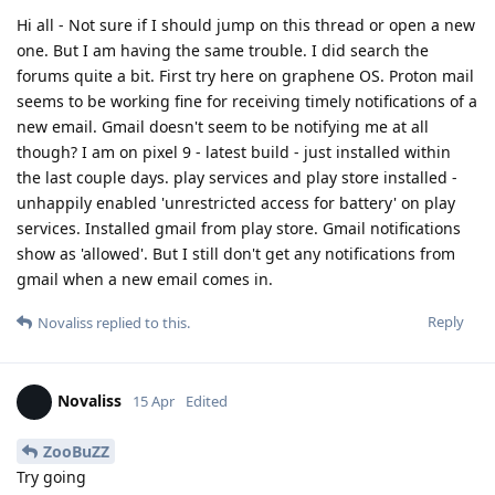
Hi all - Not sure if I should jump on this thread or open a new
one. But I am having the same trouble. I did search the
forums quite a bit. First try here on graphene OS. Proton mail
seems to be working fine for receiving timely notifications of a
new email. Gmail doesn't seem to be notifying me at all
though? I am on pixel 9 - latest build - just installed within
the last couple days. play services and play store installed -
unhappily enabled 'unrestricted access for battery' on play
services. Installed gmail from play store. Gmail notifications
show as 'allowed'. But I still don't get any notifications from
gmail when a new email comes in.
Reply
Novaliss
replied to this.
Novaliss
15 Apr
Edited
ZooBuZZ
Try going