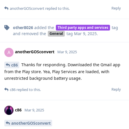
Reply
anotherGOSconvert
replied to this.
other8026
added the
tag
Third party apps and services
and removed the
tag
Mar 9, 2025
.
General
anotherGOSconvert
A
Mar 9, 2025
Thanks for responding. Downloaded the Gmail app
c86
from the Play store. Yea, Play Services are loaded, with
unrestricted background battery usage.
Reply
c86
replied to this.
c86
Mar 9, 2025
anotherGOSconvert