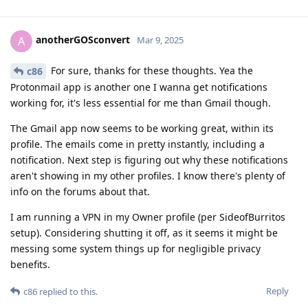
anotherGOSconvert
A
Mar 9, 2025
For sure, thanks for these thoughts. Yea the
c86
Protonmail app is another one I wanna get notifications
working for, it's less essential for me than Gmail though.
The Gmail app now seems to be working great, within its
profile. The emails come in pretty instantly, including a
notification. Next step is figuring out why these notifications
aren't showing in my other profiles. I know there's plenty of
info on the forums about that.
I am running a VPN in my Owner profile (per SideofBurritos
setup). Considering shutting it off, as it seems it might be
messing some system things up for negligible privacy
benefits.
Reply
c86
replied to this.