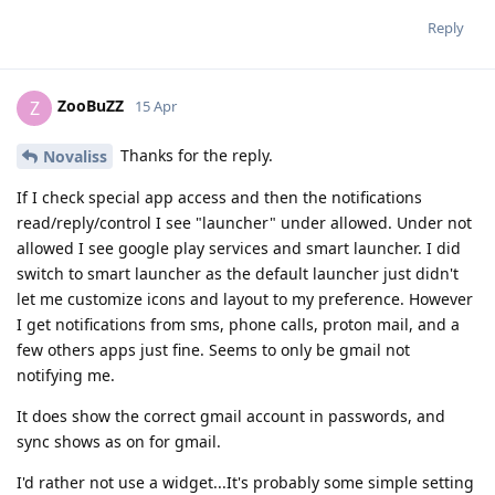
Reply
ZooBuZZ
Z
15 Apr
Thanks for the reply.
Novaliss
If I check special app access and then the notifications
read/reply/control I see "launcher" under allowed. Under not
allowed I see google play services and smart launcher. I did
switch to smart launcher as the default launcher just didn't
let me customize icons and layout to my preference. However
I get notifications from sms, phone calls, proton mail, and a
few others apps just fine. Seems to only be gmail not
notifying me.
It does show the correct gmail account in passwords, and
sync shows as on for gmail.
I'd rather not use a widget...It's probably some simple setting