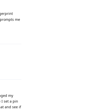
ngerprint
ly prompts me
Reply
Reply
anged my
I set a pin
at and see if