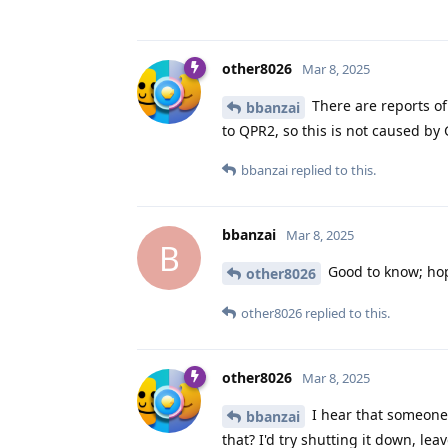
other8026
Mar 8, 2025
There are reports o
bbanzai
to QPR2, so this is not caused b
bbanzai
replied to this.
bbanzai
Mar 8, 2025
B
Good to know; hopef
other8026
other8026
replied to this.
other8026
Mar 8, 2025
I hear that someone 
bbanzai
that? I'd try shutting it down, lea