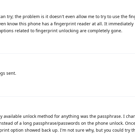
can try; the problem is it doesn't even allow me to try to use the fi
 even know this phone has a fingerprint reader at all. It immediate
l options related to fingerprint unlocking are completely gone.
gs sent.
y available unlock method for anything was the passphrase. I ch
instead of a long passphrase/passwords on the phone unlock. Once 
rprint option showed back up. I'm not sure why, but you could try th