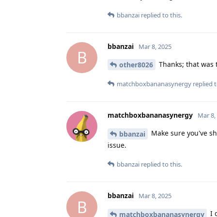
bbanzai
replied to this.
bbanzai
Mar 8, 2025
B
Thanks; that was th
other8026
matchboxbananasynergy
replied t
matchboxbananasynergy
Mar 8,
Make sure you've shu
bbanzai
issue.
bbanzai
replied to this.
bbanzai
Mar 8, 2025
B
I 
matchboxbananasynergy