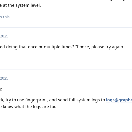
e at the system level.
o this.
 2025
ed doing that once or multiple times? If once, please try again.
 2025
g:
k, try to use fingerprint, and send full system logs to
logs@graphe
we know what the logs are for.