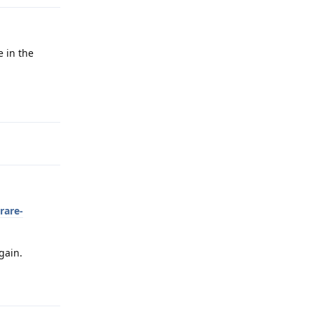
e in the
Reply
rare-
gain.
Reply