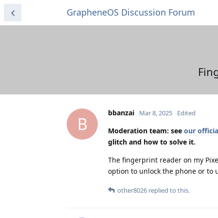
GrapheneOS Discussion Forum
Fin
bbanzai
Mar 8, 2025
Edited
B
Moderation team: see
our offic
glitch and how to solve it.
The fingerprint reader on my Pix
option to unlock the phone or to 
other8026
replied to this.