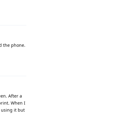
Reply
d the phone.
Reply
en. After a
print. When I
 using it but
Reply