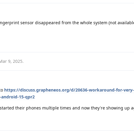
fingerprint sensor disappeared from the whole system (not availabl
Mar 9, 2025
.
 to
https://discuss.grapheneos.org/d/20636-workaround-for-very-
h-android-15-qpr2
restarted their phones multiple times and now they're showing up a