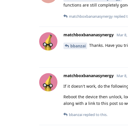
functions are still completely gon
matchboxbananasynergy
replied t
matchboxbananasynergy
Mar 8,
Thanks. Have you tri
bbanzai
matchboxbananasynergy
Mar 8,
If it doesn't work, do the followin
Reboot the device then unlock, loc
along with a link to this post so 
bbanzai
replied to this.