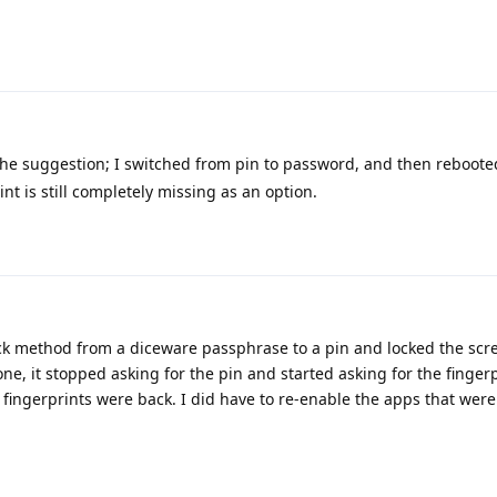
he suggestion; I switched from pin to password, and then reboote
int is still completely missing as an option.
k method from a diceware passphrase to a pin and locked the scre
ne, it stopped asking for the pin and started asking for the finger
 fingerprints were back. I did have to re-enable the apps that were