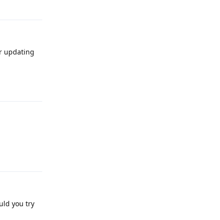
Reply
r updating
Reply
Reply
uld you try