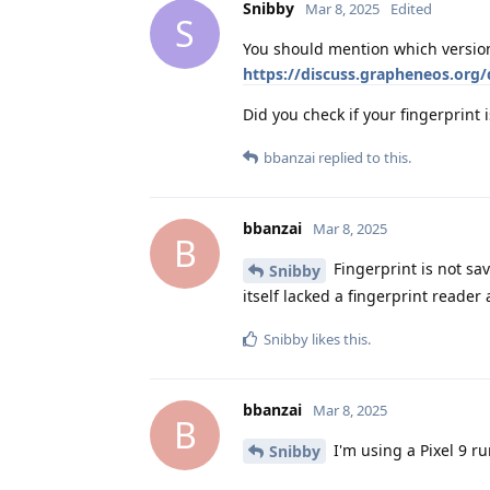
Snibby
Mar 8, 2025
Edited
S
You should mention which version
https://discuss.grapheneos.org
Did you check if your fingerprint is
bbanzai
replied to this.
bbanzai
Mar 8, 2025
B
Fingerprint is not sav
Snibby
itself lacked a fingerprint reader
Snibby
likes this
.
bbanzai
Mar 8, 2025
B
I'm using a Pixel 9 r
Snibby