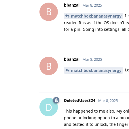
bbanzai
Mar 8, 2025
B
I 
matchboxbananasynergy
reader. It is as if the OS doesn't
for a pin. Going into settings, al
bbanzai
Mar 8, 2025
B
Lo
matchboxbananasynergy
DeletedUser324
Mar 8, 2025
D
This happened to me also. My onl
phone unlocking option to a pin 
and tested it to unlock, the finge