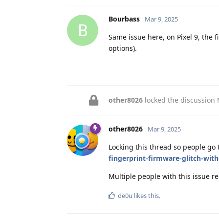
Bourbass
Mar 9, 2025
B
Same issue here, on Pixel 9, the 
options).
other8026
locked the discussion
other8026
Mar 9, 2025
Locking this thread so people go
fingerprint-firmware-glitch-wit
Multiple people with this issue 
de0u
likes this
.