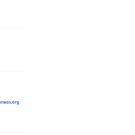
Reply
Reply
neos.org
Reply