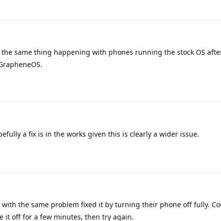
f the same thing happening with phones running the stock OS afte
y GrapheneOS.
ully a fix is in the works given this is clearly a wider issue.
with the same problem fixed it by turning their phone off fully. Co
ve it off for a few minutes, then try again.