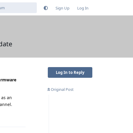
Sign Up
Log In
date
Log In to Reply
firmware
Original Post
 as an
hannel.
Reply