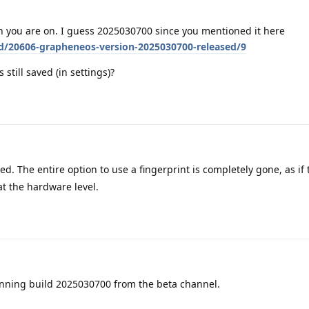
 you are on. I guess 2025030700 since you mentioned it here
/d/20606-grapheneos-version-2025030700-released/9
 still saved (in settings)?
ed. The entire option to use a fingerprint is completely gone, as if
 at the hardware level.
unning build 2025030700 from the beta channel.