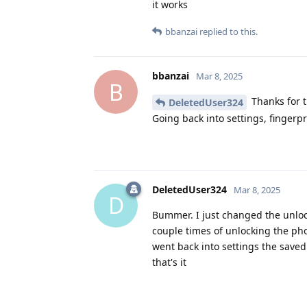
it works
bbanzai
replied to this.
bbanzai
Mar 8, 2025
B
Thanks for t
DeletedUser324
Going back into settings, fingerpr
DeletedUser324
Mar 8, 2025
D
Bummer. I just changed the unloc
couple times of unlocking the pho
went back into settings the saved
that's it