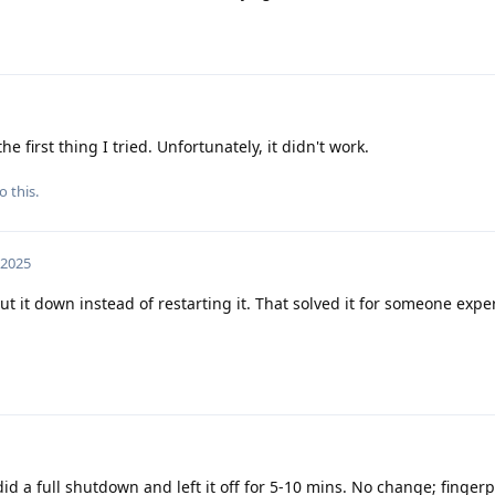
e first thing I tried. Unfortunately, it didn't work.
o this.
 2025
t it down instead of restarting it. That solved it for someone expe
did a full shutdown and left it off for 5-10 mins. No change; fingerp