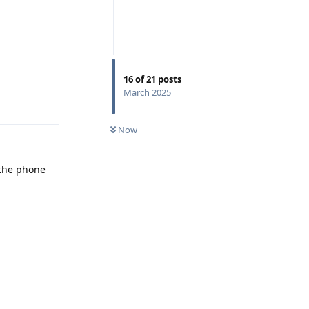
16
of
21
posts
March 2025
Reply
Now
 the phone
Reply