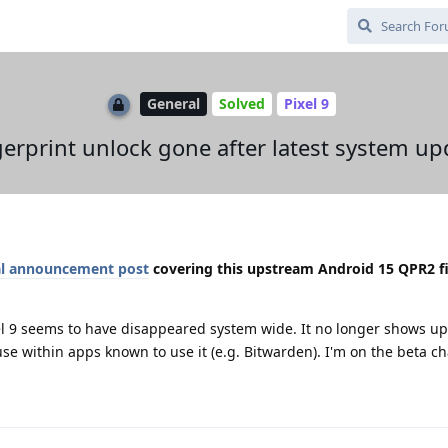
General
Solved
Pixel 9
gerprint unlock gone after latest system up
ial announcement post
covering this upstream Android 15 QPR2 
el 9 seems to have disappeared system wide. It no longer shows up
use within apps known to use it (e.g. Bitwarden). I'm on the beta c