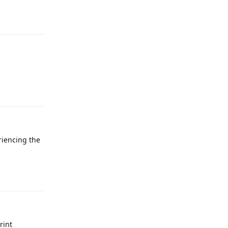
Reply
Reply
riencing the
Reply
rint