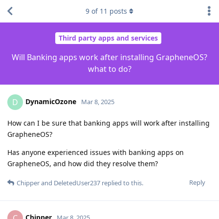
9
of
11
posts
Third party apps and services
Will Banking apps work after installing GrapheneOS?
what to do?
DynamicOzone
D
Mar 8, 2025
How can I be sure that banking apps will work after installing
GrapheneOS?
Has anyone experienced issues with banking apps on
GrapheneOS, and how did they resolve them?
Reply
Chipper
and
DeletedUser237
replied to this.
Chipper
C
Mar 8, 2025