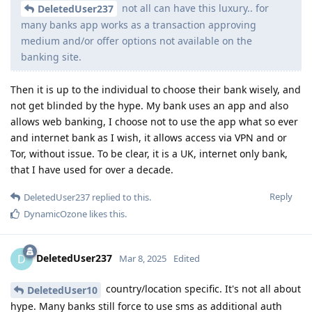
not all can have this luxury.. for
DeletedUser237
many banks app works as a transaction approving
medium and/or offer options not available on the
banking site.
Then it is up to the individual to choose their bank wisely, and
not get blinded by the hype. My bank uses an app and also
allows web banking, I choose not to use the app what so ever
and internet bank as I wish, it allows access via VPN and or
Tor, without issue. To be clear, it is a UK, internet only bank,
that I have used for over a decade.
Reply
DeletedUser237
replied to this.
DynamicOzone
likes this
.
DeletedUser237
D
Mar 8, 2025
Edited
country/location specific. It's not all about
DeletedUser10
hype. Many banks still force to use sms as additional auth