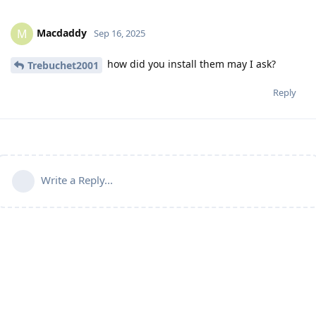
Macdaddy
M
Sep 16, 2025
how did you install them may I ask?
Trebuchet2001
Reply
Write a Reply...