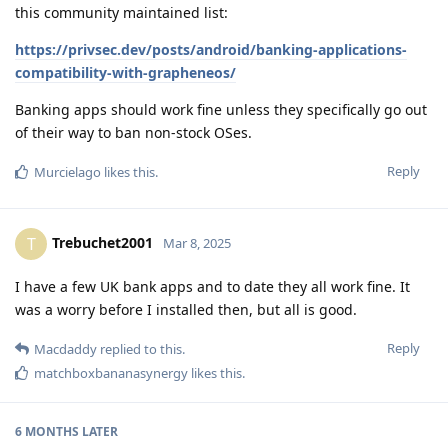
this community maintained list:
https://privsec.dev/posts/android/banking-applications-
compatibility-with-grapheneos/
Banking apps should work fine unless they specifically go out
of their way to ban non-stock OSes.
Reply
Murcielago
likes this
.
Trebuchet2001
T
Mar 8, 2025
I have a few UK bank apps and to date they all work fine. It
was a worry before I installed then, but all is good.
Reply
Macdaddy
replied to this.
matchboxbananasynergy
likes this
.
6 MONTHS
LATER