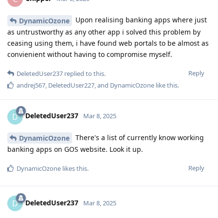
Upon realising banking apps where just
DynamicOzone
as untrustworthy as any other app i solved this problem by
ceasing using them, i have found web portals to be almost as
convienient without having to compromise myself.
Reply
DeletedUser237
replied to this.
andrej567
,
DeletedUser227
, and
DynamicOzone
like this
.
DeletedUser237
D
Mar 8, 2025
There's a list of currently know working
DynamicOzone
banking apps on GOS website. Look it up.
Reply
DynamicOzone
likes this
.
DeletedUser237
D
Mar 8, 2025