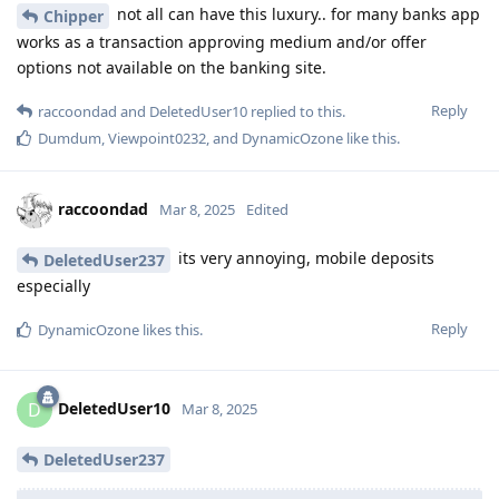
not all can have this luxury.. for many banks app
Chipper
works as a transaction approving medium and/or offer
options not available on the banking site.
Reply
raccoondad
and
DeletedUser10
replied to this.
Dumdum
,
Viewpoint0232
, and
DynamicOzone
like this
.
raccoondad
Mar 8, 2025
Edited
its very annoying, mobile deposits
DeletedUser237
especially
Reply
DynamicOzone
likes this
.
DeletedUser10
D
Mar 8, 2025
DeletedUser237