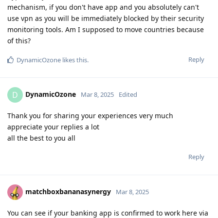
mechanism, if you don't have app and you absolutely can't
use vpn as you will be immediately blocked by their security
monitoring tools. Am I supposed to move countries because
of this?
Reply
DynamicOzone
likes this
.
DynamicOzone
D
Mar 8, 2025
Edited
Thank you for sharing your experiences very much
appreciate your replies a lot
all the best to you all
Reply
matchboxbananasynergy
Mar 8, 2025
You can see if your banking app is confirmed to work here via