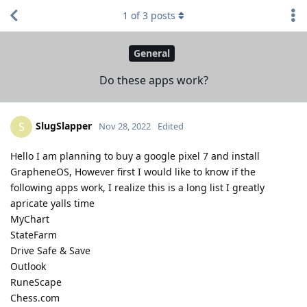
1
of
3
posts
General
Do these apps work?
SlugSlapper
S
Nov 28, 2022
Edited
Hello I am planning to buy a google pixel 7 and install
GrapheneOS, However first I would like to know if the
following apps work, I realize this is a long list I greatly
apricate yalls time
MyChart
StateFarm
Drive Safe & Save
Outlook
RuneScape
Chess.com