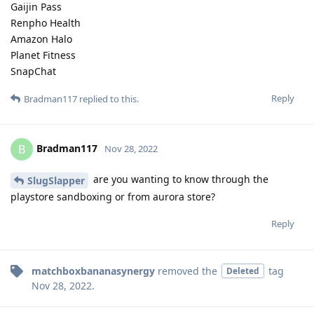
Gaijin Pass
Renpho Health
Amazon Halo
Planet Fitness
SnapChat
Reply
Bradman117
replied to this.
Bradman117
B
Nov 28, 2022
are you wanting to know through the
SlugSlapper
playstore sandboxing or from aurora store?
Reply
matchboxbananasynergy
removed the
tag
Deleted
Nov 28, 2022
.