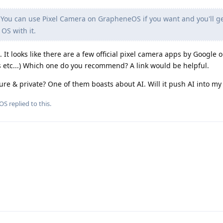
You can use Pixel Camera on GrapheneOS if you want and you'll ge
OS with it.
t looks like there are a few official pixel camera apps by Google 
es etc...) Which one do you recommend? A link would be helpful.
cure & private? One of them boasts about AI. Will it push AI into m
OS
replied to this.