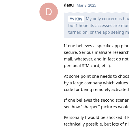
de0u
Mar 8, 2025
D
My only concern is hav
K8y
but I hope its accesses are mu
turned on, or the app seeing m
If one believes a specific app plau
secure. Serious malware researche
mail, whatever, and in fact do no
personal SIM card, etc.).
At some point one needs to choose
by a large company which values i
code for being remotely activated 
If one believes the second scenario
see how "sharper" pictures would
Personally I would be shocked if 
technically possible, but lots of n