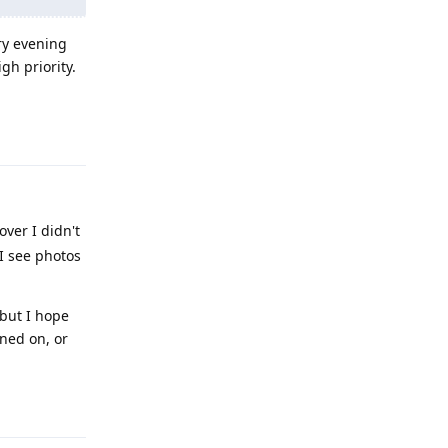
ry evening
gh priority.
Reply
ver I didn't
 I see photos
 but I hope
ned on, or
Reply