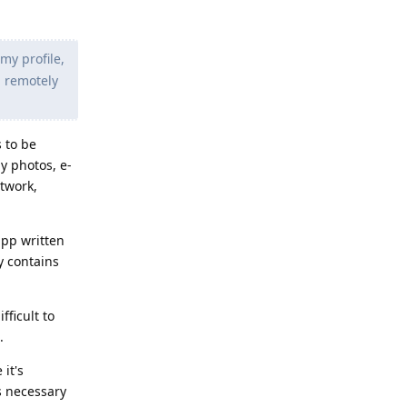
my profile,
g remotely
s to be
y photos, e-
etwork,
app written
y contains
fficult to
.
it's
is necessary