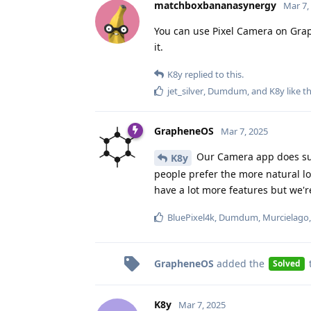
matchboxbananasynergy
Mar 7,
You can use Pixel Camera on Grap
it.
K8y
replied to this.
jet_silver
,
Dumdum
, and
K8y
like th
GrapheneOS
Mar 7, 2025
Our Camera app does sup
K8y
people prefer the more natural l
have a lot more features but we'
BluePixel4k
,
Dumdum
,
Murcielago
GrapheneOS
added the
Solved
K8y
Mar 7, 2025