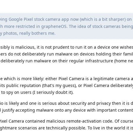
ing Google Pixel stock camera app now (which is a bit sharper) on 
ch more restricted in grapheneOS. The idea of stock cameras bein
y photos, really bothers me.
sibly is malicious, it is not prudent to run it on a device one wishe
rs do not deliberately run malware on devices holding their famil
t deliberately run malware on their regular infrastructure (home n
 which is more likely: either Pixel Camera is a legitimate camera 
ts public reputation (that's my guess), or Pixel Camera deliberatel
to spy on users (I seriously doubt it).
 is likely and one is serious about security and privacy then it is di
 justify accepting malware onto any device with important content
Pixel Camera contained malicious remote-activation code. Of course 
ightmare scenarios are technically possible. To live in the world it 