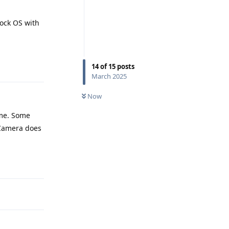
tock OS with
Reply
14
of
15
posts
March 2025
Now
ame. Some
 Camera does
Reply