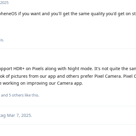
 2025
heneOS if you want and you'll get the same quality you'd get on s
is
.
port HDR+ on Pixels along with Night mode. It's not quite the s
ook of pictures from our app and others prefer Pixel Camera. Pixel
re working on improving our Camera app.
, and
5
others
like this
.
tag
Mar 7, 2025
.