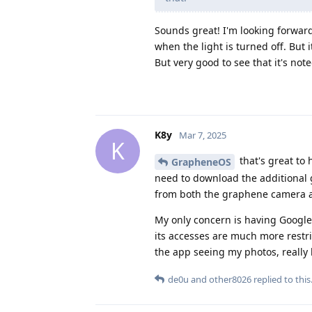
Sounds great! I'm looking forward
when the light is turned off. But i
But very good to see that it's not
K8y
Mar 7, 2025
K
that's great to
GrapheneOS
need to download the additional go
from both the graphene camera an
My only concern is having Google 
its accesses are much more restr
the app seeing my photos, really
de0u
and
other8026
replied to this