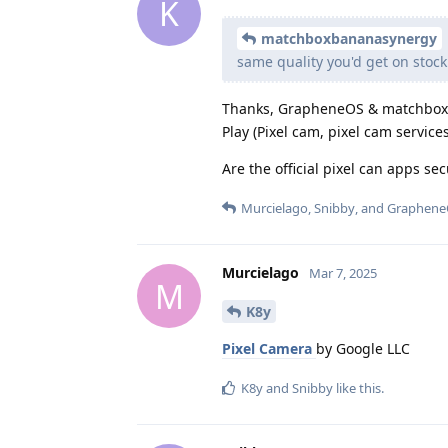
K
matchboxbananasynergy
same quality you'd get on stock 
Thanks, GrapheneOS & matchbox. I
Play (Pixel cam, pixel cam servic
Are the official pixel can apps se
Murcielago
,
Snibby
, and
Graphene
Murcielago
Mar 7, 2025
M
K8y
Pixel Camera
by Google LLC
K8y
and
Snibby
like this
.