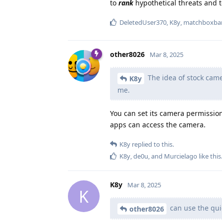
to
rank
hypothetical threats and t
DeletedUser370
,
K8y
,
matchboxba
other8026
Mar 8, 2025
The idea of stock came
K8y
me.
You can set its camera permission 
apps can access the camera.
K8y
replied to this.
K8y
,
de0u
, and
Murcielago
like this
K8y
Mar 8, 2025
K
can use the quic
other8026