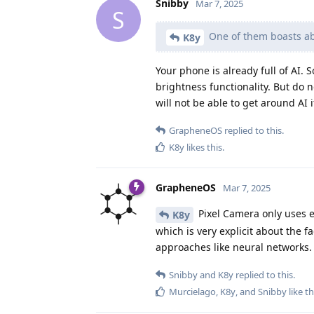
Snibby
Mar 7, 2025
S
One of them boasts abo
K8y
Your phone is already full of AI.
brightness functionality. But do no
will not be able to get around AI
GrapheneOS
replied to this.
K8y
likes this
.
GrapheneOS
Mar 7, 2025
Pixel Camera only uses e
K8y
which is very explicit about the f
approaches like neural networks.
Snibby
and
K8y
replied to this.
Murcielago
,
K8y
, and
Snibby
like th