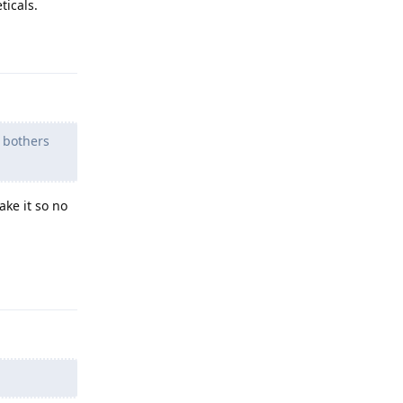
ticals.
Reply
 bothers
ake it so no
Reply