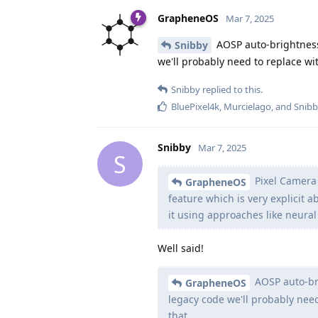
GrapheneOS
Mar 7, 2025
AOSP auto-brightness 
Snibby
we'll probably need to replace wit
Snibby
replied to this.
BluePixel4k
,
Murcielago
, and
Snib
Snibby
Mar 7, 2025
S
Pixel Camera 
GrapheneOS
feature which is very explicit a
it using approaches like neural
Well said!
AOSP auto-bri
GrapheneOS
legacy code we'll probably need
that.