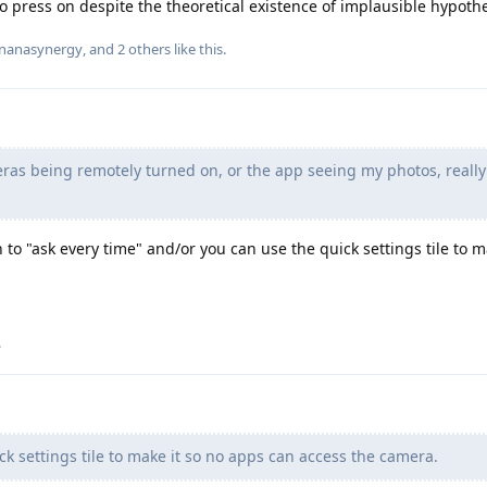
o press on despite the theoretical existence of implausible hypothe
nanasynergy
, and
2
others
like this
.
ras being remotely turned on, or the app seeing my photos, really
to "ask every time" and/or you can use the quick settings tile to m
.
k settings tile to make it so no apps can access the camera.