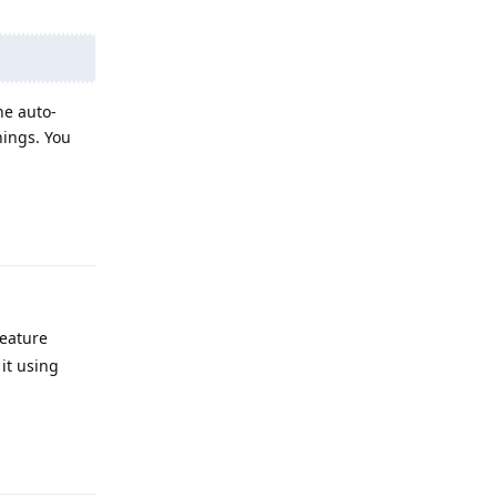
he auto-
hings. You
Reply
feature
 it using
Reply