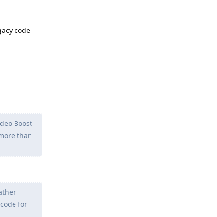
gacy code
Reply
ideo Boost
g more than
ather
 code for