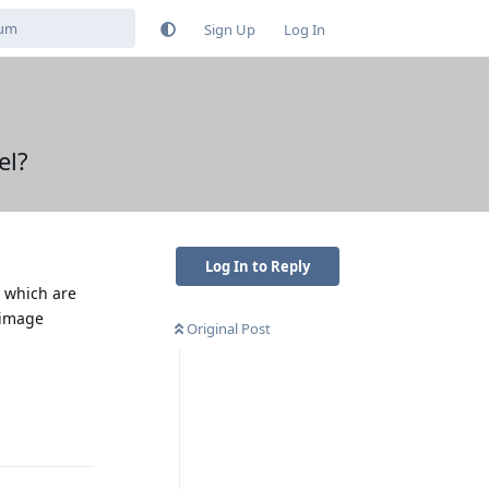
Sign Up
Log In
el?
Log In to Reply
, which are
 image
Original Post
Reply