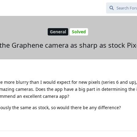
General
Solved
 the Graphene camera as sharp as stock Pix
e more blurry than I would expect for new pixels (series 6 and up)
amazing cameras. Does the app have a big part in determining the
commend an excellent camera app?
ously the same as stock, so would there be any difference?