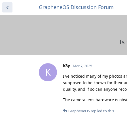
GrapheneOS Discussion Forum
Is
K8y
Mar 7, 2025
K
I've noticed many of my photos ar
supposed to be known for their 
quality, and if so can anyone re
The camera lens hardware is obvi
GrapheneOS
replied to this.