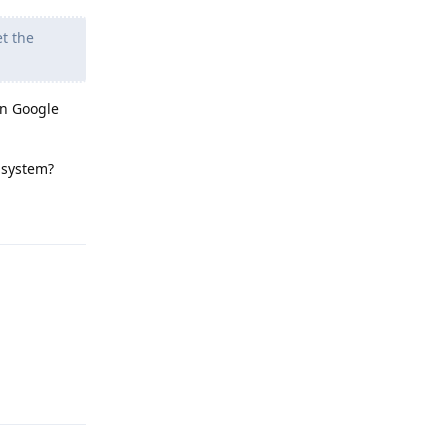
t the
on Google
y system?
Reply
Reply