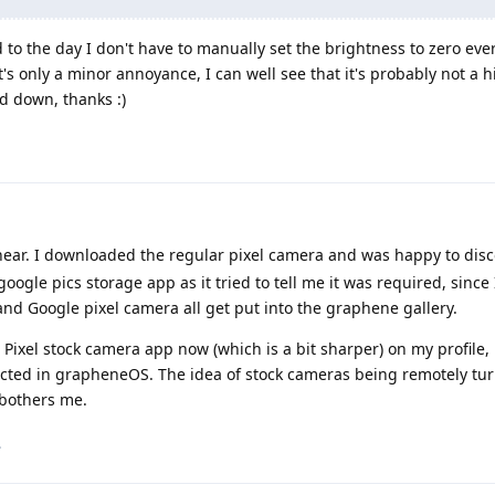
 to the day I don't have to manually set the brightness to zero eve
t's only a minor annoyance, I can well see that it's probably not a hi
ed down, thanks :)
 hear. I downloaded the regular pixel camera and was happy to disco
ogle pics storage app as it tried to tell me it was required, since
d Google pixel camera all get put into the graphene gallery.
Pixel stock camera app now (which is a bit sharper) on my profile,
icted in grapheneOS. The idea of stock cameras being remotely tur
 bothers me.
.