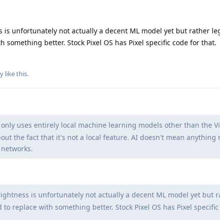
is unfortunately not actually a decent ML model yet but rather le
h something better. Stock Pixel OS has Pixel specific code for that.
by
like this
.
only uses entirely local machine learning models other than the V
bout the fact that it's not a local feature. AI doesn't mean anythin
 networks.
ghtness is unfortunately not actually a decent ML model yet but r
 to replace with something better. Stock Pixel OS has Pixel specific