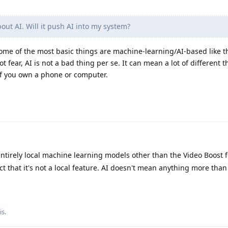
ut AI. Will it push AI into my system?
 Some of the most basic things are machine-learning/AI-based like t
t fear, AI is not a bad thing per se. It can mean a lot of different t
 if you own a phone or computer.
ntirely local machine learning models other than the Video Boost 
act that it's not a local feature. AI doesn't mean anything more than
is
.