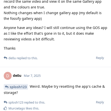
record the same video and view it on the same Gallery app
and the colours are true.
Nothing changes when I change gallery app (my default is
the fossify gallery app)
Anyone have any ideas? I will still continue using the GOS app
as I like the effort that's gone in to it, but it does make
reviewing videos a bit difficult.
Thanks
Reply
de0u
replied to this.
de0u
D
Mar 7, 2025
Weird. Maybe try resetting the app's cache &
splosh123
storage?
Reply
splosh123
replied to this.
Murcielago
likes this
.