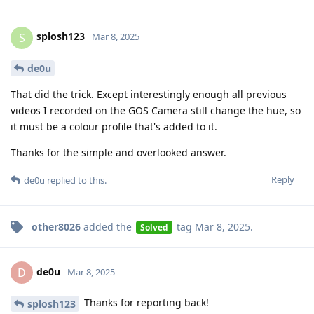
splosh123
S
Mar 8, 2025
de0u
That did the trick. Except interestingly enough all previous
videos I recorded on the GOS Camera still change the hue, so
it must be a colour profile that's added to it.
Thanks for the simple and overlooked answer.
Reply
de0u
replied to this.
other8026
added the
tag
Mar 8, 2025
.
Solved
de0u
D
Mar 8, 2025
Thanks for reporting back!
splosh123