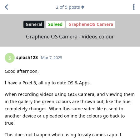
2
of
5
posts
General
Solved
GrapheneOS Camera
Graphene OS Camera - Videos colour
splosh123
S
Mar 7, 2025
Good afternoon,
I have a Pixel 6, all up to date OS & Apps.
When recording videos using GOS Camera, and viewing them
in the gallery the green colours are thrown out, like the hue
completely changes. When this same video file is sent to
another device or uploaded online the colours go back to
true.
This does not happen when using fossify camera app: I