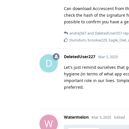
Can download Accrescent from th
check the hash of the signature 
possible to confirm you have a ge
andrej567
and
DeletedUser557
repl
Dumdum
,
brookie229
,
Eagle_Owl
,
DeletedUser227
Mar 5, 2025
D
Let's just remind ourselves that 
hygiene (in terms of what app ec
important role in our lives. Simp
preferred.
Watermelon
Mar 5, 2025
Edited
W