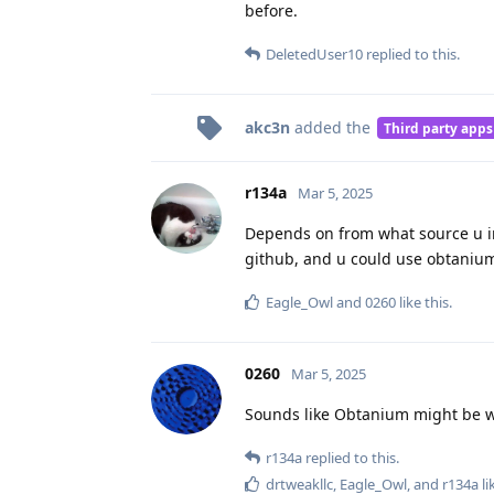
before.
DeletedUser10
replied to this.
akc3n
added the
Third party apps
r134a
Mar 5, 2025
Depends on from what source u in
github, and u could use obtanium
Eagle_Owl
and
0260
like this
.
0260
Mar 5, 2025
Sounds like Obtanium might be wha
r134a
replied to this.
drtweakllc
,
Eagle_Owl
, and
r134a
li