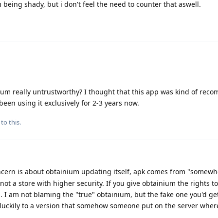
 being shady, but i don't feel the need to counter that aswell.
nium really untrustworthy? I thought that this app was kind of re
been using it exclusively for 2-3 years now.
to this.
cern is about obtainium updating itself, apk comes from "somewh
t a store with higher security. If you give obtainium the rights to
g... I am not blaming the "true" obtainium, but the fake one you'd ge
uckily to a version that somehow someone put on the server where 