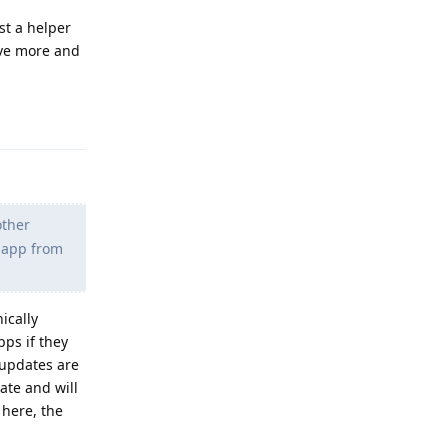
st a helper
ave more and
Reply
other
s app from
ically
pps if they
 updates are
ate and will
 here, the