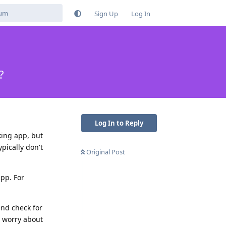
Sign Up
Log In
?
Log In to Reply
nking app, but
ypically don't
Original Post
app. For
and check for
o worry about