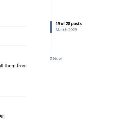
Reply
19
of
28
posts
March 2025
Now
all them from
Reply
PK.
Reply