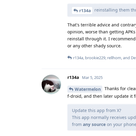
reinstalling them t
r134a
That's terrible advice and contr
opinion, worse than getting APKs 
reinstall through it. I recommend
or any other shady source.
r134a
,
brookie229
,
rellhom
, and
De
r134a
Mar 5, 2025
Thanks for clear
Watermelon
f-droid, and then later update it f
Update this app from X?
This app normally receives upd
from
any source
on your phone