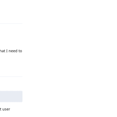
Reply
hat I need to
Reply
t user