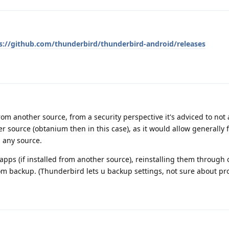
s://github.com/thunderbird/thunderbird-android/releases
 from another source, from a security perspective it's adviced to not a
 source (obtanium then in this case), as it would allow generally 
 any source.
pps (if installed from another source), reinstalling them through
rom backup. (Thunderbird lets u backup settings, not sure about pro