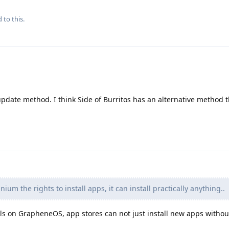
 to this.
date method. I think Side of Burritos has an alternative method t
nium the rights to install apps, it can install practically anything..
lls on GrapheneOS, app stores can not just install new apps withou