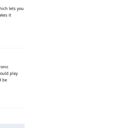
ich lets you
kes it
Reply
ronic
hould play
d be
Reply