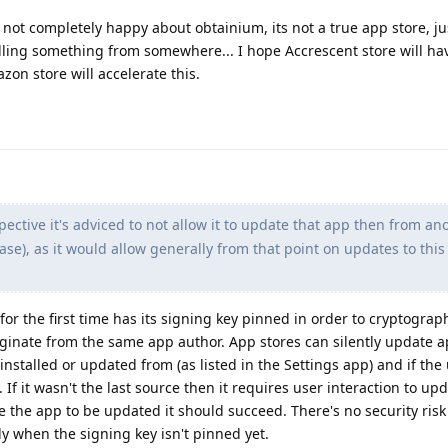
 not completely happy about obtainium, its not a true app store, ju
lling something from somewhere... I hope Accrescent store will h
on store will accelerate this.
ective it's adviced to not allow it to update that app then from an
ase), as it would allow generally from that point on updates to thi
 for the first time has its signing key pinned in order to cryptograph
iginate from the same app author. App stores can silently update a
installed or updated from (as listed in the Settings app) and if the
If it wasn't the last source then it requires user interaction to upd
the app to be updated it should succeed. There's no security risk
only when the signing key isn't pinned yet.