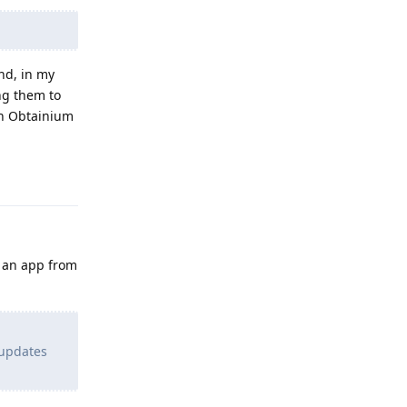
nd, in my
ng them to
ugh Obtainium
Reply
l an app from
 updates