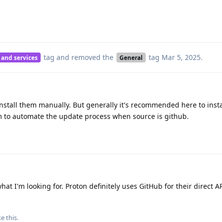
tag
and removed the
tag
Mar 5, 2025
.
 and services
General
stall them manually. But generally it's recommended here to inst
 to automate the update process when source is github.
t I'm looking for. Proton definitely uses GitHub for their direct A
ke this
.