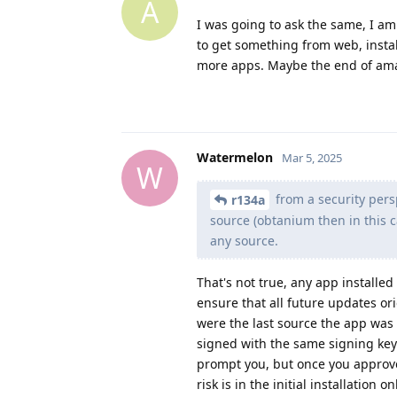
A
I was going to ask the same, I am
to get something from web, insta
more apps. Maybe the end of amaz
Watermelon
Mar 5, 2025
W
from a security persp
r134a
source (obtanium then in this c
any source.
That's not true, any app installed
ensure that all future updates or
were the last source the app was 
signed with the same signing key. 
prompt you, but once you approve 
risk is in the initial installation 