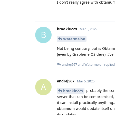
I don't really agree with obtanium
brookie229
Mar 5, 2025
B
Watermelon
Not being contrary, but is Obtai
(even by Graphene OS devs). I've 
andrej567
and
Watermelon
replied 
andrej567
Mar 5, 2025
A
probably the con
brookie229
server that can be compromised, no
it can install practically anythin
obtainium would update itself unl
its updates.