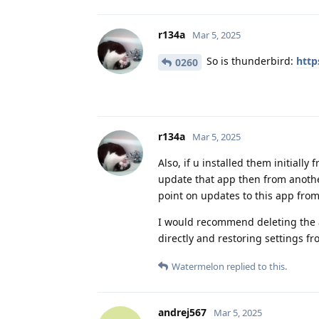
r134a
Mar 5, 2025
So is thunderbird:
http
0260
r134a
Mar 5, 2025
Also, if u installed them initially
update that app then from another
point on updates to this app from
I would recommend deleting the a
directly and restoring settings f
Watermelon
replied to this.
andrej567
Mar 5, 2025