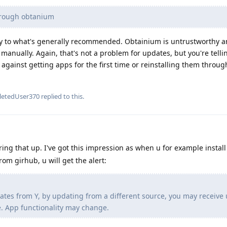
hrough obtanium
ary to what's generally recommended. Obtainium is untrustworthy a
manually. Again, that's not a problem for updates, but you're telli
 against getting apps for the first time or reinstalling them thro
letedUser370
replied to this.
ing that up. I've got this impression as when u for example instal
rom girhub, u will get the alert:
ates from Y, by updating from a different source, you may receive
. App functionality may change.