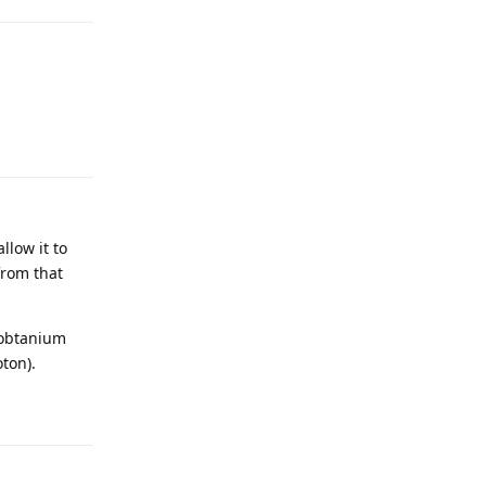
Reply
llow it to
from that
 obtanium
ton).
Reply