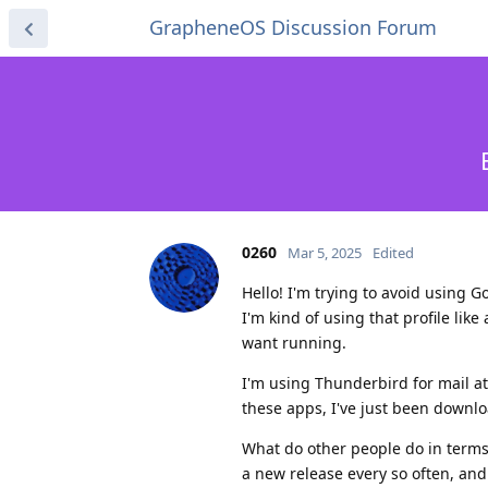
GrapheneOS Discussion Forum
0260
Mar 5, 2025
Edited
Hello! I'm trying to avoid using Go
I'm kind of using that profile like
want running.
I'm using Thunderbird for mail at
these apps, I've just been downl
What do other people do in terms 
a new release every so often, and