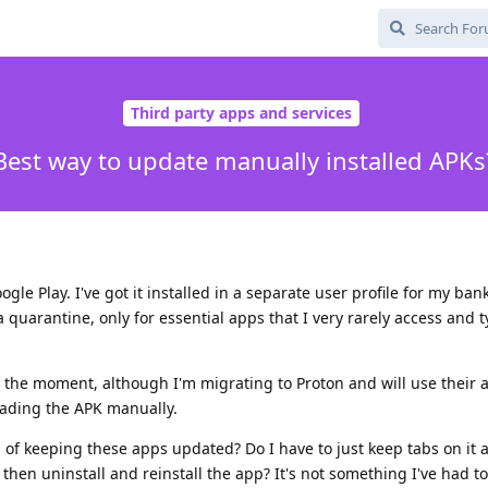
Third party apps and services
Best way to update manually installed APKs
ogle Play. I've got it installed in a separate user profile for my ba
 a quarantine, only for essential apps that I very rarely access and t
 the moment, although I'm migrating to Proton and will use their 
oading the APK manually.
of keeping these apps updated? Do I have to just keep tabs on it 
 then uninstall and reinstall the app? It's not something I've had t