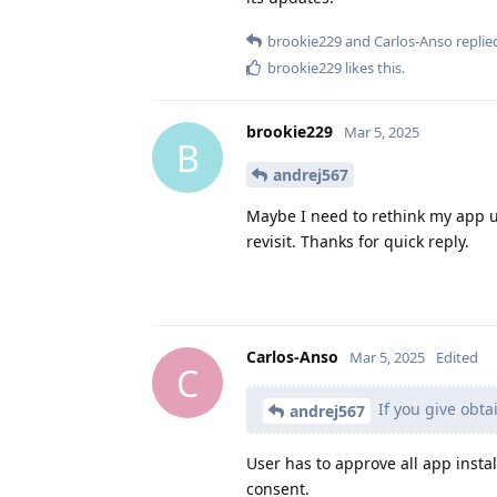
brookie229
and
Carlos-Anso
replied
brookie229
likes this
.
brookie229
Mar 5, 2025
B
andrej567
Maybe I need to rethink my app up
revisit. Thanks for quick reply.
Carlos-Anso
Mar 5, 2025
Edited
C
If you give obtai
andrej567
User has to approve all app insta
consent.