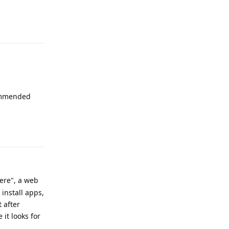
Reply
commended
Reply
ere", a web
 install apps,
t after
it looks for