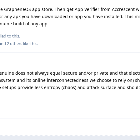
e GrapheneOS app store. Then get App Verifier from Accrescent wh
for any apk you have downloaded or app you have installed. This ma
nuine build of any app.
ied to this.
 and
2
others
like this
.
genuine does not always equal secure and/or private and that elect
osystem and its online interconnectedness we choose to rely on) s
le setups provide less entropy (chaos) and attack surface and shoul