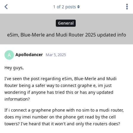
1
of
2
posts
General
eSim, Blue-Merle and Mudi Router 2025 updated info
Apollodancer
A
Mar 5, 2025
Hey guys,
I've seen the post regarding eSim, Blue-Merle and Mudi
Router being a safer way to connect graphe e, im just
wondering if anyone has tried this or has any updated
information?
If i connect a graphene phone with no sim to a mudi router,
does my imei number on the phone get read by the cell
towers? I've heard that it won't and only the routers does?