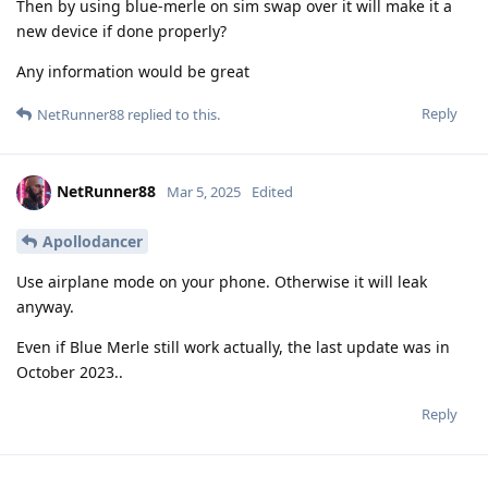
Then by using blue-merle on sim swap over it will make it a
new device if done properly?
Any information would be great
Reply
NetRunner88
replied to this.
NetRunner88
Mar 5, 2025
Edited
Apollodancer
Use airplane mode on your phone. Otherwise it will leak
anyway.
Even if Blue Merle still work actually, the last update was in
October 2023..
Reply