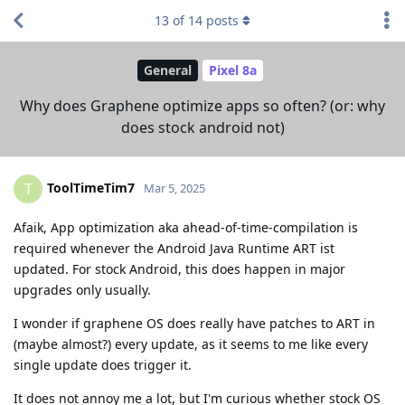
13
of
14
posts
General
Pixel 8a
Why does Graphene optimize apps so often? (or: why
does stock android not)
ToolTimeTim7
T
Mar 5, 2025
Afaik, App optimization aka ahead-of-time-compilation is
required whenever the Android Java Runtime ART ist
updated. For stock Android, this does happen in major
upgrades only usually.
I wonder if graphene OS does really have patches to ART in
(maybe almost?) every update, as it seems to me like every
single update does trigger it.
It does not annoy me a lot, but I'm curious whether stock OS