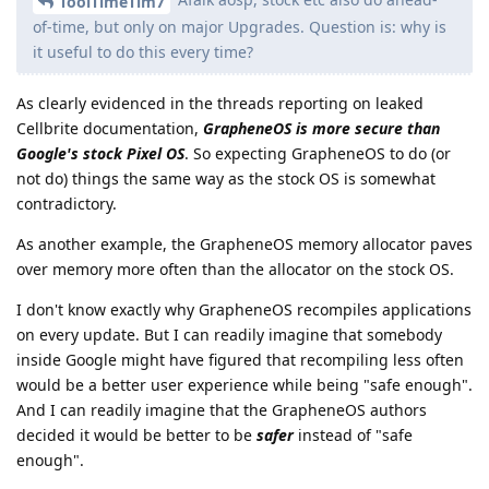
ToolTimeTim7
of-time, but only on major Upgrades. Question is: why is
it useful to do this every time?
As clearly evidenced in the threads reporting on leaked
Cellbrite documentation,
GrapheneOS is more secure than
Google's stock Pixel OS
. So expecting GrapheneOS to do (or
not do) things the same way as the stock OS is somewhat
contradictory.
As another example, the GrapheneOS memory allocator paves
over memory more often than the allocator on the stock OS.
I don't know exactly why GrapheneOS recompiles applications
on every update. But I can readily imagine that somebody
inside Google might have figured that recompiling less often
would be a better user experience while being "safe enough".
And I can readily imagine that the GrapheneOS authors
decided it would be better to be
safer
instead of "safe
enough".