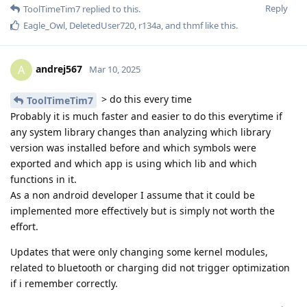
Reply
ToolTimeTim7
replied to this.
Eagle_Owl
,
DeletedUser720
,
r134a
, and
thmf
like this
.
andrej567
A
Mar 10, 2025
> do this every time
ToolTimeTim7
Probably it is much faster and easier to do this everytime if
any system library changes than analyzing which library
version was installed before and which symbols were
exported and which app is using which lib and which
functions in it.
As a non android developer I assume that it could be
implemented more effectively but is simply not worth the
effort.
Updates that were only changing some kernel modules,
related to bluetooth or charging did not trigger optimization
if i remember correctly.