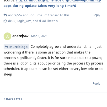
source:
https://discuss.grapheneos.org/d/2684-optimizing-
apps-during-update-takes-very-long-time/6
Reply
andrej567
and
ToolTimeTim7
replied to this.
de0u
,
Eagle_Owl
, and
d34d
like this
.
andrej567
A
Mar 5, 2025
Completely agree and understand, i am just
Murcielago
wondering if there is some user action that makes the
process significantly faster. it is for sure not about cpu power,
there is a lot of it, its about prioritizing the process by process
scheduler. It appears it can be set either to very low prio or to
sleep
Reply
5 DAYS
LATER