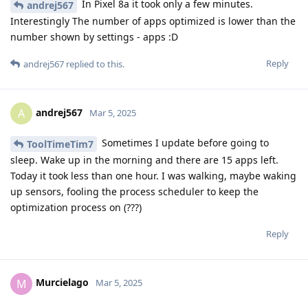
In Pixel 8a it took only a few minutes.
andrej567
Interestingly The number of apps optimized is lower than the
number shown by settings - apps :D
Reply
andrej567
replied to this.
andrej567
A
Mar 5, 2025
Sometimes I update before going to
ToolTimeTim7
sleep. Wake up in the morning and there are 15 apps left.
Today it took less than one hour. I was walking, maybe waking
up sensors, fooling the process scheduler to keep the
optimization process on (???)
Reply
Murcielago
M
Mar 5, 2025