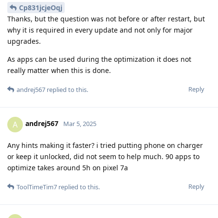
Cp831jcjeOqj
Thanks, but the question was not before or after restart, but
why it is required in every update and not only for major
upgrades.
As apps can be used during the optimization it does not
really matter when this is done.
Reply
andrej567
replied to this.
andrej567
A
Mar 5, 2025
Any hints making it faster? i tried putting phone on charger
or keep it unlocked, did not seem to help much. 90 apps to
optimize takes around 5h on pixel 7a
Reply
ToolTimeTim7
replied to this.