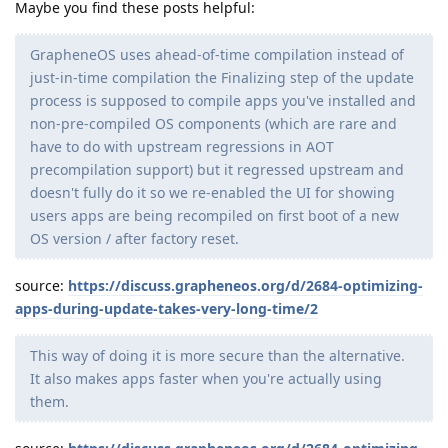
Maybe you find these posts helpful:
GrapheneOS uses ahead-of-time compilation instead of
just-in-time compilation the Finalizing step of the update
process is supposed to compile apps you've installed and
non-pre-compiled OS components (which are rare and
have to do with upstream regressions in AOT
precompilation support) but it regressed upstream and
doesn't fully do it so we re-enabled the UI for showing
users apps are being recompiled on first boot of a new
OS version / after factory reset.
source:
https://discuss.grapheneos.org/d/2684-optimizing-
apps-during-update-takes-very-long-time/2
This way of doing it is more secure than the alternative.
It also makes apps faster when you're actually using
them.