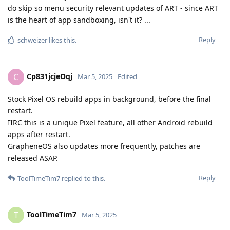
do skip so menu security relevant updates of ART - since ART
is the heart of app sandboxing, isn't it? ...
Reply
schweizer
likes this
.
Cp831jcjeOqj
C
Mar 5, 2025
Edited
Stock Pixel OS rebuild apps in background, before the final
restart.
IIRC this is a unique Pixel feature, all other Android rebuild
apps after restart.
GrapheneOS also updates more frequently, patches are
released ASAP.
Reply
ToolTimeTim7
replied to this.
ToolTimeTim7
T
Mar 5, 2025