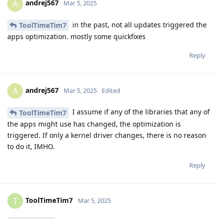
andrej567
A
Mar 5, 2025
in the past, not all updates triggered the
ToolTimeTim7
apps optimization. mostly some quickfixes
Reply
andrej567
A
Mar 5, 2025
Edited
I assume if any of the libraries that any of
ToolTimeTim7
the apps might use has changed, the optimization is
triggered. If only a kernel driver changes, there is no reason
to do it, IMHO.
Reply
ToolTimeTim7
T
Mar 5, 2025