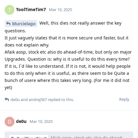
ToolTimeTim7
T
Mar 10, 2025
Well, this dies not really answer the key
Murcielago
questions.
It just vaguely states that it is more secure und faster, but it
does not explain why.
Afaik aosp, stock etc also do ahead-of-time, but only on major
Upgrades. Question is: why is it useful to do this every time?
If it is, I`d like to understand. If it is not, it would help people
to do this only when it is useful, as there seem to be Quite a
bunch of usere where this takes very long. (For me it did not
yet)
Reply
de0u
and
andrej567
replied to this.
de0u
D
Mar 10, 2025
Afaik aosp, stock etc also do ahead-