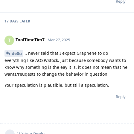
Reply
17 DAYS
LATER
ToolTimeTim7
T
Mar 27, 2025
I never said that I expect Graphene to do
de0u
everything like AOSP/Stock. Just because somebody wants to
know why something is the eay it is, it does not mean that he
wants/reuqests to change the behavior in question.
Your speculation is plausible, but still a speculation.
Reply
Write a Reply...