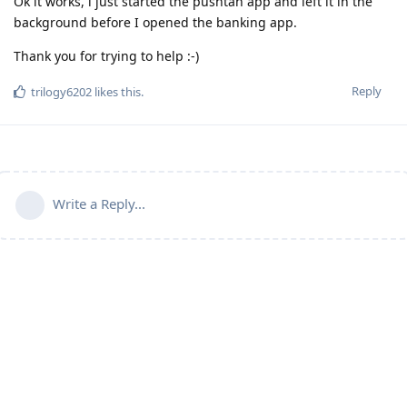
Ok it works, i just started the pushtan app and left it in the
background before I opened the banking app.
Thank you for trying to help :-)
Reply
trilogy6202
likes this
.
Write a Reply...