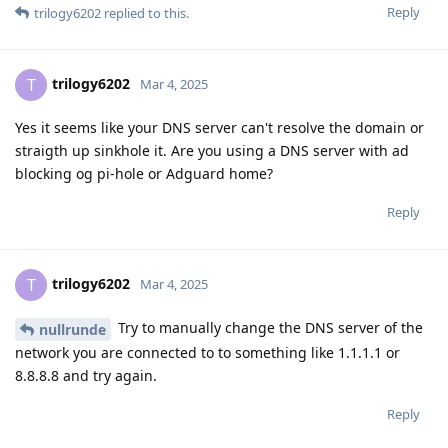
Reply
trilogy6202
replied to this.
trilogy6202
T
Mar 4, 2025
Yes it seems like your DNS server can't resolve the domain or
straigth up sinkhole it. Are you using a DNS server with ad
blocking og pi-hole or Adguard home?
Reply
trilogy6202
T
Mar 4, 2025
Try to manually change the DNS server of the
nullrunde
network you are connected to to something like 1.1.1.1 or
8.8.8.8 and try again.
Reply