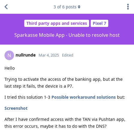
3
of
6
posts
Third party apps and services
Pixel 7
Sparkasse Mobile App - Unable to resolve host
nullrunde
N
Mar 4, 2025
Edited
Hello
Trying to activate the access of the banking app, but at the
last step it fails, the device is a P7.
I tried this solution 1-3
Possible workaround solutions
but:
Screenshot
After I have confirmed access with the TAN via Pushtan app,
this error occurs, maybe it has to do with the DNS?