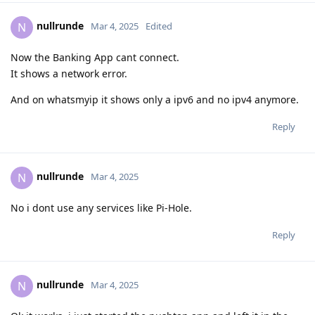
nullrunde
N
Mar 4, 2025
Edited
Now the Banking App cant connect.
It shows a network error.
And on whatsmyip it shows only a ipv6 and no ipv4 anymore.
Reply
nullrunde
N
Mar 4, 2025
No i dont use any services like Pi-Hole.
Reply
nullrunde
N
Mar 4, 2025