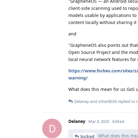
"GrapheneOS — an Android securi
client-side scanning used to repo
models usable by applications to 
content locally without sharing it
and
"GrapheneOS also points out that 
Open Source Project and the mode
local neural network features for
https://www.forbes.com/sites/z
warning/
What does this mean for us GoS 
Delaney
and
other8026
replied to t
Delaney
Mar 4, 2025
Edited
D
What does this mea
locked