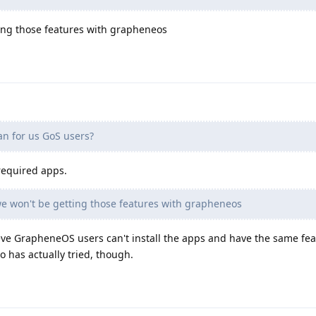
ing those features with grapheneos
n for us GoS users?
 required apps.
e won't be getting those features with grapheneos
ieve GrapheneOS users can't install the apps and have the same fe
 has actually tried, though.