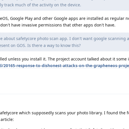
ly track much of the activity on the device.
S, Google Play and other Google apps are installed as regular n
don't have invasive permissions that other apps don't have.
re about safetycore photo scan app. I don't want google scanning 
esent on GOS. Is there a way to know this?
alled unless you install it. The project account talked about it some i
d/20165-response-to-dishonest-attacks-on-the-grapheneos-proje
afetycore which supposedly scans your photo library. I found the f
rticle: