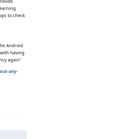
rovide
learning
pps to check
 the Android
 with having
ency again"
out-any-
Reply