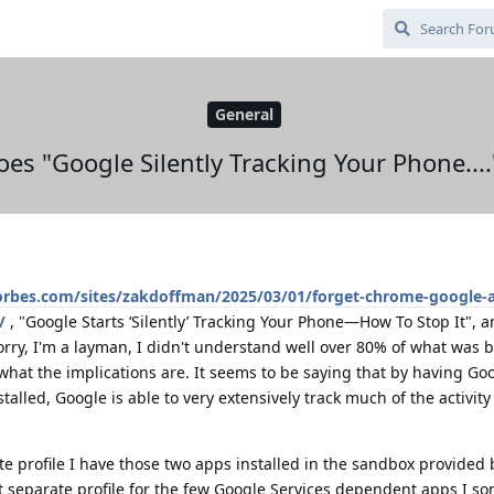
General
 does "Google Silently Tracking Your Phone...
orbes.com/sites/zakdoffman/2025/03/01/forget-chrome-google-a
/
, "Google Starts ‘Silently’ Tracking Your Phone—How To Stop It", an
Sorry, I'm a layman, I didn't understand well over 80% of what was 
hat the implications are. It seems to be saying that by having Goo
talled, Google is able to very extensively track much of the activity
te profile I have those two apps installed in the sandbox provided 
at separate profile for the few Google Services dependent apps I s