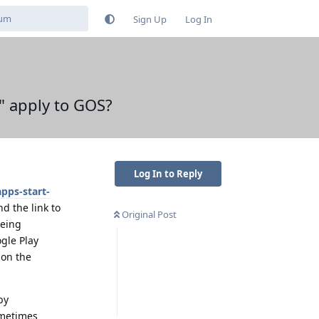
Sign Up
Log In
." apply to GOS?
Log In to Reply
pps-start-
d the link to
Original Post
being
gle Play
 on the
by
ometimes