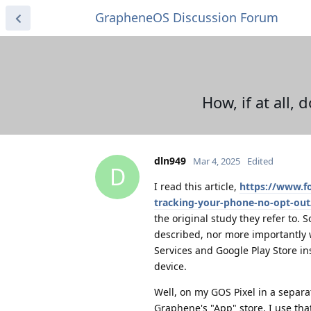
GrapheneOS Discussion Forum
How, if at all,
dln949
Mar 4, 2025
Edited
D
I read this article,
https://www.f
tracking-your-phone-no-opt-out
the original study they refer to. 
described, nor more importantly w
Services and Google Play Store ins
device.
Well, on my GOS Pixel in a separa
Graphene's "App" store. I use th