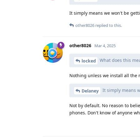
It simply means we won't be gett
other8026
replied to this.
other8026
Mar 4, 2025
What does this mea
locked
Nothing unless we install all the
It simply means w
Delaney
Not by default. No reason to bel
phones. Don't know of anyone who