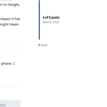
in to Google,
4
of
6
posts
 impact it has
March 2025
t might mean
Reply
Now
 phone. I
Reply
led,