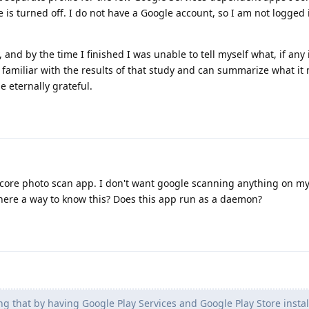
e is turned off. I do not have a Google account, so I am not logged 
, and by the time I finished I was unable to tell myself what, if any
s familiar with the results of that study and can summarize what i
e eternally grateful.
tycore photo scan app. I don't want google scanning anything on my
there a way to know this? Does this app run as a daemon?
ng that by having Google Play Services and Google Play Store instal