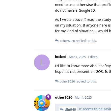
need to use, otherwise that profil
do not have a Google ID.
As I wrote above, I read the study
on my situation. If anyone here i
for my kind of situation, I would b
other8026
replied to this.
locked
Mar 4, 2025
Edited
L
I'd like to know more about safe
hope it's not present on GOS. Is 
other8026
replied to this.
other8026
Mar 4, 2025
It seems to be sayi
dln949