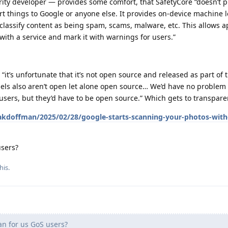
ty developer — provides some comfort, that SafetyCore “doesn’t p
rt things to Google or anyone else. It provides on-device machine 
classify content as being spam, scams, malware, etc. This allows a
 with a service and mark it with warnings for users.”
“it’s unfortunate that it’s not open source and released as part of
ls also aren’t open let alone open source… We’d have no problem
 users, but they’d have to be open source.” Which gets to transpar
akdoffman/2025/02/28/google-starts-scanning-your-photos-with
users?
his.
n for us GoS users?