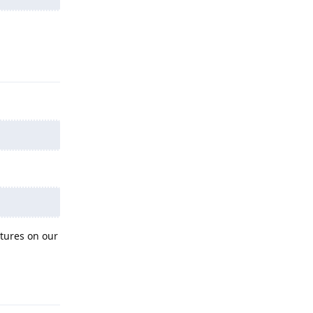
Reply
atures on our
Reply