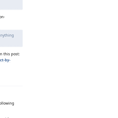
on-
anything
n this post:
ct-by-
Reply
ollowing