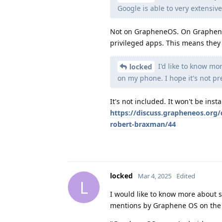
Google is able to very extensive
Not on GrapheneOS. On GrapheneO
privileged apps. This means they 
I'd like to know mo
locked
on my phone. I hope it's not pr
It's not included. It won't be inst
https://discuss.grapheneos.org/
robert-braxman/44
locked
Mar 4, 2025
Edited
L
I would like to know more about s
mentions by Graphene OS on the a