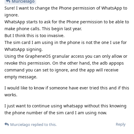
Murcielago
Sure! I want to change the Phone permission of WhatsApp to
ignore.
WhatsApp starts to ask for the Phone permission to be able to
make phone calls. This begin last year.
But I think this is too invasive.
The sim card I am using in the phone is not the one I use for
WhatsApp signing.
Using the GrapheneOS granular access you can only allow or
revoke this permission. On the other hand, the adb appops
command you can set to ignore, and the app will receive
empty message.
I would like to know if someone have ever tried this and if this
works.
I just want to continue using whatsapp without this knowing
the phone number of the sim card I am using now.
Reply
Murcielago
replied to this.