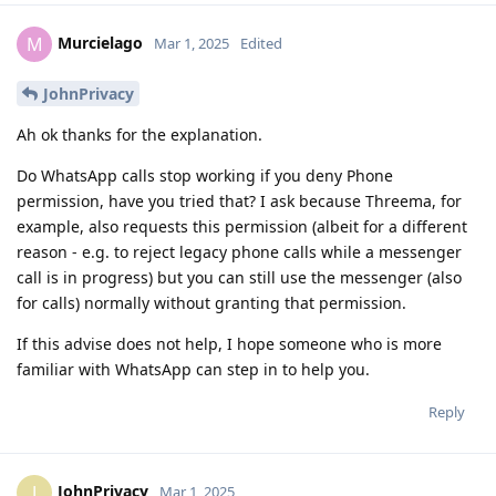
Murcielago
M
Mar 1, 2025
Edited
JohnPrivacy
Ah ok thanks for the explanation.
Do WhatsApp calls stop working if you deny Phone
permission, have you tried that? I ask because Threema, for
example, also requests this permission (albeit for a different
reason - e.g. to reject legacy phone calls while a messenger
call is in progress) but you can still use the messenger (also
for calls) normally without granting that permission.
If this advise does not help, I hope someone who is more
familiar with WhatsApp can step in to help you.
Reply
JohnPrivacy
J
Mar 1, 2025