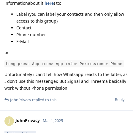
informationabout it
here
) to:
Label (you can label your contacts and then only allow
access to this group)
Contact
Phone number
E-Mail
or
Long press App icon> App info> Permissions> Phone
Unfortunately i can't tell how Whatsapp reacts to the latter, as
I don't use this messenger. But Signal and Threema basically
work without Phone permission.
Reply
JohnPrivacy
replied to this.
JohnPrivacy
J
Mar 1, 2025