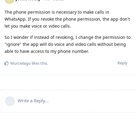
The phone permission is necessary to make calls in
WhatsApp. If you revoke the phone permission, the app don't
let you make voice or video calls.
So I wonder if instead of revoking, I change the permission to
"ignore" the app will do voice and video calls without being
able to have access to my phone number.
Reply
Murcielago
likes this
.
Write a Reply...