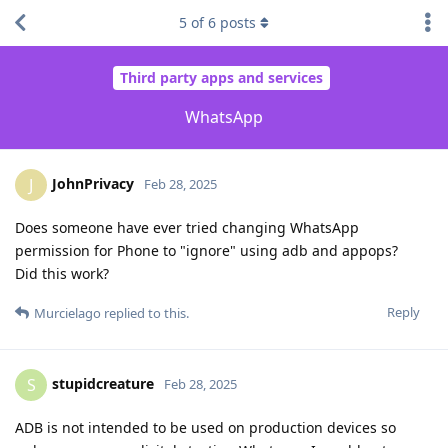
5
of
6
posts
Third party apps and services
WhatsApp
JohnPrivacy
J
Feb 28, 2025
Does someone have ever tried changing WhatsApp
permission for Phone to "ignore" using adb and appops?
Did this work?
Reply
Murcielago
replied to this.
stupidcreature
S
Feb 28, 2025
ADB is not intended to be used on production devices so