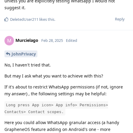
unless you are explicitely testing Whatsapp I would not
suggest it.
Reply
DeletedUser211
likes this
.
Murcielago
M
Feb 28, 2025
Edited
JohnPrivacy
No, I haven't tried that.
But may I ask what you want to achieve with this?
If it's about to restrict WhatsApp permissions (if not, ignore
my answer) , the following settings may be helpful:
Long press App icon> App info> Permissions>
Contacts> Contact scopes.
Here you could allow WhatsApp granular access (a handy
GrapheneOS feature adding on Android's one - more