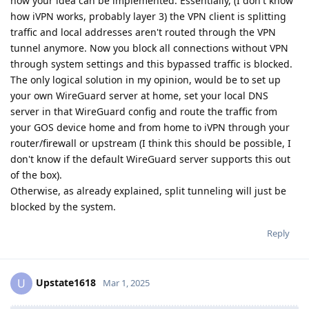
how your idea can be implemented. Essentially, (I don't know
how iVPN works, probably layer 3) the VPN client is splitting
traffic and local addresses aren't routed through the VPN
tunnel anymore. Now you block all connections without VPN
through system settings and this bypassed traffic is blocked.
The only logical solution in my opinion, would be to set up
your own WireGuard server at home, set your local DNS
server in that WireGuard config and route the traffic from
your GOS device home and from home to iVPN through your
router/firewall or upstream (I think this should be possible, I
don't know if the default WireGuard server supports this out
of the box).
Otherwise, as already explained, split tunneling will just be
blocked by the system.
Reply
Upstate1618
U
Mar 1, 2025