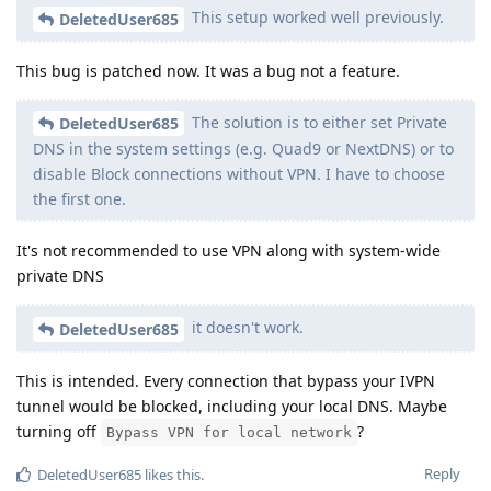
This setup worked well previously.
DeletedUser685
This bug is patched now. It was a bug not a feature.
The solution is to either set Private
DeletedUser685
DNS in the system settings (e.g. Quad9 or NextDNS) or to
disable Block connections without VPN. I have to choose
the first one.
It's not recommended to use VPN along with system-wide
private DNS
it doesn't work.
DeletedUser685
This is intended. Every connection that bypass your IVPN
tunnel would be blocked, including your local DNS. Maybe
turning off
?
Bypass VPN for local network
Reply
DeletedUser685
likes this
.