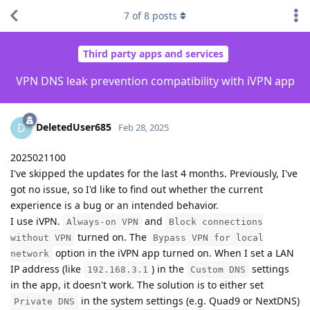
7
of
8
posts
Third party apps and services
VPN DNS leak prevention compatibility with iVPN app
DeletedUser685
D
Feb 28, 2025
2025021100
I've skipped the updates for the last 4 months. Previously, I've
got no issue, so I'd like to find out whether the current
experience is a bug or an intended behavior.
I use iVPN.
and
Always-on VPN
Block connections
turned on. The
without VPN
Bypass VPN for local
option in the iVPN app turned on. When I set a LAN
network
IP address (like
) in the
settings
192.168.3.1
Custom DNS
in the app, it doesn't work. The solution is to either set
in the system settings (e.g. Quad9 or NextDNS)
Private DNS