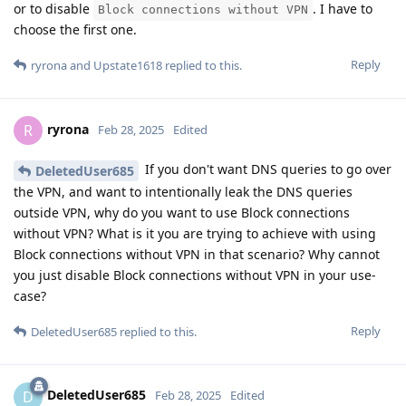
or to disable
. I have to
Block connections without VPN
choose the first one.
Reply
ryrona
and
Upstate1618
replied to this.
ryrona
R
Feb 28, 2025
Edited
If you don't want DNS queries to go over
DeletedUser685
the VPN, and want to intentionally leak the DNS queries
outside VPN, why do you want to use Block connections
without VPN? What is it you are trying to achieve with using
Block connections without VPN in that scenario? Why cannot
you just disable Block connections without VPN in your use-
case?
Reply
DeletedUser685
replied to this.
DeletedUser685
D
Feb 28, 2025
Edited