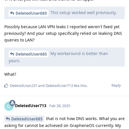
This setup worked well previously.
DeletedUser685
Possibly because LAN VPN leaks I reported weren't fixed yet
previously? And your setup specifically relied on leaking DNS
queries to LAN?
My workaround is better than
DeletedUser685
yours.
What?
Reply
DeletedUser237
and
DeletedUser713
like this
.
DeletedUser713
D
Feb 28, 2025
that is not how DNS works. What you are
DeletedUser685
asking for cannot be achieved on GrapheneOS currently. My