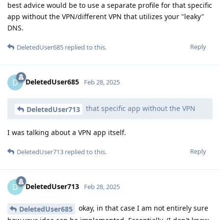
best advice would be to use a separate profile for that specific
app without the VPN/different VPN that utilizes your "leaky"
DNS.
Reply
DeletedUser685
replied to this.
DeletedUser685
D
Feb 28, 2025
that specific app without the VPN
DeletedUser713
I was talking about a VPN app itself.
Reply
DeletedUser713
replied to this.
DeletedUser713
D
Feb 28, 2025
okay, in that case I am not entirely sure
DeletedUser685