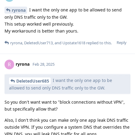
I want the only one app to be allowed to send
ryrona
only DNS traffic only to the GW.
This setup worked well previously.
My workaround is better than yours.
Reply
ryrona
,
DeletedUser713
, and
Upstate1618
replied to this.
ryrona
R
Feb 28, 2025
I want the only one app to be
DeletedUser685
allowed to send only DNS traffic only to the GW.
So you don't want want to "block connections without VPN",
but specifically allow that?
Also, I don't think you can make only one app leak DNS traffic
outside VPN. If you configure a system DNS that overrides the
VPN DNS, you will leak DNS traffic for all apps.