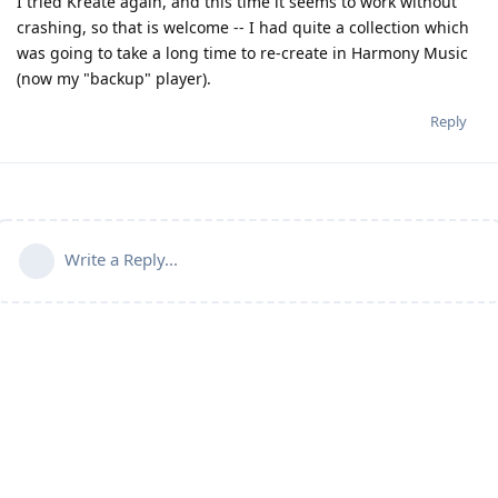
I tried Kreate again, and this time it seems to work without
crashing, so that is welcome -- I had quite a collection which
was going to take a long time to re-create in Harmony Music
(now my "backup" player).
Reply
Write a Reply...