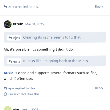
Reply
Xtreix
replied to this.
Xtreix
Mar 31, 2025
Clearing its cache seems to fix that.
ejns
Ah, it's possible, it's something I didn't do.
It looks like I'm going back to the MP3's...
ejns
Auxio
is good and supports several formats such as flac,
which I often use.
Reply
ejns
replied to this.
Lucario1829
likes this
.
ejns
E
Apr 1, 2025