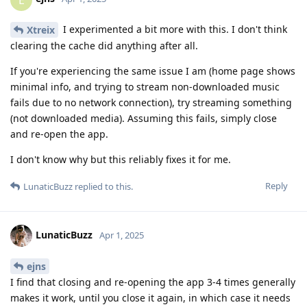
I experimented a bit more with this. I don't think
Xtreix
clearing the cache did anything after all.
If you're experiencing the same issue I am (home page shows
minimal info, and trying to stream non-downloaded music
fails due to no network connection), try streaming something
(not downloaded media). Assuming this fails, simply close
and re-open the app.
I don't know why but this reliably fixes it for me.
Reply
LunaticBuzz
replied to this.
LunaticBuzz
Apr 1, 2025
ejns
I find that closing and re-opening the app 3-4 times generally
makes it work, until you close it again, in which case it needs