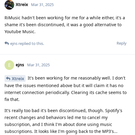
Xtreix
Mar 31, 2025
RiMusic hadn't been working for me for a while either, it's a
shame it's been discontinued, it was a good alternative to
Youtube Music.
Reply
ejns
replied to this.
ejns
E
Mar 31, 2025
It's been working for me reasonably well. I don't
Xtreix
have the issues mentioned above but it will claim it has no
internet connection periodically. Clearing its cache seems to
fix that.
It's really too bad it's been discontinued, though. Spotify's
recent changes and behaviors led me to cancel my
subscription, and I think I'm about done using music
subscriptions. It looks like I'm going back to the MP3's...