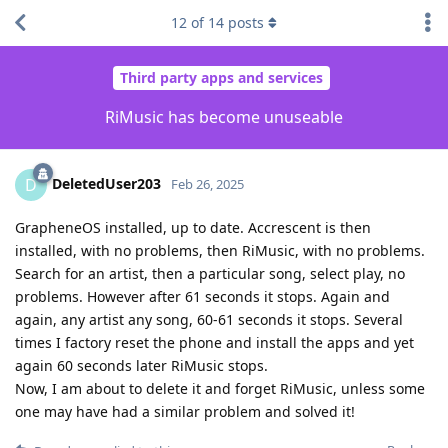
12
of
14
posts
Third party apps and services
RiMusic has become unuseable
DeletedUser203
D
Feb 26, 2025
GrapheneOS installed, up to date. Accrescent is then
installed, with no problems, then RiMusic, with no problems.
Search for an artist, then a particular song, select play, no
problems. However after 61 seconds it stops. Again and
again, any artist any song, 60-61 seconds it stops. Several
times I factory reset the phone and install the apps and yet
again 60 seconds later RiMusic stops.
Now, I am about to delete it and forget RiMusic, unless some
one may have had a similar problem and solved it!