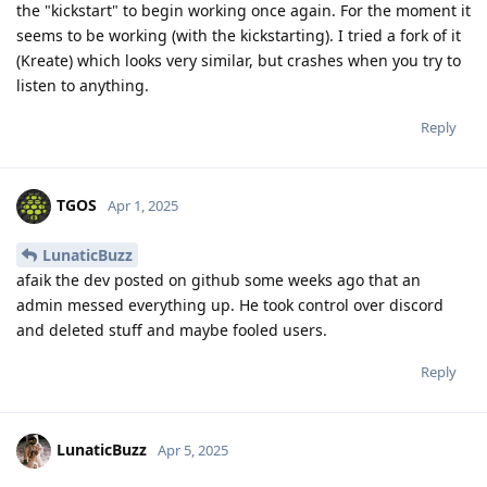
the "kickstart" to begin working once again. For the moment it
seems to be working (with the kickstarting). I tried a fork of it
(Kreate) which looks very similar, but crashes when you try to
listen to anything.
Reply
TGOS
Apr 1, 2025
LunaticBuzz
afaik the dev posted on github some weeks ago that an
admin messed everything up. He took control over discord
and deleted stuff and maybe fooled users.
Reply
LunaticBuzz
Apr 5, 2025