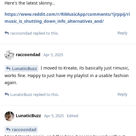
Here's the latest skinny...
https://www.reddit.com/r/RiMusicApp/comments/1jrppij/ri
music_is_shutting_down_info_alternatives_and/
Reply
raccoondad
replied to this.
raccoondad
Apr 5, 2025
I moved to Kreate, its basically just rimusic,
LunaticBuzz
works fine. Happy to just have my playlist in a usable fashion
again.
Reply
LunaticBuzz
replied to this.
LunaticBuzz
Apr 5, 2025
Edited
raccoondad