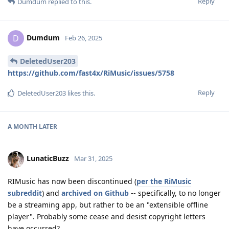
Reply
Dumdum
replied to this.
Dumdum
D
Feb 26, 2025
DeletedUser203
https://github.com/fast4x/RiMusic/issues/5758
Reply
DeletedUser203
likes this
.
A MONTH
LATER
LunaticBuzz
Mar 31, 2025
RIMusic has now been discontinued (
per the RiMusic
subreddit
) and
archived on Github
-- specifically, to no longer
be a streaming app, but rather to be an "extensible offline
player". Probably some cease and desist copyright letters
have occurred?