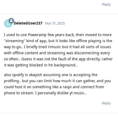
Reply
DeletedUser237
D
Mar 31, 2025
I used to use Poweramp few years back, then moved to more
"streaming" kind of app, but it looks like offline playing is the
way to go.. I briefly tried rimusic but it had all sorts of issues
with offline content and streaming was disconnecting every
so often.. Guess it was not the fault of the app directly, rather
it was getting blocked in he background..
also spotify is okayish assuming one is accepting the
profiling.. but you can limit how much it can gather, and you
could host it on something like a raspi and connect from
phone to stream. I personally dislike yt music..
Reply