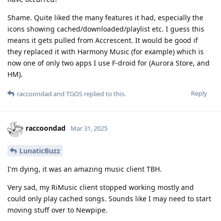
Shame. Quite liked the many features it had, especially the
icons showing cached/downloaded/playlist etc. I guess this
means it gets pulled from Accrescent. It would be good if
they replaced it with Harmony Music (for example) which is
now one of only two apps I use F-droid for (Aurora Store, and
HM).
Reply
raccoondad
and
TGOS
replied to this.
raccoondad
Mar 31, 2025
LunaticBuzz
I'm dying, it was an amazing music client TBH.
Very sad, my RiMusic client stopped working mostly and
could only play cached songs. Sounds like I may need to start
moving stuff over to Newpipe.