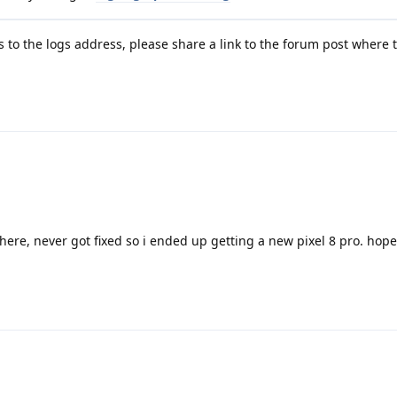
to the logs address, please share a link to the forum post where 
here, never got fixed so i ended up getting a new pixel 8 pro. hopef