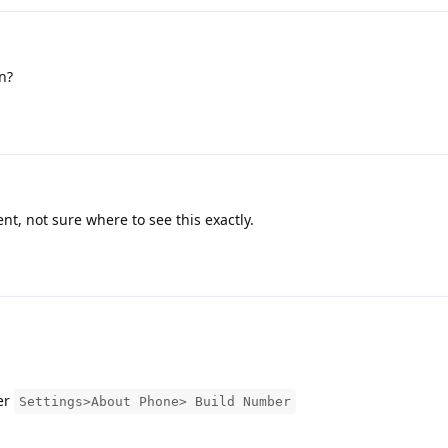
n?
t, not sure where to see this exactly.
er
Settings>About Phone> Build Number