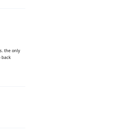
s. the only
o back
Reply
Reply