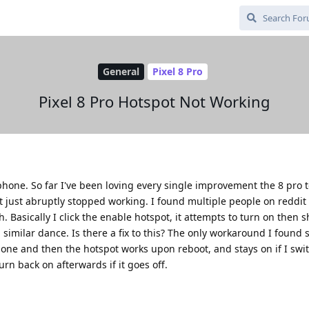
General
Pixel 8 Pro
Pixel 8 Pro Hotspot Not Working
 phone. So far I've been loving every single improvement the 8 pro t
 just abruptly stopped working. I found multiple people on reddit
 Basically I click the enable hotspot, it attempts to turn on then sh
similar dance. Is there a fix to this? The only workaround I found s
one and then the hotspot works upon reboot, and stays on if I switc
turn back on afterwards if it goes off.