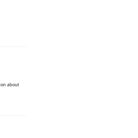
Reply
tion about
Reply