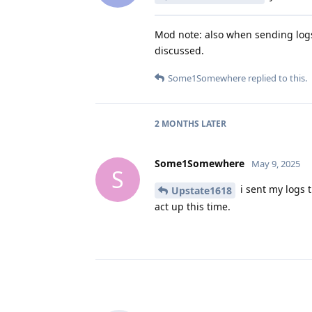
Mod note: also when sending logs 
discussed.
Some1Somewhere
replied to this.
2 MONTHS
LATER
Some1Somewhere
May 9, 2025
S
i sent my logs t
Upstate1618
act up this time.