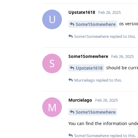
Upstate1618
Feb 26, 2025
U
os versio
Some1Somewhere
Some1Somewhere
replied to this.
Some1Somewhere
Feb 26, 2025
S
should be curren
Upstate1618
Murcielago
replied to this.
Murcielago
Feb 26, 2025
M
Some1Somewhere
You can find the information und
Some1Somewhere
replied to this.