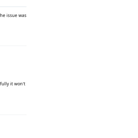
the issue was
Reply
ully it won't
Reply