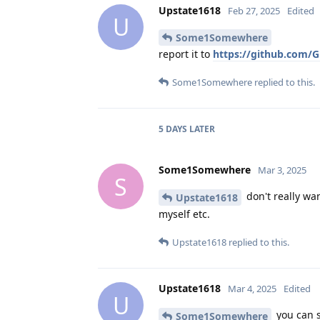
Upstate1618
Feb 27, 2025
Edited
U
Some1Somewhere
report it to
https://github.com/G
Some1Somewhere
replied to this.
5 DAYS
LATER
Some1Somewhere
Mar 3, 2025
S
don't really wan
Upstate1618
myself etc.
Upstate1618
replied to this.
Upstate1618
Mar 4, 2025
Edited
U
you can s
Some1Somewhere