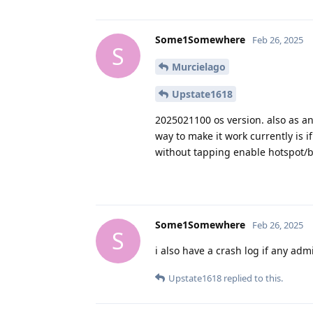
Some1Somewhere
Feb 26, 2025
S
Murcielago
Upstate1618
2025021100 os version. also as an 
way to make it work currently is if
without tapping enable hotspot/b
Some1Somewhere
Feb 26, 2025
S
i also have a crash log if any adm
Upstate1618
replied to this.