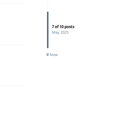
7
of
10
posts
May 2025
Reply
Now
Reply
Reply