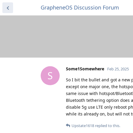
GrapheneOS Discussion Forum
Some1Somewhere
Feb 25, 2025
S
So I bit the bullet and got a new
except one major one, the hotspot
same issue with hotspot/Bluetooth.
Bluetooth tethering option does a 
disable 5g use LTE only reboot ph
while its already on, but will not 
Upstate1618
replied to this.