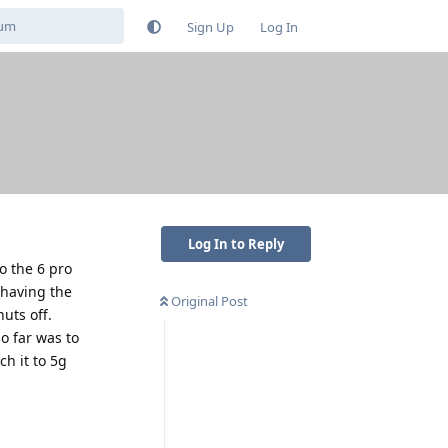
Sign Up
Log In
Log In to Reply
o the 6 pro
 having the
Original Post
uts off.
o far was to
h it to 5g
Reply