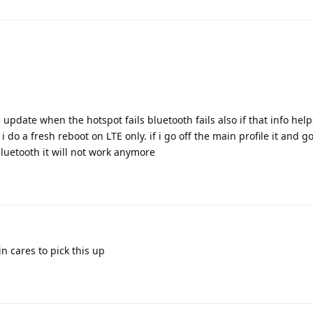
update when the hotspot fails bluetooth fails also if that info help
 i do a fresh reboot on LTE only. if i go off the main profile it and g
luetooth it will not work anymore
in cares to pick this up