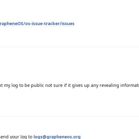
rapheneOS/os-issue-tracker/issues
t my log to be public not sure if it gives up any revealing informa
end your log to
logs@grapheneos.org