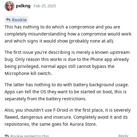
pxlkng
Feb 25, 2025
Rookie
This has nothing to do which a compromise and you are
completely misunderstanding how a compromise would work
and which signs it would show (probably none at all).
The first issue you're describing is merely a known upstream
bug. Only reason this works is due to the Phone app already
being privileged, normal apps still cannot bypass the
Microphone kill switch.
The latter has nothing to do with battery background usage.
Apps can tell the OS they want to be started on boot, this is
separately from the battery restrictions.
Also, you shouldn't use F-Droid in the first place, it is severely
flawed, dangerous and insecure. Completely avoid it and its
repositories, the same goes for Aurora Store.
Reply
Rookie
replied to this.