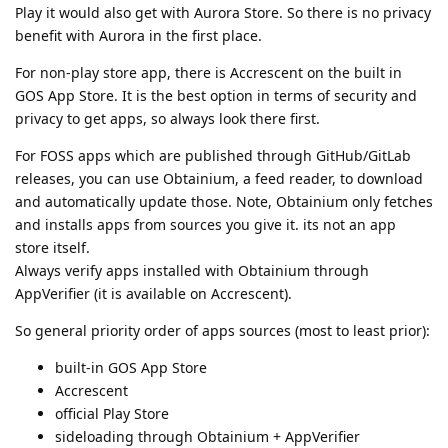
Play it would also get with Aurora Store. So there is no privacy
benefit with Aurora in the first place.
For non-play store app, there is Accrescent on the built in
GOS App Store. It is the best option in terms of security and
privacy to get apps, so always look there first.
For FOSS apps which are published through GitHub/GitLab
releases, you can use Obtainium, a feed reader, to download
and automatically update those. Note, Obtainium only fetches
and installs apps from sources you give it. its not an app
store itself.
Always verify apps installed with Obtainium through
AppVerifier (it is available on Accrescent).
So general priority order of apps sources (most to least prior):
built-in GOS App Store
Accrescent
official Play Store
sideloading through Obtainium + AppVerifier