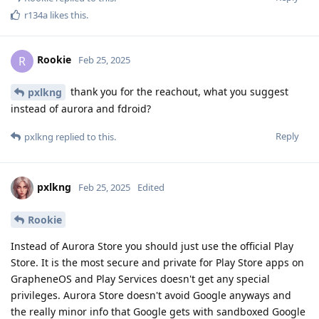
r134a
likes this
.
Rookie
R
Feb 25, 2025
thank you for the reachout, what you suggest
pxlkng
instead of aurora and fdroid?
Reply
pxlkng
replied to this.
pxlkng
Feb 25, 2025
Edited
Rookie
Instead of Aurora Store you should just use the official Play
Store. It is the most secure and private for Play Store apps on
GrapheneOS and Play Services doesn't get any special
privileges. Aurora Store doesn't avoid Google anyways and
the really minor info that Google gets with sandboxed Google