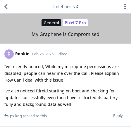
4
of
4
posts
General
Pixel 7 Pro
My Graphene Is Compromised
Rookie
R
Feb 25, 2025
Edited
Ive recently noticed, While my microphne permissions are
disabled, people can hear me over the Call, Please Explain
How Can i deal with this issue
ive also noticed fdroid starting on boot and checking for
updates successfully even tho i have restricted its battery
fully and background data as well
Reply
pxlkng
replied to this.