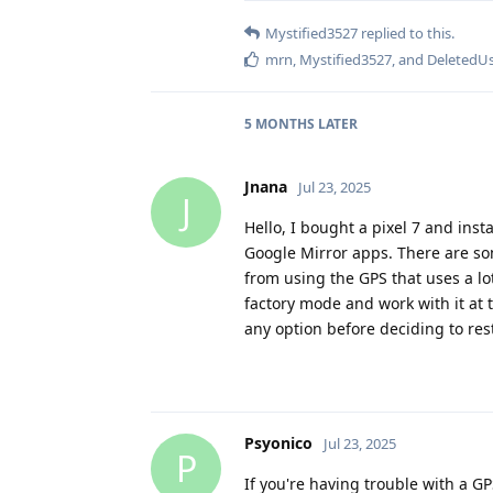
Mystified3527
replied to this.
mrn
,
Mystified3527
, and
DeletedU
5 MONTHS
LATER
Jnana
Jul 23, 2025
J
Hello, I bought a pixel 7 and ins
Google Mirror apps. There are so
from using the GPS that uses a lot
factory mode and work with it at t
any option before deciding to res
Psyonico
Jul 23, 2025
P
If you're having trouble with a 