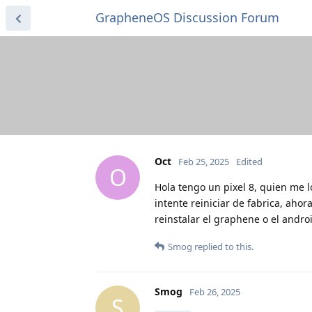
GrapheneOS Discussion Forum
Oct
Feb 25, 2025
Edited
O
Hola tengo un pixel 8, quien me l
intente reiniciar de fabrica, aho
reinstalar el graphene o el andro
Smog
replied to this.
Smog
Feb 26, 2025
S