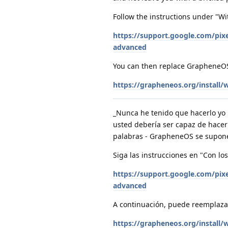
Follow the instructions under "Wi
https://support.google.com/pi
advanced
You can then replace GrapheneOS 
https://grapheneos.org/install
_Nunca he tenido que hacerlo yo 
usted debería ser capaz de hacer 
palabras - GrapheneOS se supone 
Siga las instrucciones en "Con lo
https://support.google.com/pi
advanced
A continuación, puede reemplazar
https://grapheneos.org/install