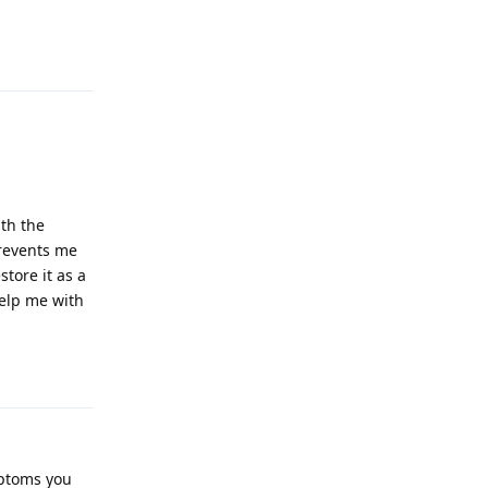
Reply
ith the
prevents me
tore it as a
help me with
Reply
mptoms you