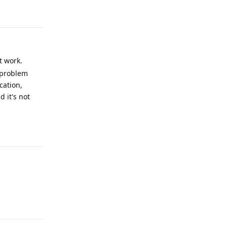
Reply
t work.
a problem
cation,
 it's not
Reply
Reply