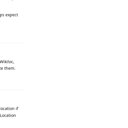
pps expect
Reply
Wikiloc,
te them.
Reply
ocation if
 Location