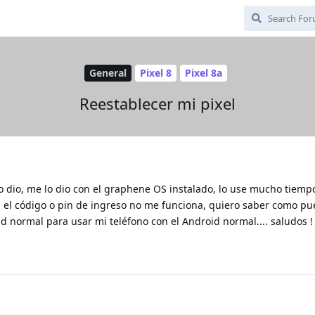
General
Pixel 8
Pixel 8a
Reestablecer mi pixel
o dio, me lo dio con el graphene OS instalado, lo use mucho tiempo
ra el código o pin de ingreso no me funciona, quiero saber como p
id normal para usar mi teléfono con el Android normal.... saludos !