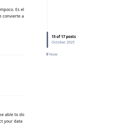
ampoco. Es el
e convierte a
15
of
17
posts
October 2025
Reply
Now
Reply
be able to do
ct your data