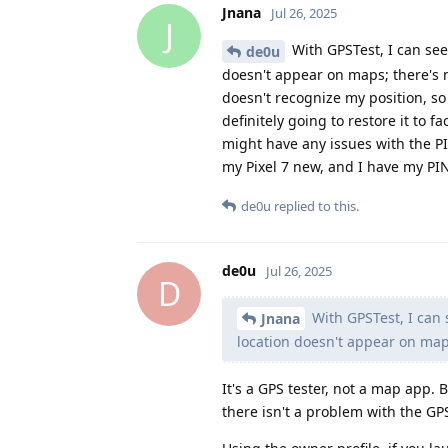
Jnana
Jul 26, 2025
J
With GPSTest, I can see 
de0u
doesn't appear on maps; there's n
doesn't recognize my position, so 
definitely going to restore it to fa
might have any issues with the PI
my Pixel 7 new, and I have my PIN
de0u
replied to this.
de0u
Jul 26, 2025
D
With GPSTest, I can s
Jnana
location doesn't appear on map
It's a GPS tester, not a map app. B
there isn't a problem with the GP