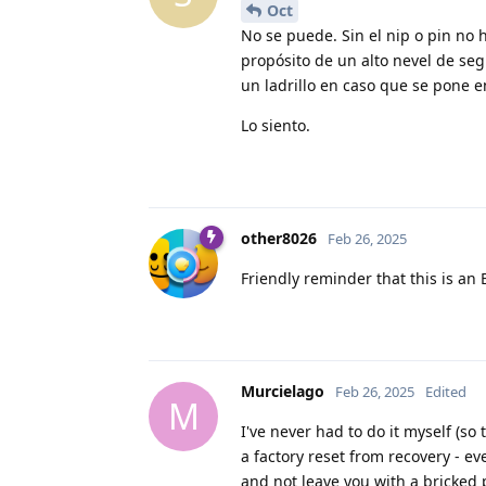
Oct
No se puede. Sin el nip o pin no 
propósito de un alto nevel de seg
un ladrillo en caso que se pone 
Lo siento.
other8026
Feb 26, 2025
Friendly reminder that this is a
Murcielago
Feb 26, 2025
Edited
M
I've never had to do it myself (so
a factory reset from recovery - e
and not leave you with a bricked 