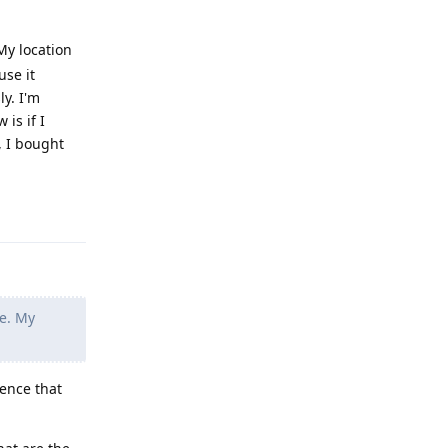
 My location
use it
ly. I'm
 is if I
, I bought
Reply
se. My
dence that