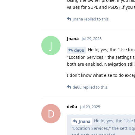
Using the owner profile, if you l
values for SUPL and PSDS? If you 
Jnana
replied to this.
Jnana
Jul 29, 2025
J
Hello, yes, the "Use loc
de0u
"Location Services," the settings
both are enabled. Navigation still
I don't know what else to do exce
de0u
replied to this.
de0u
Jul 29, 2025
D
Hello, yes, the "Use 
Jnana
"Location Services," the settin