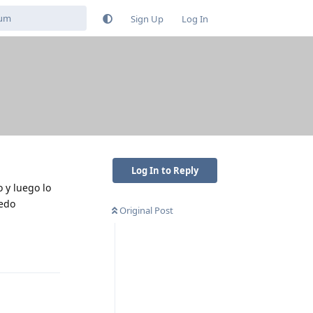
Sign Up
Log In
Log In to Reply
 y luego lo
uedo
Original Post
Reply