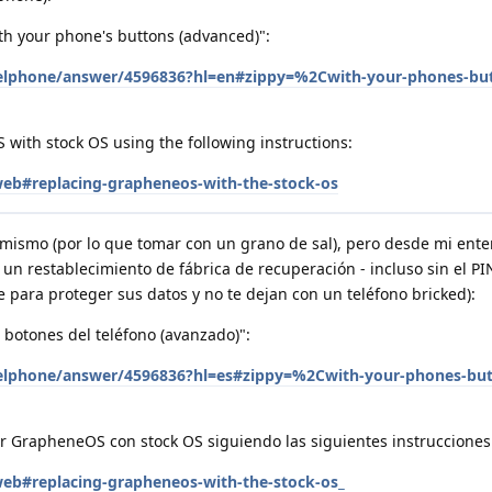
th your phone's buttons (advanced)":
xelphone/answer/4596836?hl=en#zippy=%2Cwith-your-phones-bu
with stock OS using the following instructions:
/web#replacing-grapheneos-with-the-stock-os
mismo (por lo que tomar con un grano de sal), pero desde mi ent
un restablecimiento de fábrica de recuperación - incluso sin el PI
para proteger sus datos y no te dejan con un teléfono bricked):
s botones del teléfono (avanzado)":
xelphone/answer/4596836?hl=es#zippy=%2Cwith-your-phones-but
 GrapheneOS con stock OS siguiendo las siguientes instrucciones
/web#replacing-grapheneos-with-the-stock-os_