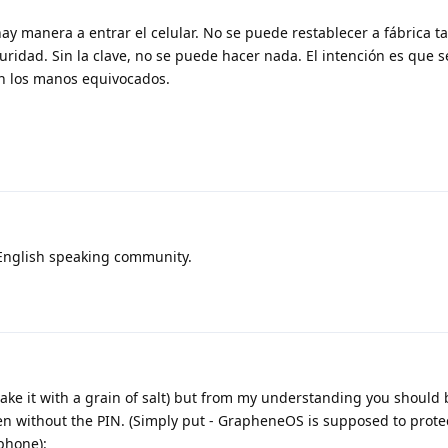
hay manera a entrar el celular. No se puede restablecer a fábrica t
uridad. Sin la clave, no se puede hacer nada. El intención es que s
en los manos equivocados.
n English speaking community.
 take it with a grain of salt) but from my understanding you should 
ven without the PIN. (Simply put - GrapheneOS is supposed to prote
phone):