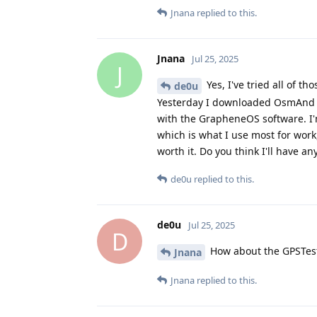
Jnana
replied to this.
Jnana
Jul 25, 2025
J
Yes, I've tried all of t
de0u
Yesterday I downloaded OsmAnd to t
with the GrapheneOS software. I'm
which is what I use most for work,
worth it. Do you think I'll have an
de0u
replied to this.
de0u
Jul 25, 2025
D
How about the GPSTes
Jnana
Jnana
replied to this.