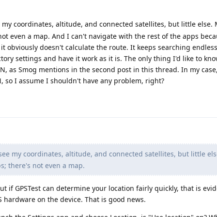
my coordinates, altitude, and connected satellites, but little else.
ot even a map. And I can't navigate with the rest of the apps beca
it obviously doesn't calculate the route. It keeps searching endless
ctory settings and have it work as it is. The only thing I'd like to know
N, as Smog mentions in the second post in this thread. In my case
, so I assume I shouldn't have any problem, right?
ee my coordinates, altitude, and connected satellites, but little el
s; there's not even a map.
ut if GPSTest can determine your location fairly quickly, that is evi
S hardware on the device. That is good news.