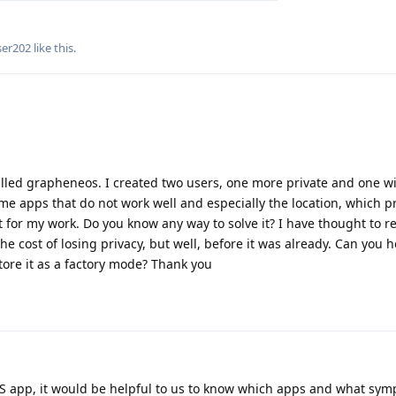
ser202
like this
.
talled grapheneos. I created two users, one more private and one w
me apps that do not work well and especially the location, which 
 for my work. Do you know any way to solve it? I have thought to res
he cost of losing privacy, but well, before it was already. Can you 
tore it as a factory mode? Thank you
GPS app, it would be helpful to us to know which apps and what sy