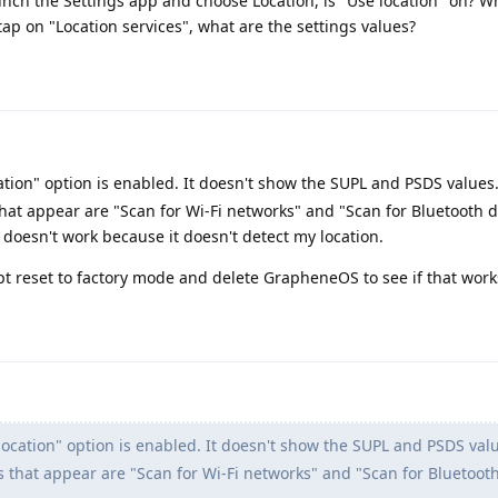
aunch the Settings app and choose Location, is "Use location" on? W
tap on "Location services", what are the settings values?
ation" option is enabled. It doesn't show the SUPL and PSDS values. 
 that appear are "Scan for Wi-Fi networks" and "Scan for Bluetooth 
 doesn't work because it doesn't detect my location.
pt reset to factory mode and delete GrapheneOS to see if that work
location" option is enabled. It doesn't show the SUPL and PSDS value
gs that appear are "Scan for Wi-Fi networks" and "Scan for Bluetooth