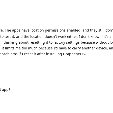
hose. The apps have location permissions enabled, and they still don'
est it, and the location doesn't work either. I don't know if it's 
 thinking about resetting it to factory settings because without lo
 it limits me too much because I'd have to carry another device, and
y problems if I reset it after installing GrapheneOS?
t app?