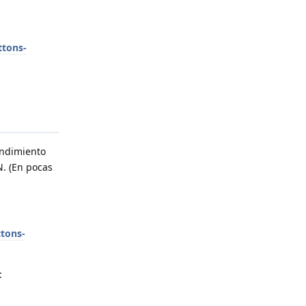
ttons-
endimiento
N. (En pocas
tons-
: