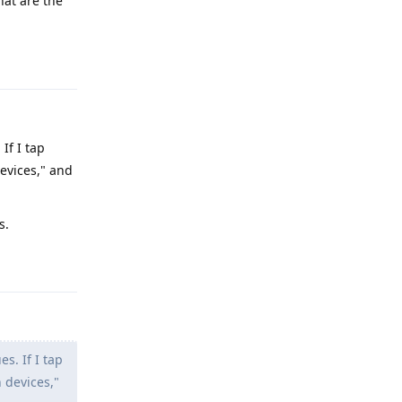
hat are the
Reply
If I tap
devices," and
s.
Reply
s. If I tap
 devices,"