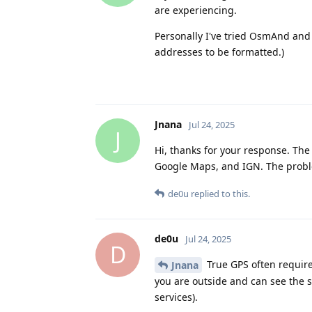
are experiencing.
Personally I've tried OsmAnd and
addresses to be formatted.)
Jnana
Jul 24, 2025
J
Hi, thanks for your response. The 
Google Maps, and IGN. The proble
de0u
replied to this.
de0u
Jul 24, 2025
D
True GPS often require
Jnana
you are outside and can see the sk
services).