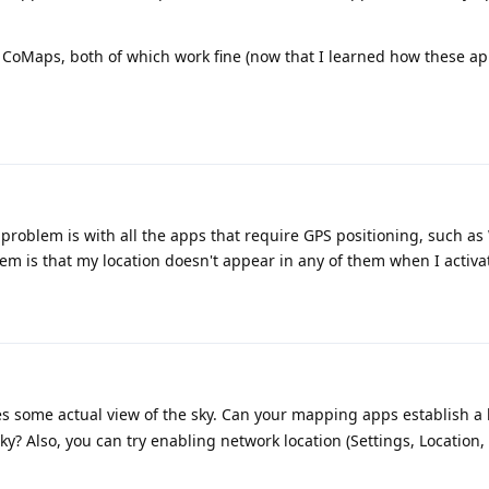
 CoMaps, both of which work fine (now that I learned how these a
problem is with all the apps that require GPS positioning, such as 
m is that my location doesn't appear in any of them when I activa
s some actual view of the sky. Can your mapping apps establish a l
y? Also, you can try enabling network location (Settings, Location,