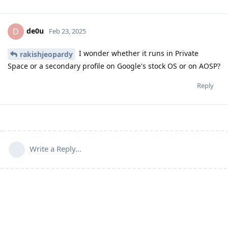
de0u
D
Feb 23, 2025
I wonder whether it runs in Private
rakishjeopardy
Space or a secondary profile on Google's stock OS or on AOSP?
Reply
Write a Reply...