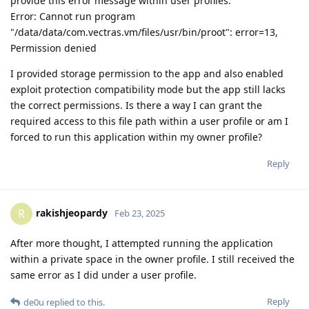
provide this error message within user profiles:
Error: Cannot run program
"/data/data/com.vectras.vm/files/usr/bin/proot": error=13,
Permission denied
I provided storage permission to the app and also enabled
exploit protection compatibility mode but the app still lacks
the correct permissions. Is there a way I can grant the
required access to this file path within a user profile or am I
forced to run this application within my owner profile?
Reply
rakishjeopardy
R
Feb 23, 2025
After more thought, I attempted running the application
within a private space in the owner profile. I still received the
same error as I did under a user profile.
Reply
de0u
replied to this.