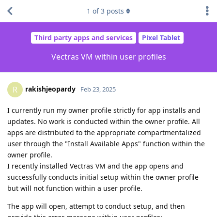
1
of
3
posts
Third party apps and services
Pixel Tablet
Vectras VM within user profiles
rakishjeopardy
R
Feb 23, 2025
I currently run my owner profile strictly for app installs and
updates. No work is conducted within the owner profile. All
apps are distributed to the appropriate compartmentalized
user through the "Install Available Apps" function within the
owner profile.
I recently installed Vectras VM and the app opens and
successfully conducts initial setup within the owner profile
but will not function within a user profile.
The app will open, attempt to conduct setup, and then