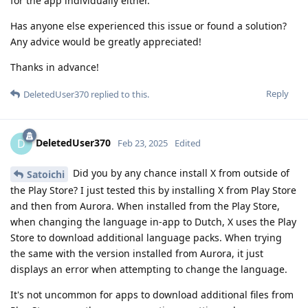
for the app individually either.
Has anyone else experienced this issue or found a solution?
Any advice would be greatly appreciated!
Thanks in advance!
Reply
DeletedUser370
replied to this.
DeletedUser370
D
Feb 23, 2025
Edited
Did you by any chance install X from outside of
Satoichi
the Play Store? I just tested this by installing X from Play Store
and then from Aurora. When installed from the Play Store,
when changing the language in-app to Dutch, X uses the Play
Store to download additional language packs. When trying
the same with the version installed from Aurora, it just
displays an error when attempting to change the language.
It's not uncommon for apps to download additional files from