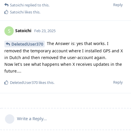
Reply
Satoichi
replied to this.
Satoichi
likes this
.
Satoichi
S
Feb 23, 2025
The Answer is: yes that works. I
DeletedUser370
removed the temporary account where I installed GPS and X
in Dutch and then removed the user-account again.
Now let's see what happens when X receives updates in the
future....
Reply
DeletedUser370
likes this
.
Write a Reply...