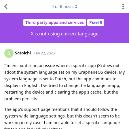
4
of
6
posts
Third party apps and services
Pixel 9
X is not using correct language
Satoichi
S
Feb 22, 2025
I'm encountering an issue where a specific app (X) does not
adopt the system language set on my GrapheneOS device. My
system language is set to Dutch, but the app continues to
display in English. I've tried to change the language in-app,
restarting the device and clearing the app's cache, but the
problem persists.
The app's support page mentions that it should follow the
system-wide language settings, but this doesn't seem to be
working in my case. I am not able to set a specific language