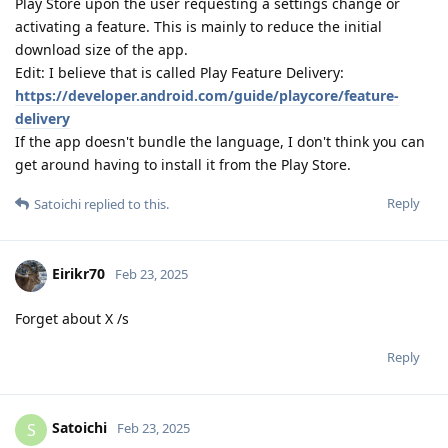
Play Store upon the user requesting a settings change or
activating a feature. This is mainly to reduce the initial
download size of the app.
Edit: I believe that is called Play Feature Delivery:
https://developer.android.com/guide/playcore/feature-
delivery
If the app doesn't bundle the language, I don't think you can
get around having to install it from the Play Store.
Reply
Satoichi
replied to this.
Eirikr70
Feb 23, 2025
Forget about X /s
Reply
Satoichi
S
Feb 23, 2025