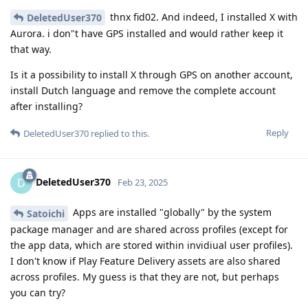
thnx fid02. And indeed, I installed X with
DeletedUser370
Aurora. i don"t have GPS installed and would rather keep it
that way.
Is it a possibility to install X through GPS on another account,
install Dutch language and remove the complete account
after installing?
Reply
DeletedUser370
replied to this.
DeletedUser370
D
Feb 23, 2025
Apps are installed "globally" by the system
Satoichi
package manager and are shared across profiles (except for
the app data, which are stored within invidiual user profiles).
I don't know if Play Feature Delivery assets are also shared
across profiles. My guess is that they are not, but perhaps
you can try?